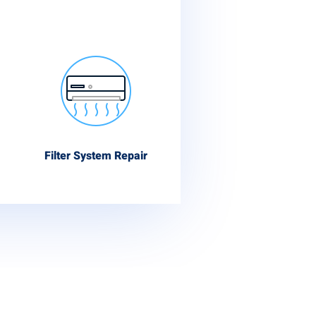
Filter System Repair