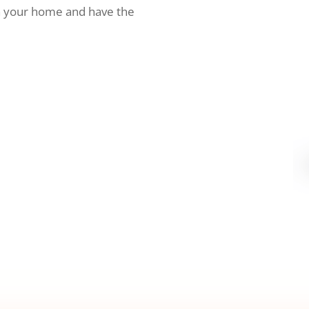
h your home and have the