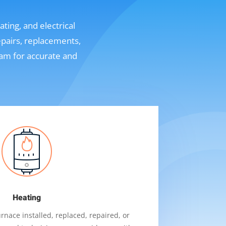
ting, and electrical
epairs, replacements,
eam for accurate and
Heating
nace installed, replaced, repaired, or