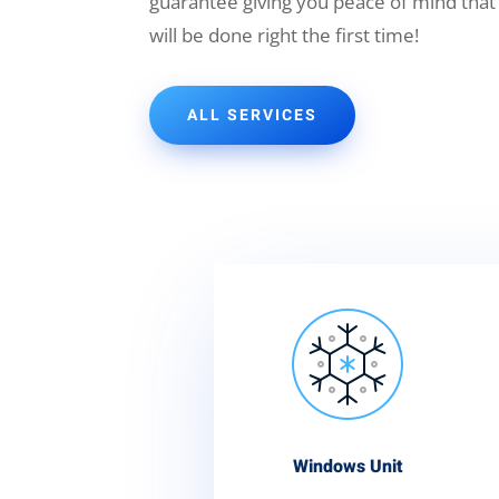
guarantee giving you peace of mind that
will be done right the first time!
ALL SERVICES
Windows Unit