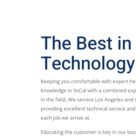
The Best in
Technology
Keeping you comfortable with expert he
knowledge in SoCal with a combined exp
in the field. We service Los Angeles and 
providing excellent technical service and
each job we arrive at.
Educating the customer is key in our bus