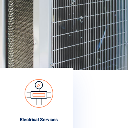
Electrical Services