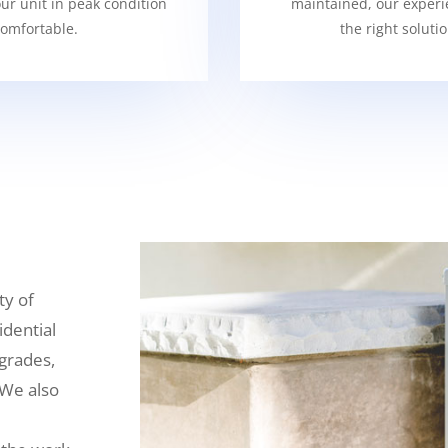
our unit in peak condition
maintained, our experi
omfortable.
the right soluti
ty of
idential
grades,
 We also