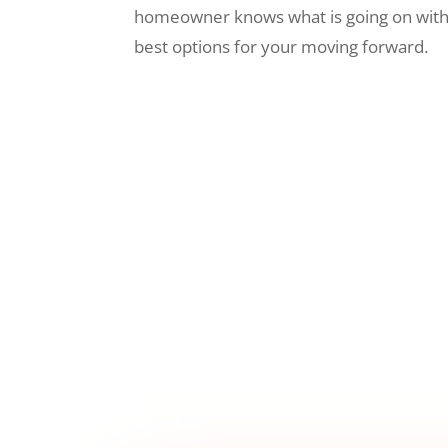
homeowner knows what is going on wit
best options for your moving forward.