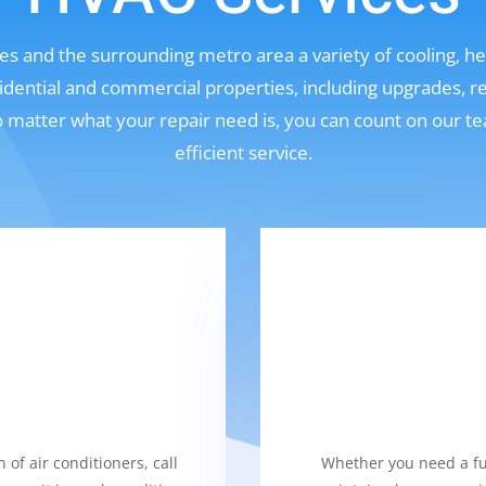
s and the surrounding metro area a variety of cooling, hea
sidential and commercial properties, including upgrades, r
No matter what your repair need is, you can count on our t
efficient service.
 of air conditioners, call
Whether you need a fur