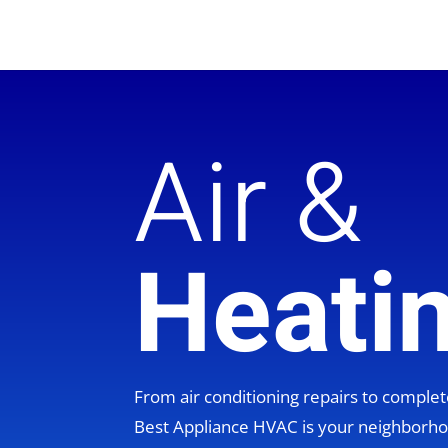
Air &
Heati
From air conditioning repairs to compl
Best Appliance HVAC is your neighbor