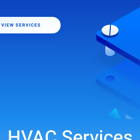
VIEW SERVICES
HVAC Services