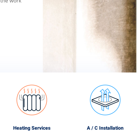
 the work
Heating Services
A / C Installation