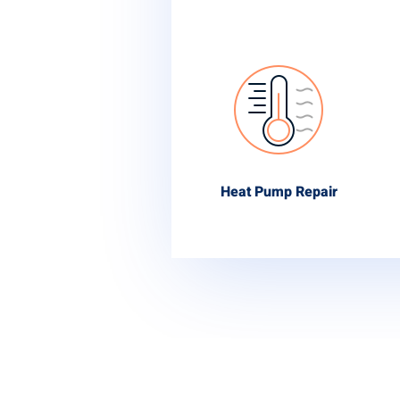
Heat Pump Repair