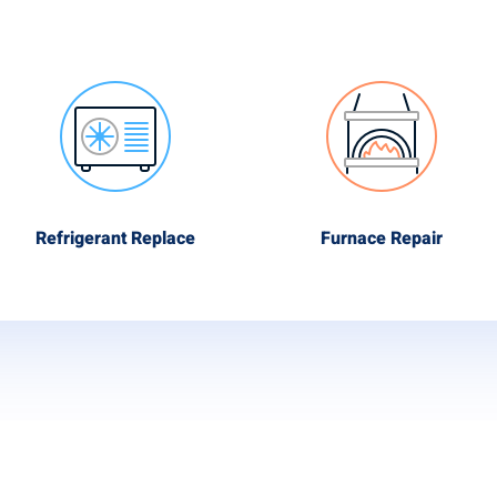
Refrigerant Replace
Furnace Repair