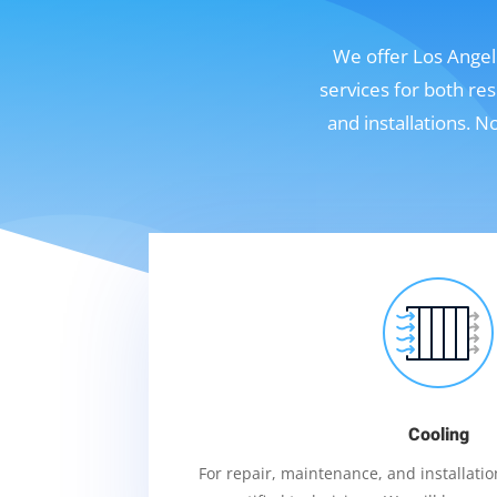
We offer Los Angele
services for both re
and installations. 
Cooling
For repair, maintenance, and installation