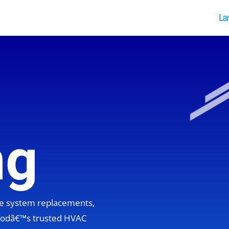
La
ng
ete system replacements,
hoodâ€™s trusted HVAC