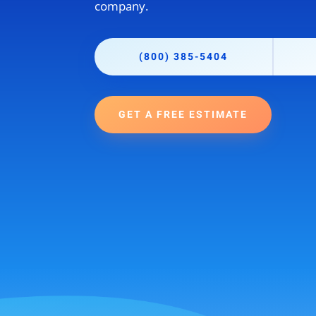
company.
(800) 385-5404
GET A FREE ESTIMATE