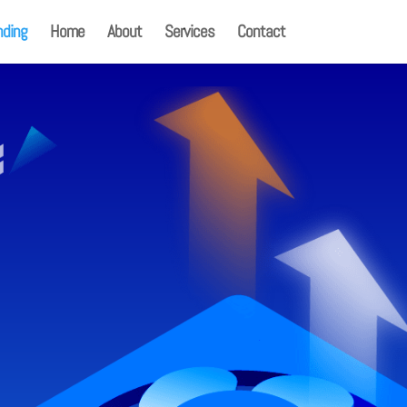
nding
Home
About
Services
Contact