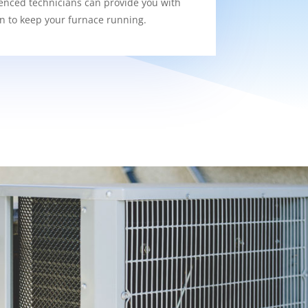
enced technicians can provide you with
on to keep your furnace running.