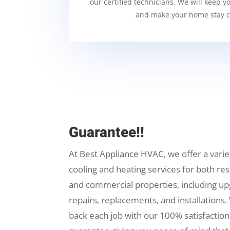
our certified technicians. We will keep y
and make your home stay c
Guarantee!!
At Best Appliance HVAC, we offer a varie
cooling and heating services for both res
and commercial properties, including up
repairs, replacements, and installations.
back each job with our 100% satisfaction