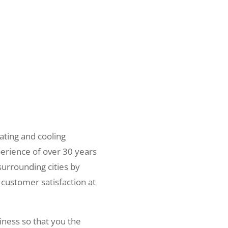
ating and cooling
erience of over 30 years
surrounding cities by
 customer satisfaction at
iness so that you the