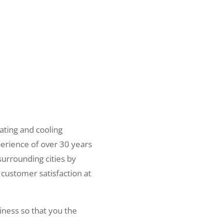
ating and cooling
erience of over 30 years
surrounding cities by
 customer satisfaction at
iness so that you the