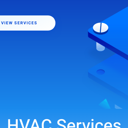
VIEW SERVICES
HVAC Services