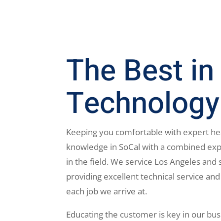
The Best in
Technology
Keeping you comfortable with expert he
knowledge in SoCal with a combined exp
in the field. We service Los Angeles and 
providing excellent technical service and
each job we arrive at.
Educating the customer is key in our bus