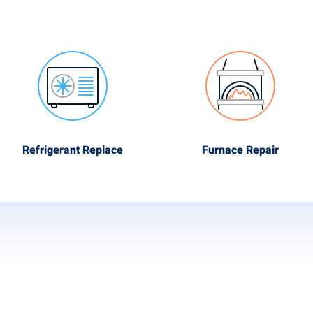
Refrigerant Replace
Furnace Repair