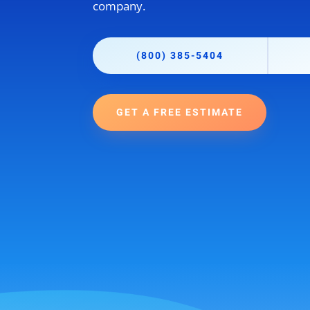
company.
(800) 385-5404
GET A FREE ESTIMATE