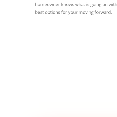
homeowner knows what is going on wit
best options for your moving forward.