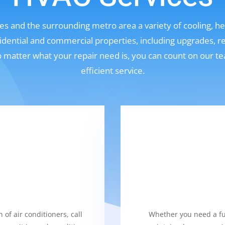
s and the surrounding metro area a variety of cooling, hea
sidential and commercial properties, including upgrades, r
No matter what your repair need is, you can count on our t
efficient service.
 of air conditioners, call
Whether you need a fur