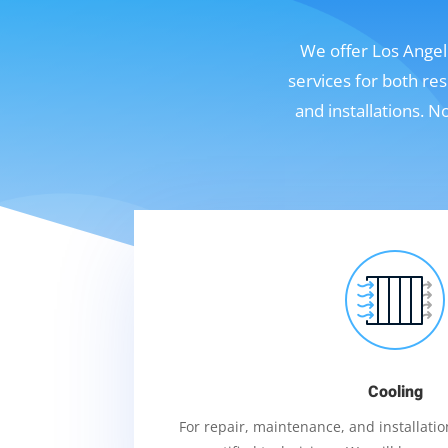
We offer Los Angele
services for both re
and installations. 
Cooling
For repair, maintenance, and installation