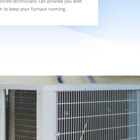
enced technicians can provide you with
on to keep your furnace running.