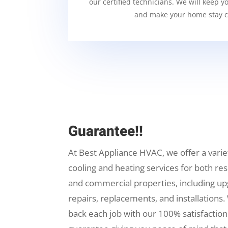
our certified technicians. We will keep y
and make your home stay c
Guarantee!!
At Best Appliance HVAC, we offer a varie
cooling and heating services for both res
and commercial properties, including up
repairs, replacements, and installations.
back each job with our 100% satisfaction