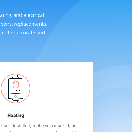
ting, and electrical
epairs, replacements,
eam for accurate and
Heating
nace installed, replaced, repaired, or