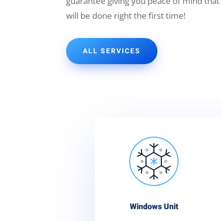
guarantee giving you peace of mind that
will be done right the first time!
ALL SERVICES
Windows Unit