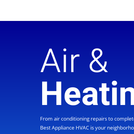
Air &
Heati
From air conditioning repairs to compl
Best Appliance HVAC is your neighbor