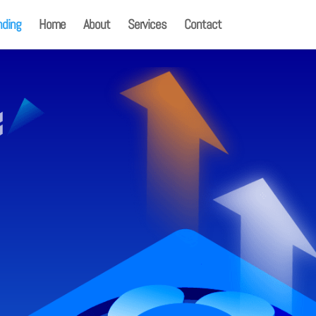
nding
Home
About
Services
Contact