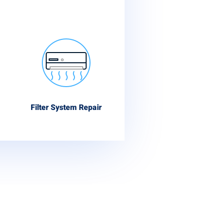
Filter System Repair