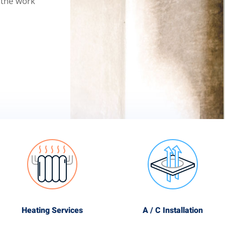
 the work
Heating Services
A / C Installation