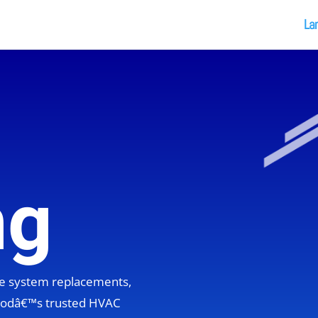
La
ng
ete system replacements,
hoodâ€™s trusted HVAC