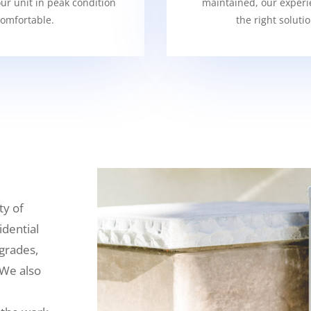
our unit in peak condition
maintained, our experi
omfortable.
the right soluti
ty of
idential
grades,
 We also