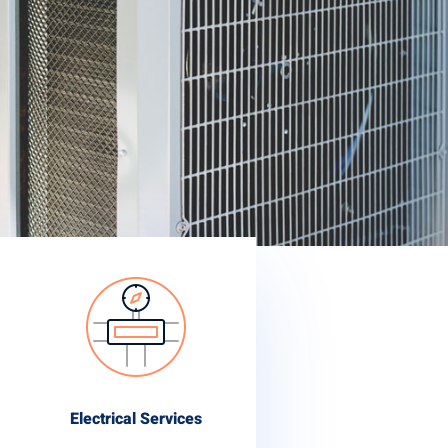
Electrical Services