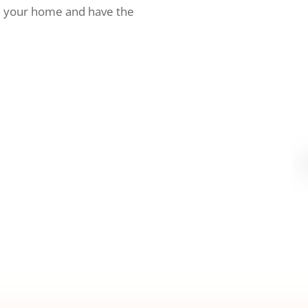
h your home and have the