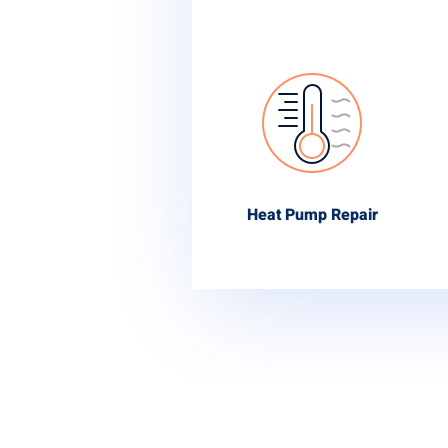
Heat Pump Repair