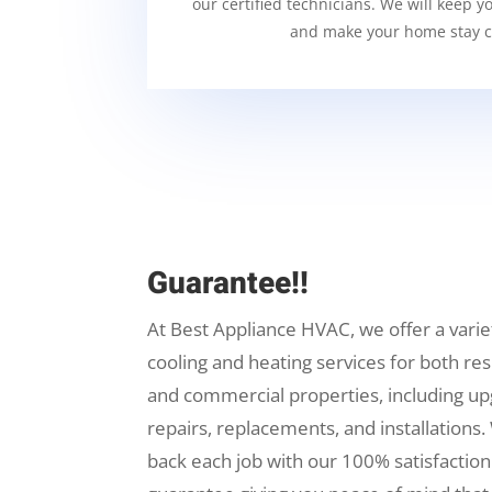
our certified technicians. We will keep y
and make your home stay c
Guarantee!!
At Best Appliance HVAC, we offer a varie
cooling and heating services for both res
and commercial properties, including up
repairs, replacements, and installations.
back each job with our 100% satisfaction