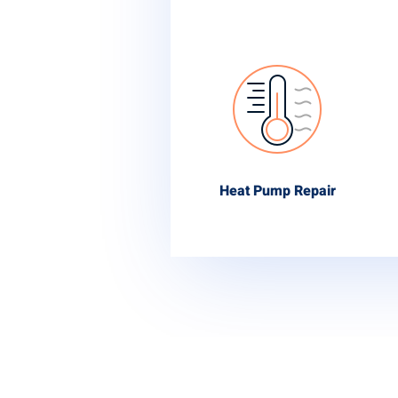
Heat Pump Repair