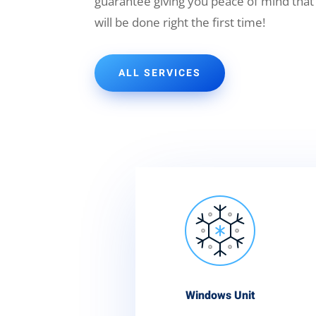
guarantee giving you peace of mind that
will be done right the first time!
ALL SERVICES
Windows Unit