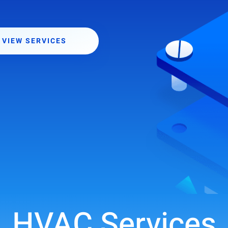
VIEW SERVICES
HVAC Services