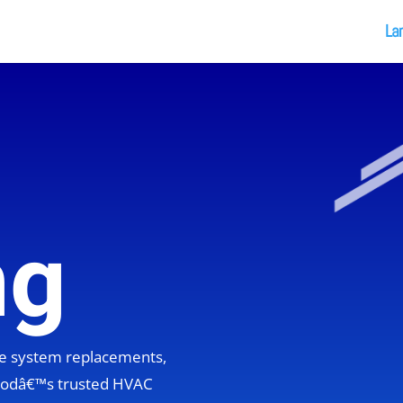
La
ng
ete system replacements,
hoodâ€™s trusted HVAC