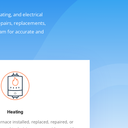
ting, and electrical
epairs, replacements,
eam for accurate and
Heating
nace installed, replaced, repaired, or