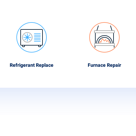
Refrigerant Replace
Furnace Repair