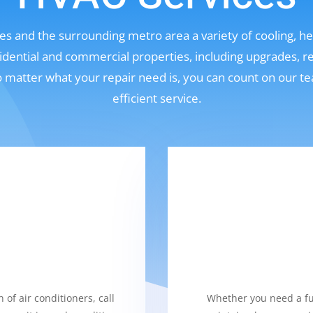
s and the surrounding metro area a variety of cooling, hea
sidential and commercial properties, including upgrades, r
No matter what your repair need is, you can count on our t
efficient service.
 of air conditioners, call
Whether you need a fur