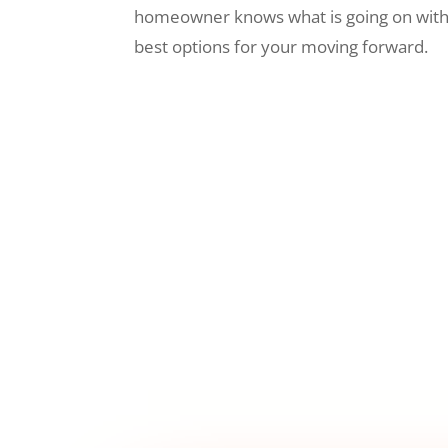
homeowner knows what is going on wit
best options for your moving forward.