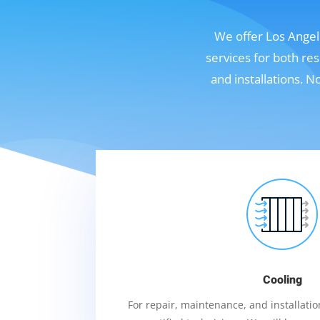
We offer Los Angele
services for both re
and installations. 
Cooling
For repair, maintenance, and installation