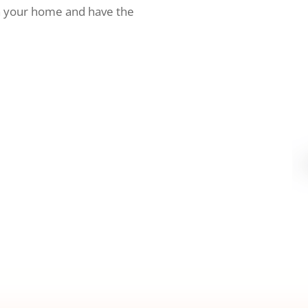
h your home and have the