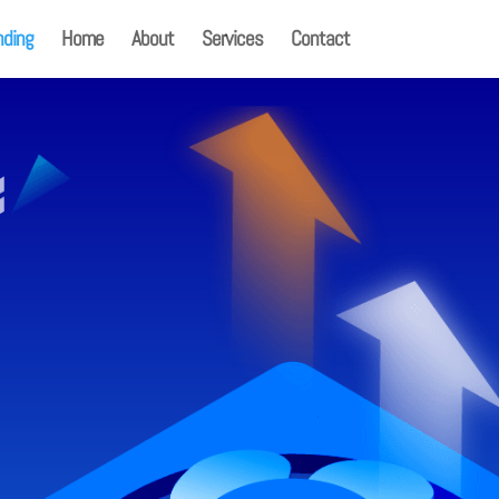
nding
Home
About
Services
Contact