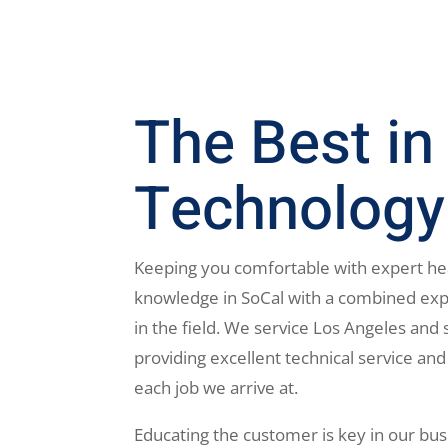
The Best in
Technology
Keeping you comfortable with expert he
knowledge in SoCal with a combined exp
in the field. We service Los Angeles and 
providing excellent technical service and
each job we arrive at.
Educating the customer is key in our bus