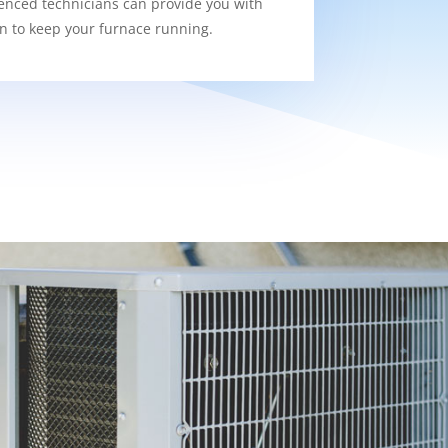
enced technicians can provide you with
on to keep your furnace running.