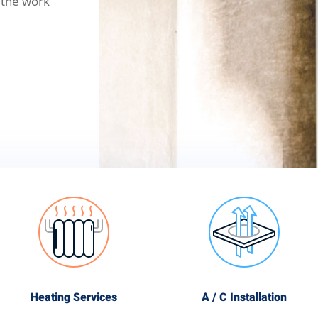
 the work
Heating Services
A / C Installation