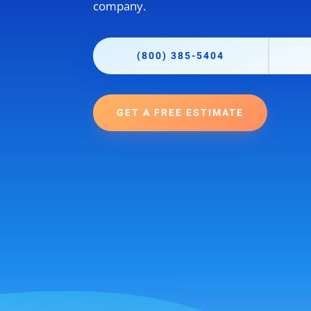
company.
(800) 385-5404
GET A FREE ESTIMATE