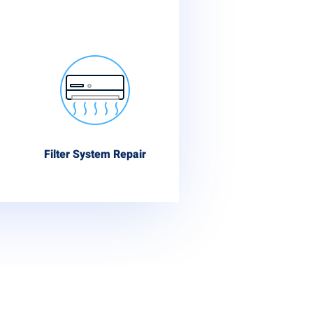
Filter System Repair