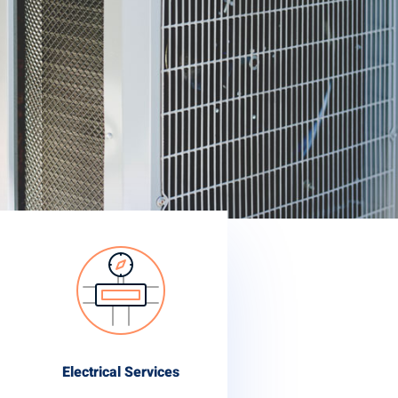
Electrical Services