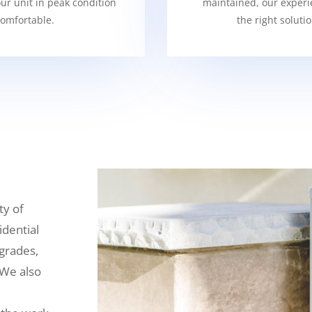
our unit in peak condition
maintained, our experi
omfortable.
the right soluti
ty of
idential
grades,
 We also