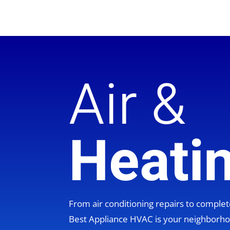
Air &
Heati
From air conditioning repairs to compl
Best Appliance HVAC is your neighbor