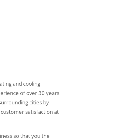
ating and cooling
erience of over 30 years
surrounding cities by
 customer satisfaction at
iness so that you the