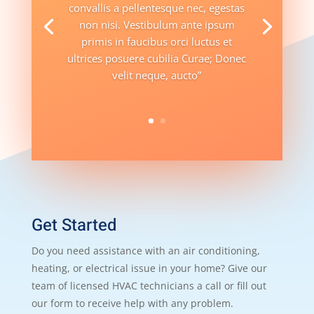
convallis a pellentesque nec, egestas
non nisi. Vestibulum ante ipsum
primis in faucibus orci luctus et
ultrices posuere cubilia Curae; Donec
velit neque, aucto”
Get Started
Do you need assistance with an air conditioning,
heating, or electrical issue in your home? Give our
team of licensed HVAC technicians a call or fill out
our form to receive help with any problem.