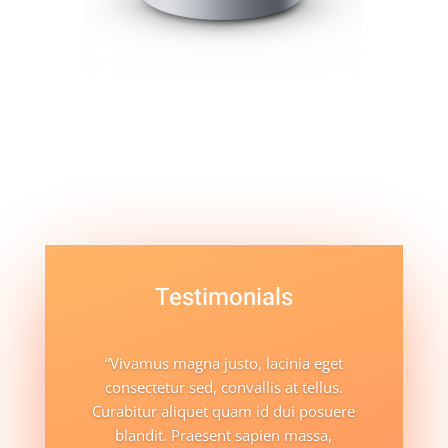
Testimonials
“Vivamus magna justo, lacinia eget
consectetur sed, convallis at tellus.
Curabitur aliquet quam id dui posuere
blandit. Praesent sapien massa,