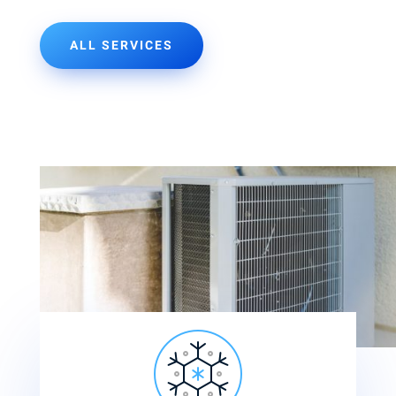
ALL SERVICES