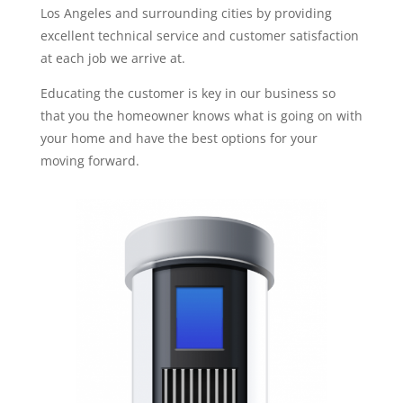
Los Angeles and surrounding cities by providing
excellent technical service and customer satisfaction
at each job we arrive at.
Educating the customer is key in our business so
that you the homeowner knows what is going on with
your home and have the best options for your
moving forward.