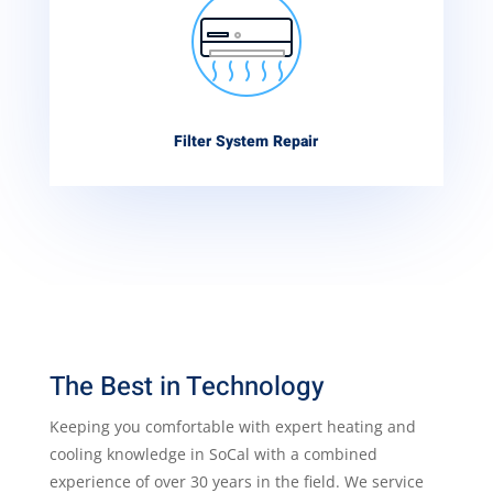
Filter System Repair
The Best in Technology
Keeping you comfortable with expert heating and
cooling knowledge in SoCal with a combined
experience of over 30 years in the field. We service