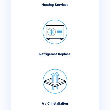
Heating Services
Refrigerant Replace
A / C Installation