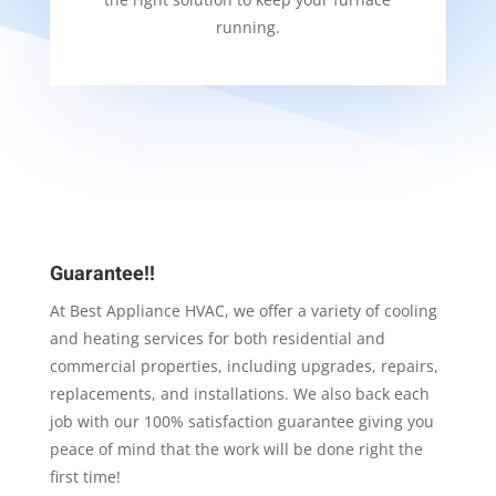
running.
Guarantee!!
At Best Appliance HVAC, we offer a variety of cooling
and heating services for both residential and
commercial properties, including upgrades, repairs,
replacements, and installations. We also back each
job with our 100% satisfaction guarantee giving you
peace of mind that the work will be done right the
first time!