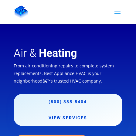
Air &
Heating
From air conditioning repairs to complete system
replacements, Best Appliance HVAC is your
neighborhoodâ€™s trusted HVAC company.
(800) 385-5404
VIEW SERVICES