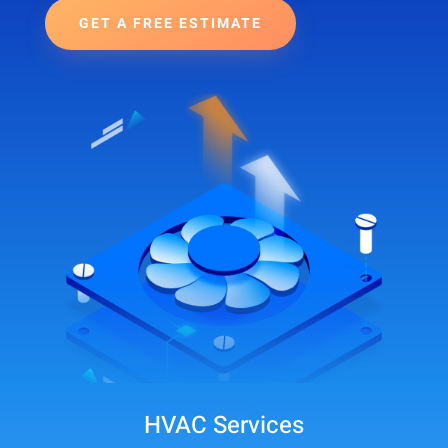
GET A FREE ESTIMATE
HVAC Services