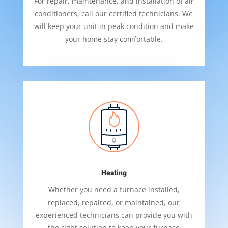
For repair, maintenance, and installation of air
conditioners, call our certified technicians. We
will keep your unit in peak condition and make
your home stay comfortable.
Heating
Whether you need a furnace installed,
replaced, repaired, or maintained, our
experienced technicians can provide you with
the right solution to keep your furnace