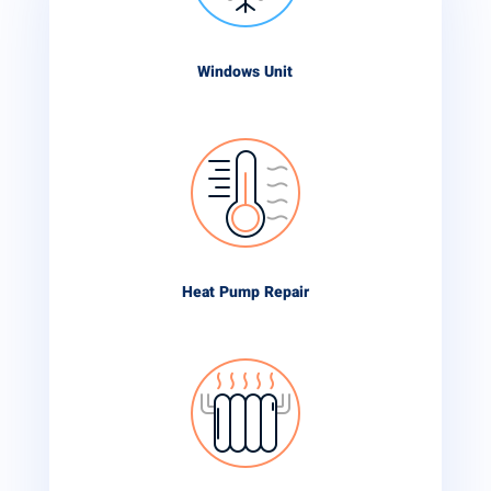
Windows Unit
Heat Pump Repair