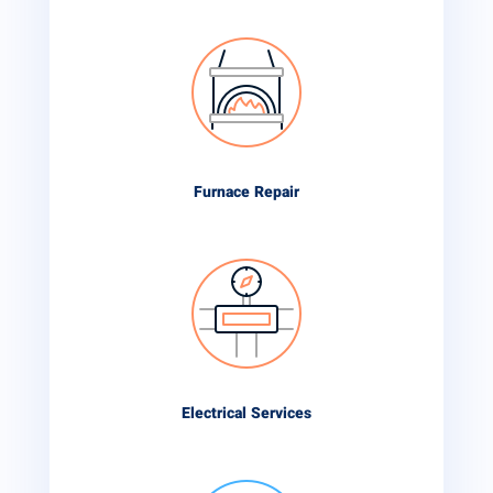
Furnace Repair
Electrical Services