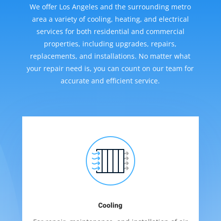
We offer Los Angeles and the surrounding metro
area a variety of cooling, heating, and electrical
services for both residential and commercial
properties, including upgrades, repairs,
replacements, and installations. No matter what
your repair need is, you can count on our team for
accurate and efficient service.
Cooling