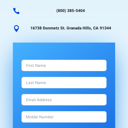

(800) 385-5404

16738 Donmetz St. Granada Hills, CA 91344