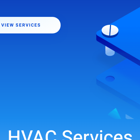
VIEW SERVICES
HVAC Services