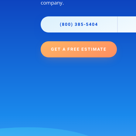
company.
(800) 385-5404
GET A FREE ESTIMATE