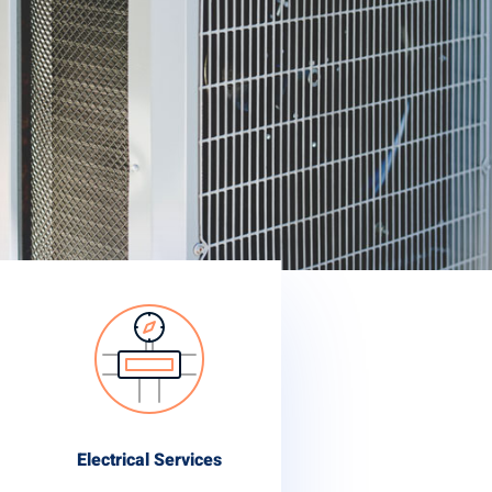
Electrical Services