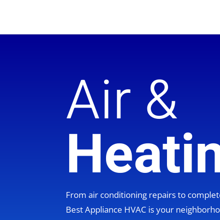
Air &
Heati
From air conditioning repairs to compl
Best Appliance HVAC is your neighbor