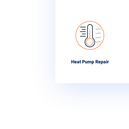
Heat Pump Repair