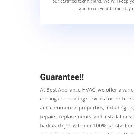
our certified technicians. We will keep y
and make your home stay c
Guarantee!!
At Best Appliance HVAC, we offer a varie
cooling and heating services for both res
and commercial properties, including up
repairs, replacements, and installations.
back each job with our 100% satisfaction