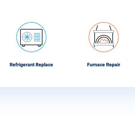
Refrigerant Replace
Furnace Repair