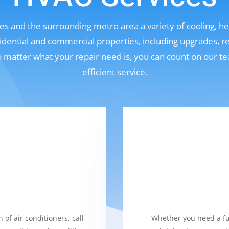
s and the surrounding metro area a variety of cooling, hea
sidential and commercial properties, including upgrades, r
No matter what your repair need is, you can count on our t
efficient service.
 of air conditioners, call
Whether you need a fur