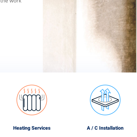
 the work
Heating Services
A / C Installation