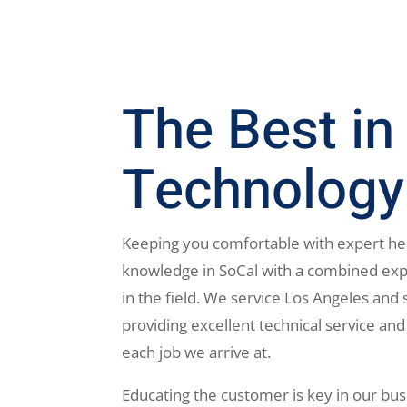
The Best in
Technology
Keeping you comfortable with expert he
knowledge in SoCal with a combined exp
in the field. We service Los Angeles and 
providing excellent technical service and
each job we arrive at.
Educating the customer is key in our bus