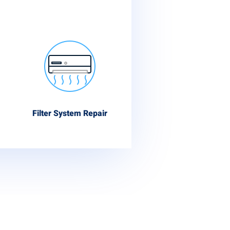
Filter System Repair