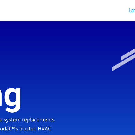
La
ng
ete system replacements,
hoodâ€™s trusted HVAC