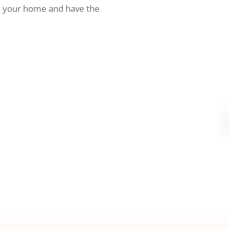
h your home and have the