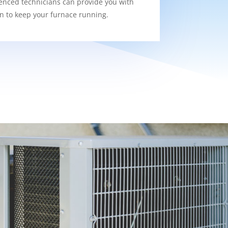
enced technicians can provide you with
on to keep your furnace running.