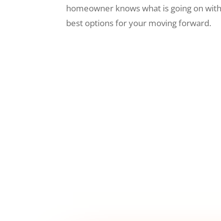
homeowner knows what is going on wit
best options for your moving forward.