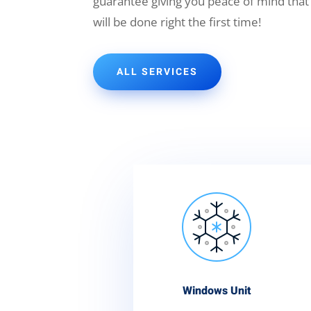
guarantee giving you peace of mind that
will be done right the first time!
ALL SERVICES
Windows Unit