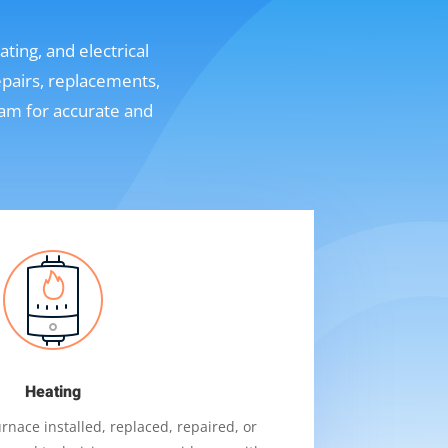
ting, and electrical
epairs, replacements,
eam for accurate and
Heating
nace installed, replaced, repaired, or