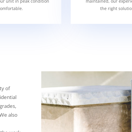
our unit in peak condition
maintained, our experi
omfortable.
the right soluti
ty of
idential
grades,
 We also