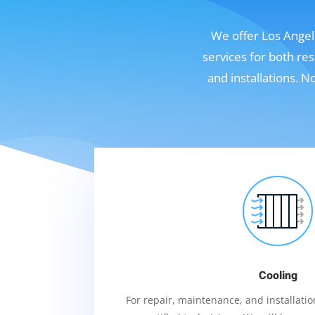
We offer Los Angele
services for both re
and installations. 
Cooling
For repair, maintenance, and installation