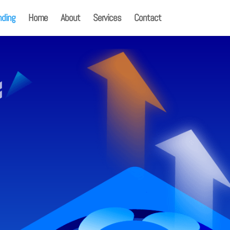
nding
Home
About
Services
Contact