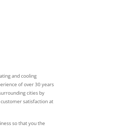
ating and cooling
erience of over 30 years
surrounding cities by
 customer satisfaction at
iness so that you the