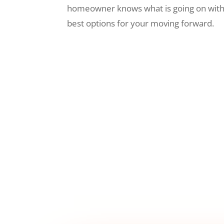
homeowner knows what is going on wit
best options for your moving forward.