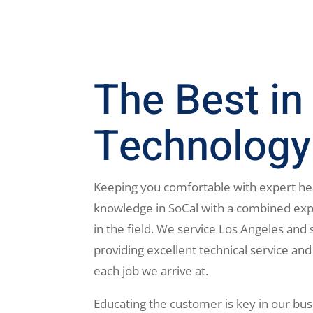
The Best in
Technology
Keeping you comfortable with expert he
knowledge in SoCal with a combined exp
in the field. We service Los Angeles and 
providing excellent technical service and
each job we arrive at.
Educating the customer is key in our bus