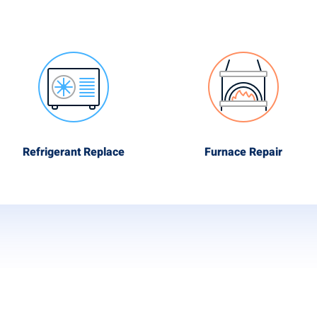
Refrigerant Replace
Furnace Repair