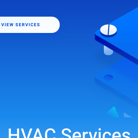
VIEW SERVICES
HVAC Services