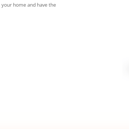
h your home and have the