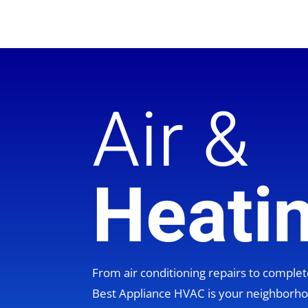
Air &
Heati
From air conditioning repairs to compl
Best Appliance HVAC is your neighbor