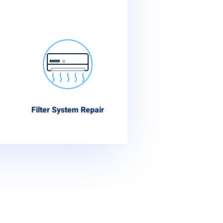
Filter System Repair