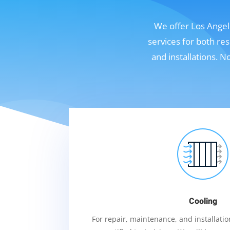
We offer Los Angele
services for both re
and installations. 
Cooling
For repair, maintenance, and installation