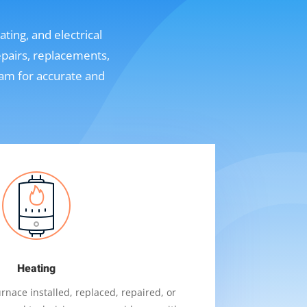
ting, and electrical
epairs, replacements,
eam for accurate and
Heating
nace installed, replaced, repaired, or