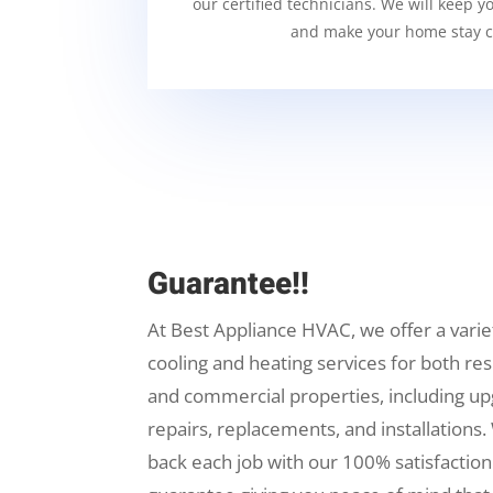
our certified technicians. We will keep y
and make your home stay c
Guarantee!!
At Best Appliance HVAC, we offer a varie
cooling and heating services for both res
and commercial properties, including up
repairs, replacements, and installations.
back each job with our 100% satisfaction