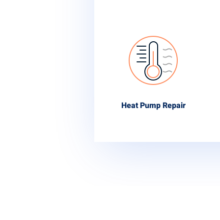
Heat Pump Repair