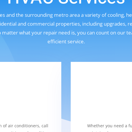
s and the surrounding metro area a variety of cooling, hea
sidential and commercial properties, including upgrades, r
No matter what your repair need is, you can count on our t
efficient service.
 of air conditioners, call
Whether you need a fur