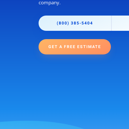
company.
(800) 385-5404
GET A FREE ESTIMATE