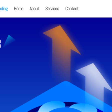
nding
Home
About
Services
Contact