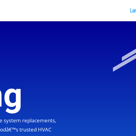
La
ng
ete system replacements,
hoodâ€™s trusted HVAC