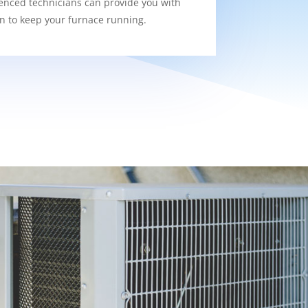
enced technicians can provide you with
on to keep your furnace running.