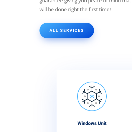
guarantee giving you peace of mind that
will be done right the first time!
ALL SERVICES
Windows Unit