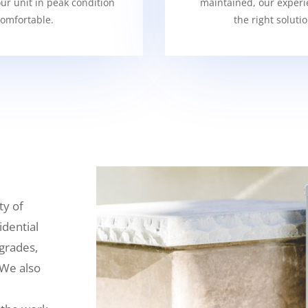
our unit in peak condition
maintained, our experi
omfortable.
the right soluti
ty of
idential
grades,
 We also