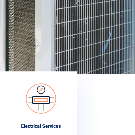
Electrical Services