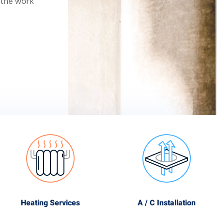
 the work
Heating Services
A / C Installation