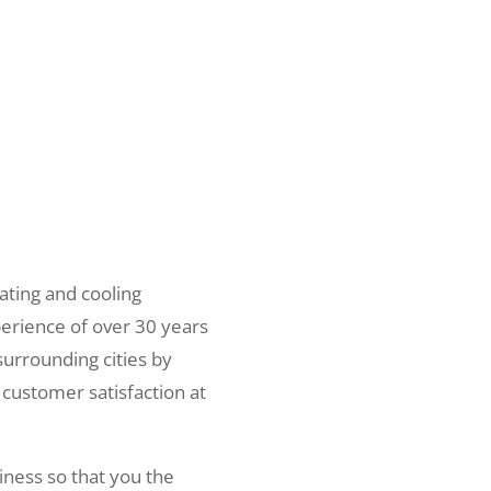
ating and cooling
erience of over 30 years
surrounding cities by
 customer satisfaction at
iness so that you the