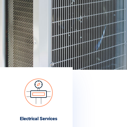
Electrical Services