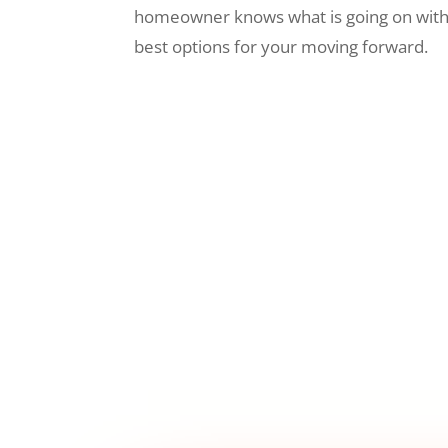
homeowner knows what is going on wit
best options for your moving forward.