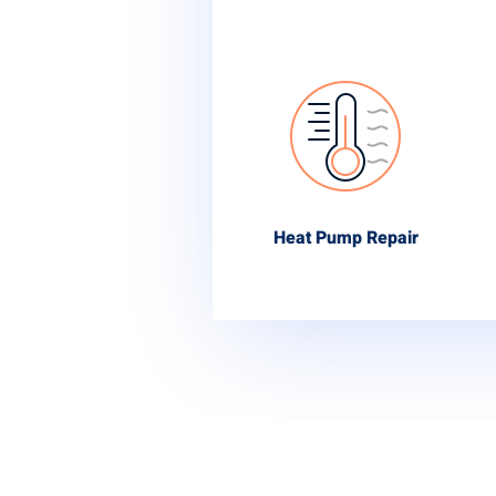
Heat Pump Repair