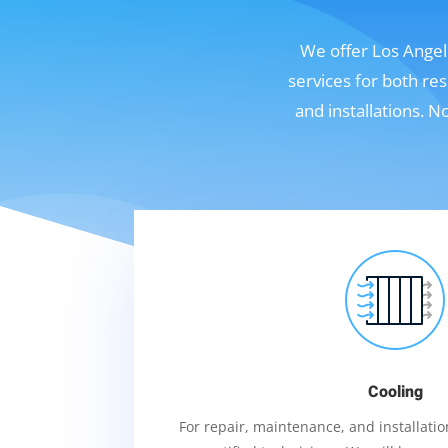
We offer Los Angele
services for both re
and installations. 
Cooling
For repair, maintenance, and installation