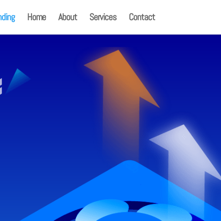
nding
Home
About
Services
Contact