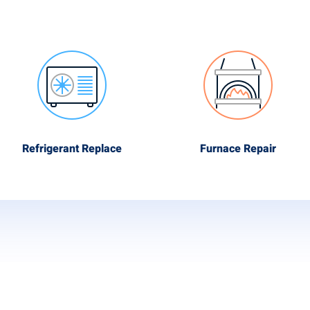
Refrigerant Replace
Furnace Repair