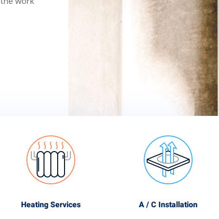
 the work
Heating Services
A / C Installation