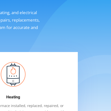
ting, and electrical
epairs, replacements,
eam for accurate and
Heating
nace installed, replaced, repaired, or