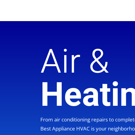
Air &
Heati
From air conditioning repairs to compl
Best Appliance HVAC is your neighbor