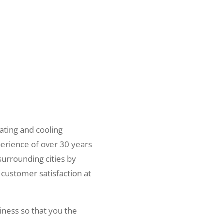
ating and cooling
erience of over 30 years
surrounding cities by
 customer satisfaction at
iness so that you the