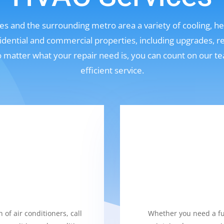
s and the surrounding metro area a variety of cooling, hea
sidential and commercial properties, including upgrades, r
No matter what your repair need is, you can count on our t
efficient service.
 of air conditioners, call
Whether you need a fur