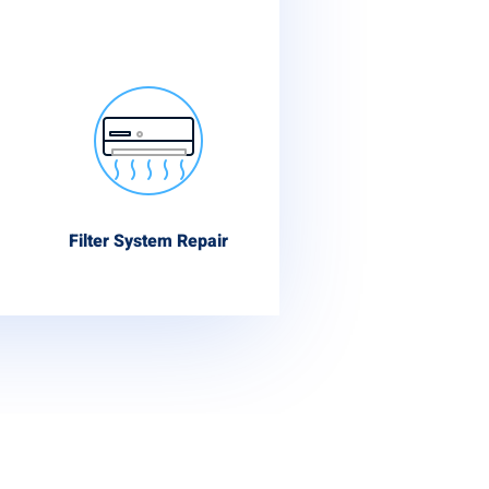
Filter System Repair