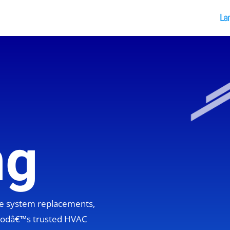
La
ng
ete system replacements,
hoodâ€™s trusted HVAC