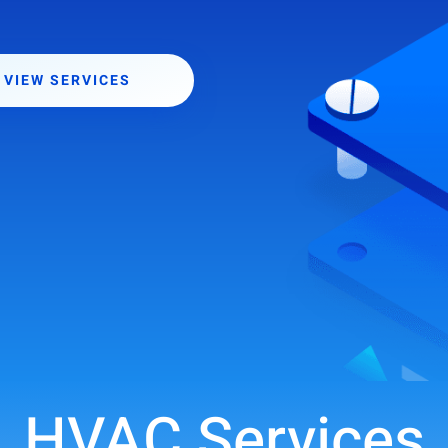
VIEW SERVICES
HVAC Services