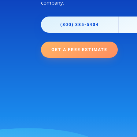
company.
(800) 385-5404
GET A FREE ESTIMATE