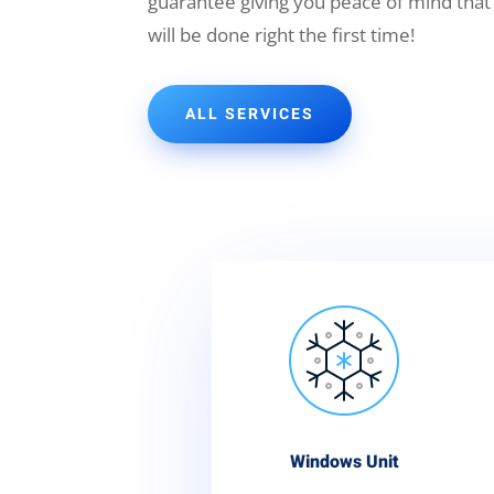
guarantee giving you peace of mind that
will be done right the first time!
ALL SERVICES
Windows Unit