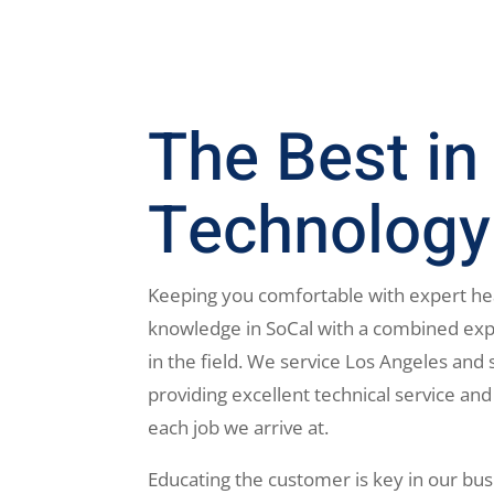
The Best in
Technology
Keeping you comfortable with expert he
knowledge in SoCal with a combined exp
in the field. We service Los Angeles and 
providing excellent technical service and
each job we arrive at.
Educating the customer is key in our bus