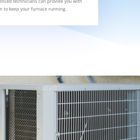
enced technicians can provide you with
on to keep your furnace running.