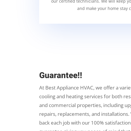
our certified technicians. We will keep y
and make your home stay c
Guarantee!!
At Best Appliance HVAC, we offer a varie
cooling and heating services for both res
and commercial properties, including up
repairs, replacements, and installations.
back each job with our 100% satisfaction