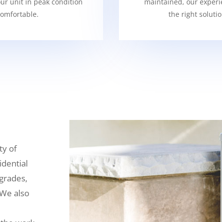
our unit in peak condition
maintained, our experi
omfortable.
the right soluti
ty of
idential
grades,
 We also