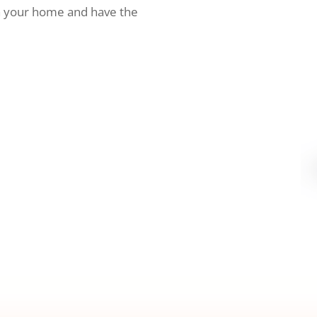
h your home and have the