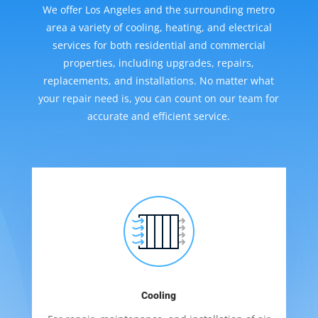
We offer Los Angeles and the surrounding metro
area a variety of cooling, heating, and electrical
services for both residential and commercial
properties, including upgrades, repairs,
replacements, and installations. No matter what
your repair need is, you can count on our team for
accurate and efficient service.
Cooling