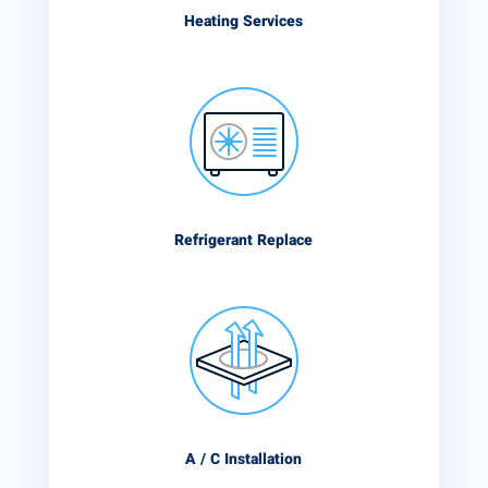
Heating Services
Refrigerant Replace
A / C Installation