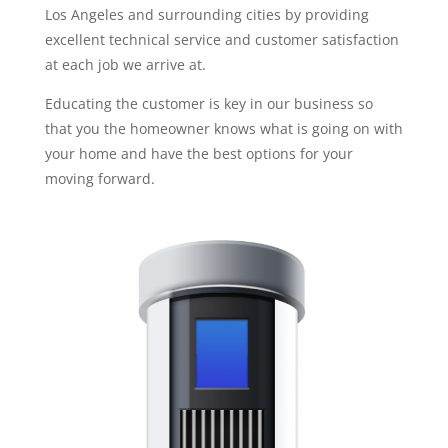
Los Angeles and surrounding cities by providing
excellent technical service and customer satisfaction
at each job we arrive at.
Educating the customer is key in our business so
that you the homeowner knows what is going on with
your home and have the best options for your
moving forward.