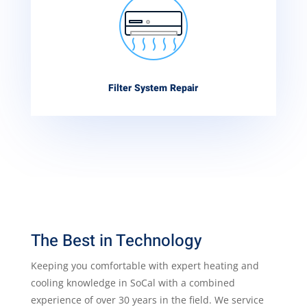
Filter System Repair
The Best in Technology
Keeping you comfortable with expert heating and
cooling knowledge in SoCal with a combined
experience of over 30 years in the field. We service