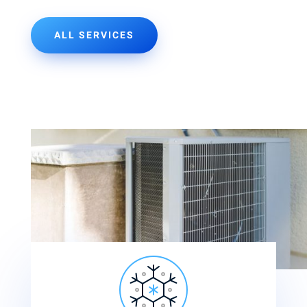
ALL SERVICES