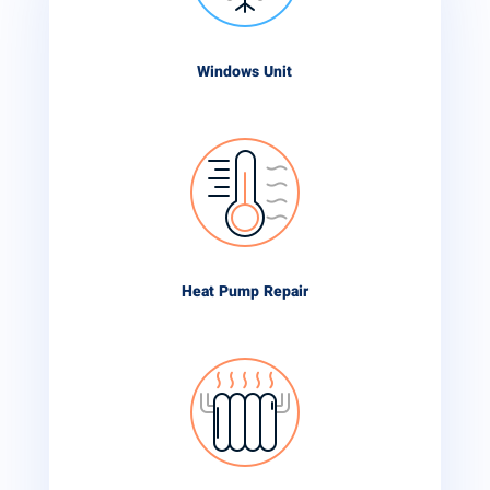
Windows Unit
Heat Pump Repair