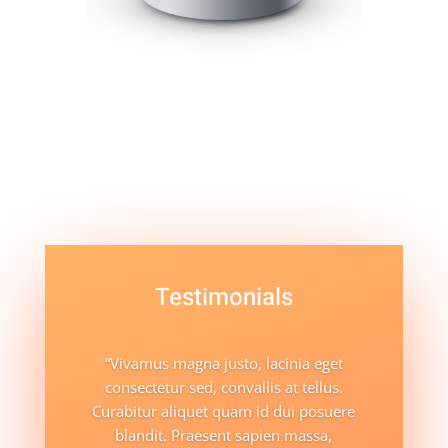
Testimonials
“Vivamus magna justo, lacinia eget
consectetur sed, convallis at tellus.
Curabitur aliquet quam id dui posuere
blandit. Praesent sapien massa,