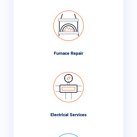
Furnace Repair
Electrical Services