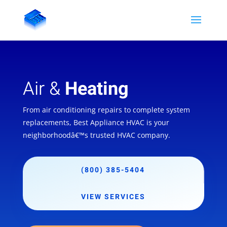
Air &
Heating
From air conditioning repairs to complete system
replacements, Best Appliance HVAC is your
neighborhoodâ€™s trusted HVAC company.
(800) 385-5404
VIEW SERVICES