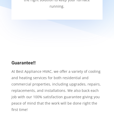
running.
Guarantee!!
At Best Appliance HVAC, we offer a variety of cooling
and heating services for both residential and
commercial properties, including upgrades, repairs,
replacements, and installations. We also back each
job with our 100% satisfaction guarantee giving you
peace of mind that the work will be done right the
first time!