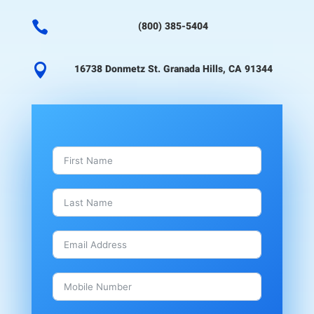

(800) 385-5404

16738 Donmetz St. Granada Hills, CA 91344