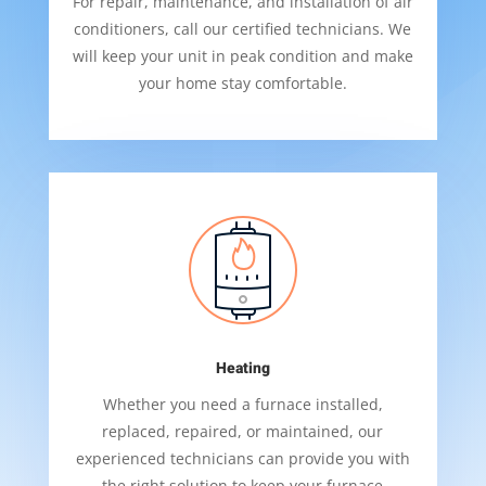
For repair, maintenance, and installation of air
conditioners, call our certified technicians. We
will keep your unit in peak condition and make
your home stay comfortable.
Heating
Whether you need a furnace installed,
replaced, repaired, or maintained, our
experienced technicians can provide you with
the right solution to keep your furnace