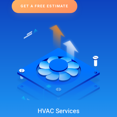
GET A FREE ESTIMATE
HVAC Services