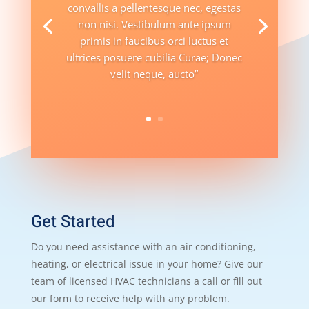
convallis a pellentesque nec, egestas
non nisi. Vestibulum ante ipsum
primis in faucibus orci luctus et
ultrices posuere cubilia Curae; Donec
velit neque, aucto”
Get Started
Do you need assistance with an air conditioning,
heating, or electrical issue in your home? Give our
team of licensed HVAC technicians a call or fill out
our form to receive help with any problem.