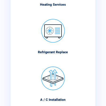
Heating Services
Refrigerant Replace
A / C Installation