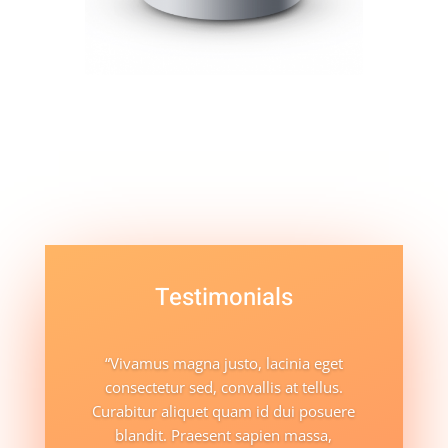
Testimonials
“Vivamus magna justo, lacinia eget
consectetur sed, convallis at tellus.
Curabitur aliquet quam id dui posuere
blandit. Praesent sapien massa,