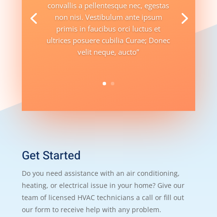
convallis a pellentesque nec, egestas
non nisi. Vestibulum ante ipsum
primis in faucibus orci luctus et
ultrices posuere cubilia Curae; Donec
velit neque, aucto”
Get Started
Do you need assistance with an air conditioning,
heating, or electrical issue in your home? Give our
team of licensed HVAC technicians a call or fill out
our form to receive help with any problem.