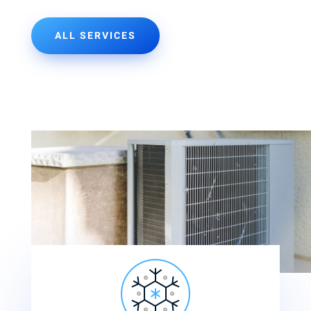
ALL SERVICES