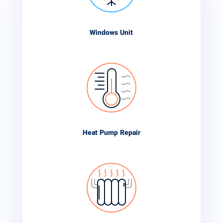
Windows Unit
Heat Pump Repair