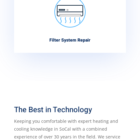
Filter System Repair
The Best in Technology
Keeping you comfortable with expert heating and
cooling knowledge in SoCal with a combined
experience of over 30 years in the field. We service