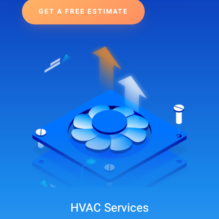
GET A FREE ESTIMATE
HVAC Services