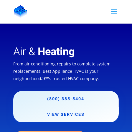
Air &
Heating
From air conditioning repairs to complete system
replacements, Best Appliance HVAC is your
neighborhoodâ€™s trusted HVAC company.
(800) 385-5404
VIEW SERVICES