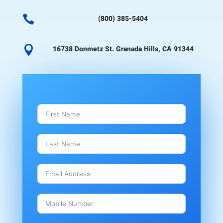

(800) 385-5404

16738 Donmetz St. Granada Hills, CA 91344