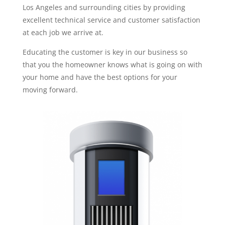
Los Angeles and surrounding cities by providing
excellent technical service and customer satisfaction
at each job we arrive at.
Educating the customer is key in our business so
that you the homeowner knows what is going on with
your home and have the best options for your
moving forward.