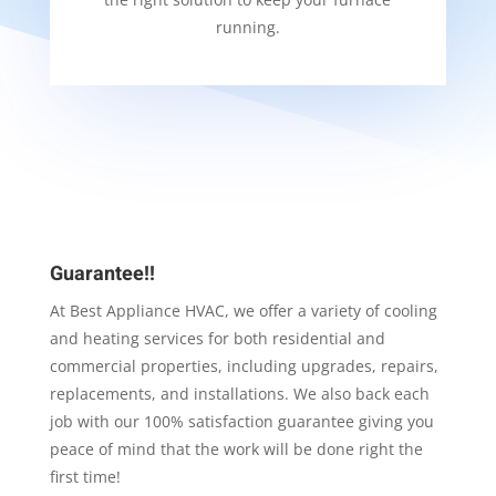
running.
Guarantee!!
At Best Appliance HVAC, we offer a variety of cooling
and heating services for both residential and
commercial properties, including upgrades, repairs,
replacements, and installations. We also back each
job with our 100% satisfaction guarantee giving you
peace of mind that the work will be done right the
first time!