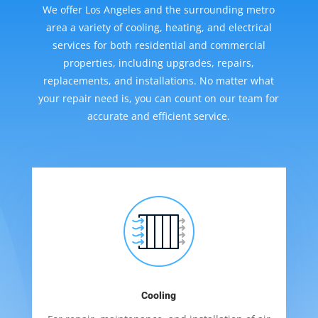
We offer Los Angeles and the surrounding metro
area a variety of cooling, heating, and electrical
services for both residential and commercial
properties, including upgrades, repairs,
replacements, and installations. No matter what
your repair need is, you can count on our team for
accurate and efficient service.
Cooling