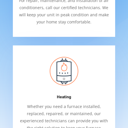
For repair, maintenance, and installation of air
conditioners, call our certified technicians. We
will keep your unit in peak condition and make
your home stay comfortable.
Heating
Whether you need a furnace installed,
replaced, repaired, or maintained, our
experienced technicians can provide you with
the right solution to keep your furnace