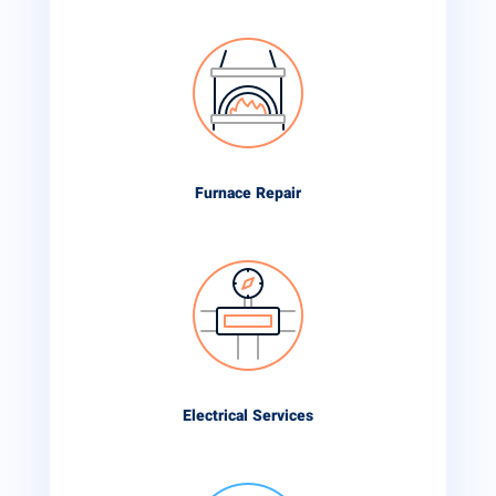
Furnace Repair
Electrical Services