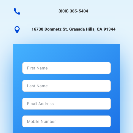

(800) 385-5404

16738 Donmetz St. Granada Hills, CA 91344