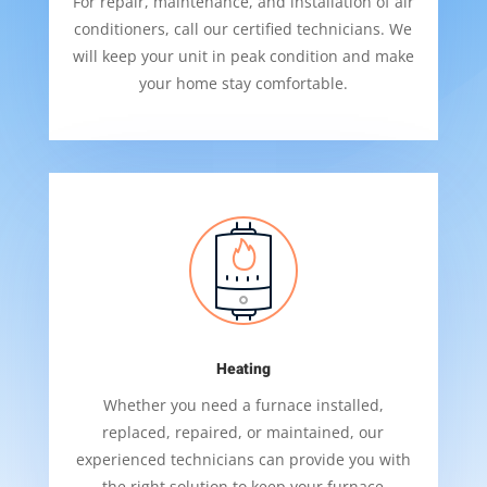
For repair, maintenance, and installation of air
conditioners, call our certified technicians. We
will keep your unit in peak condition and make
your home stay comfortable.
Heating
Whether you need a furnace installed,
replaced, repaired, or maintained, our
experienced technicians can provide you with
the right solution to keep your furnace