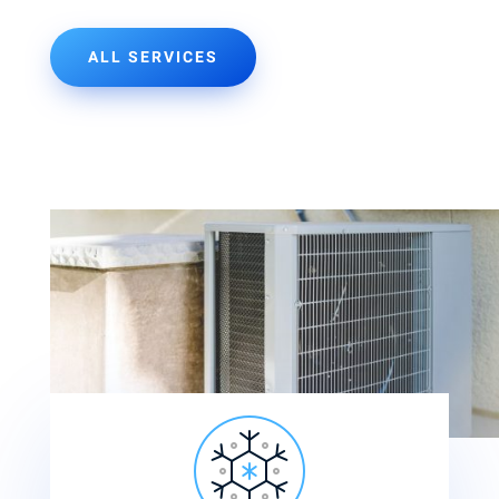
ALL SERVICES