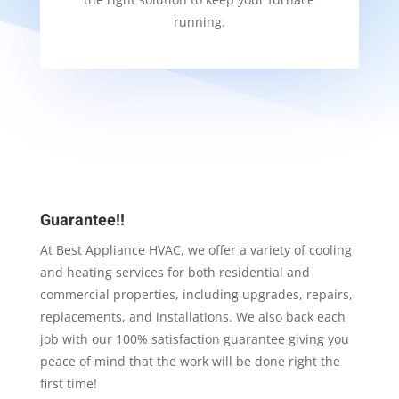
running.
Guarantee!!
At Best Appliance HVAC, we offer a variety of cooling
and heating services for both residential and
commercial properties, including upgrades, repairs,
replacements, and installations. We also back each
job with our 100% satisfaction guarantee giving you
peace of mind that the work will be done right the
first time!