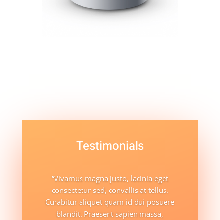
Testimonials
“Vivamus magna justo, lacinia eget
consectetur sed, convallis at tellus.
Curabitur aliquet quam id dui posuere
blandit. Praesent sapien massa,