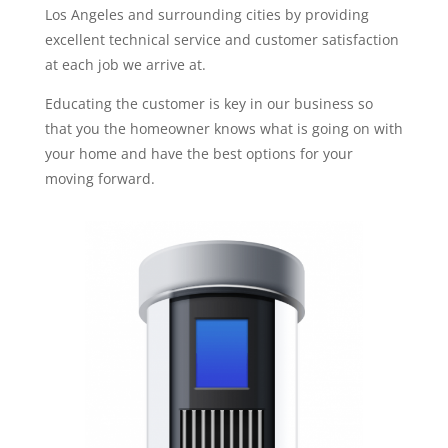
Los Angeles and surrounding cities by providing
excellent technical service and customer satisfaction
at each job we arrive at.
Educating the customer is key in our business so
that you the homeowner knows what is going on with
your home and have the best options for your
moving forward.