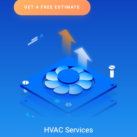
GET A FREE ESTIMATE
HVAC Services