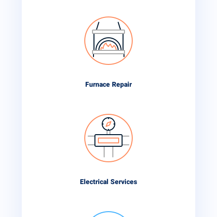
Furnace Repair
Electrical Services