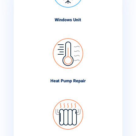
Windows Unit
Heat Pump Repair