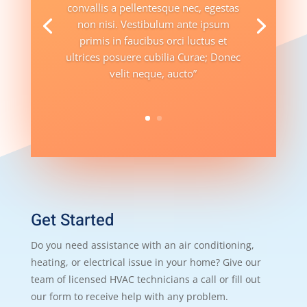
convallis a pellentesque nec, egestas
non nisi. Vestibulum ante ipsum
primis in faucibus orci luctus et
ultrices posuere cubilia Curae; Donec
velit neque, aucto”
Get Started
Do you need assistance with an air conditioning,
heating, or electrical issue in your home? Give our
team of licensed HVAC technicians a call or fill out
our form to receive help with any problem.