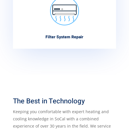
Filter System Repair
The Best in Technology
Keeping you comfortable with expert heating and
cooling knowledge in SoCal with a combined
experience of over 30 years in the field. We service