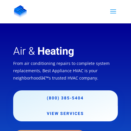
Air &
Heating
From air conditioning repairs to complete system
replacements, Best Appliance HVAC is your
neighborhoodâ€™s trusted HVAC company.
(800) 385-5404
VIEW SERVICES