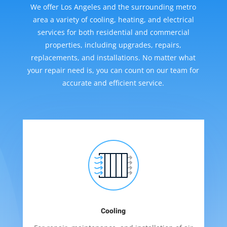
We offer Los Angeles and the surrounding metro
area a variety of cooling, heating, and electrical
services for both residential and commercial
properties, including upgrades, repairs,
replacements, and installations. No matter what
your repair need is, you can count on our team for
accurate and efficient service.
Cooling