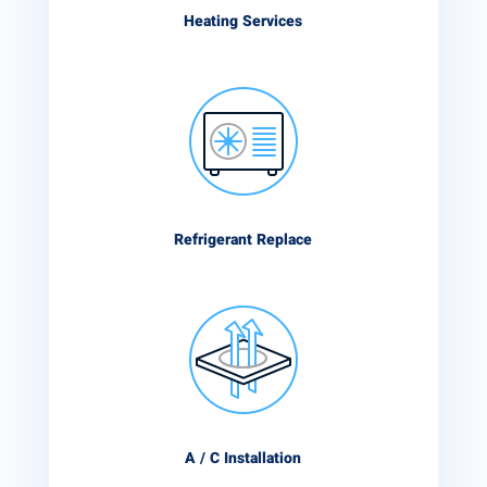
Heating Services
Refrigerant Replace
A / C Installation