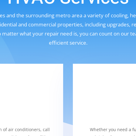
s and the surrounding metro area a variety of cooling, hea
sidential and commercial properties, including upgrades, r
No matter what your repair need is, you can count on our t
efficient service.
 of air conditioners, call
Whether you need a fur