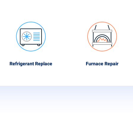
Refrigerant Replace
Furnace Repair