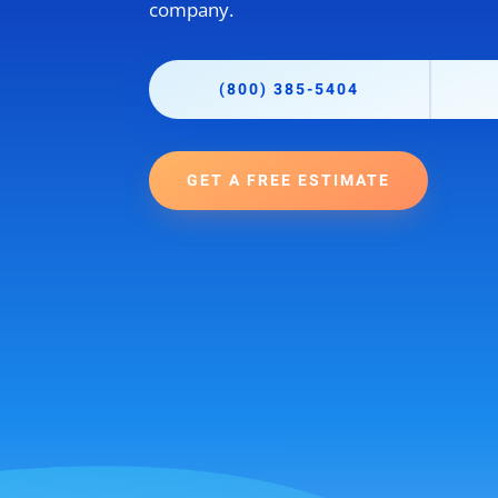
company.
(800) 385-5404
GET A FREE ESTIMATE