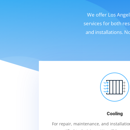
We offer Los Angele
services for both re
and installations. 
Cooling
For repair, maintenance, and installation