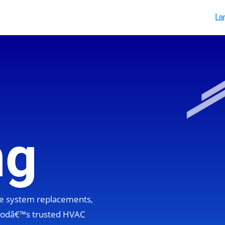
La
ng
ete system replacements,
hoodâ€™s trusted HVAC