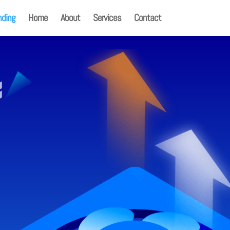
nding
Home
About
Services
Contact