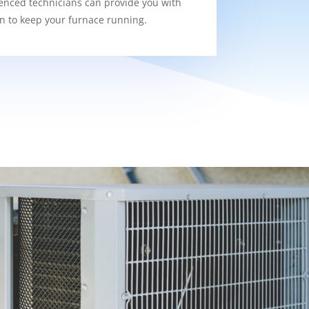
enced technicians can provide you with
on to keep your furnace running.