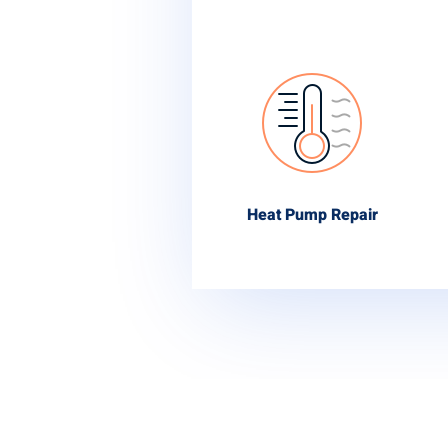
Heat Pump Repair