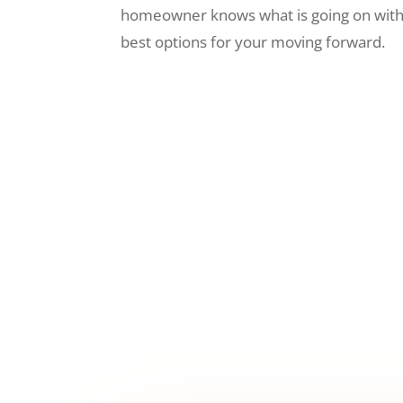
homeowner knows what is going on wit
best options for your moving forward.