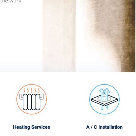
 the work
Heating Services
A / C Installation