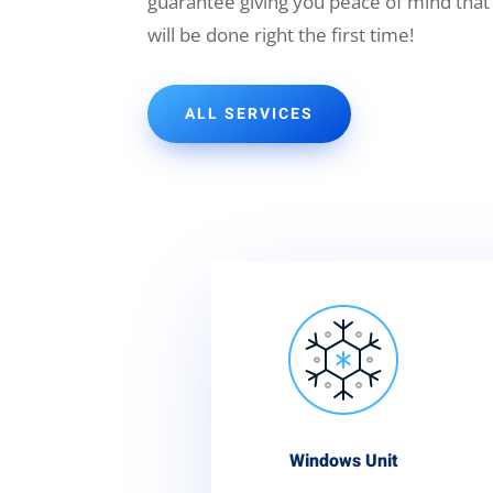
guarantee giving you peace of mind that
will be done right the first time!
ALL SERVICES
Windows Unit