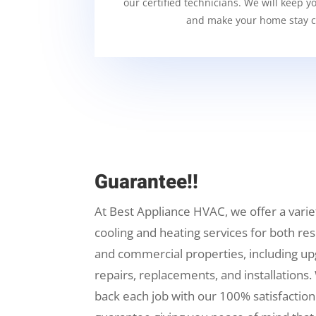
our certified technicians. We will keep y
and make your home stay c
Guarantee!!
At Best Appliance HVAC, we offer a varie
cooling and heating services for both res
and commercial properties, including up
repairs, replacements, and installations.
back each job with our 100% satisfaction