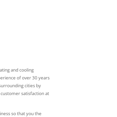
ating and cooling
erience of over 30 years
surrounding cities by
 customer satisfaction at
iness so that you the