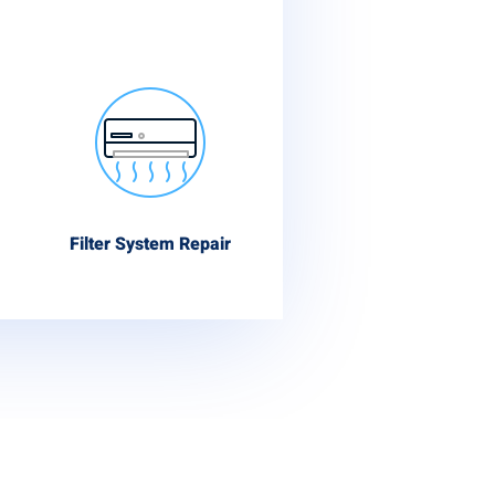
Filter System Repair