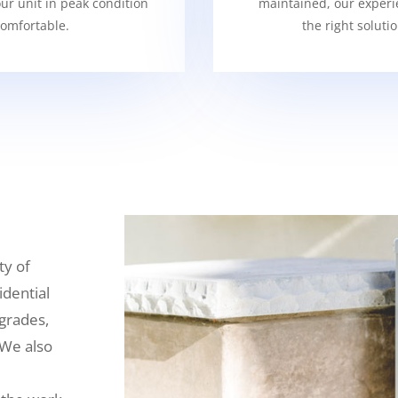
our unit in peak condition
maintained, our experi
omfortable.
the right soluti
ty of
idential
grades,
 We also