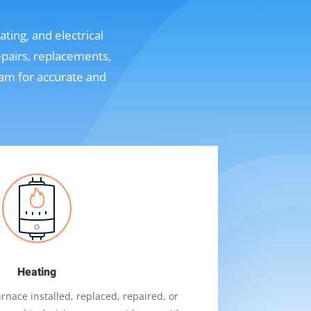
ting, and electrical
epairs, replacements,
eam for accurate and
Heating
nace installed, replaced, repaired, or