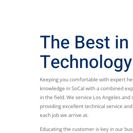
The Best in
Technology
Keeping you comfortable with expert he
knowledge in SoCal with a combined exp
in the field. We service Los Angeles and 
providing excellent technical service and
each job we arrive at.
Educating the customer is key in our bus