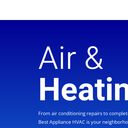
Air &
Heati
From air conditioning repairs to compl
Best Appliance HVAC is your neighbor