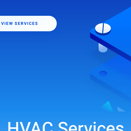
VIEW SERVICES
HVAC Services