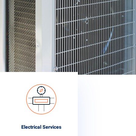
Electrical Services