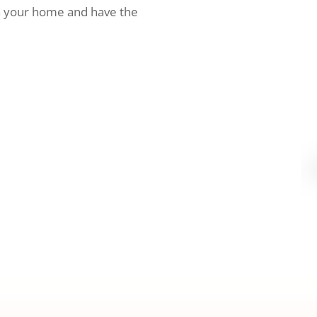
h your home and have the