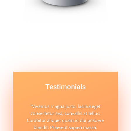
Testimonials
“Vivamus magna justo, lacinia eget
consectetur sed, convallis at tellus.
Curabitur aliquet quam id dui posuere
blandit. Praesent sapien massa,