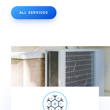
ALL SERVICES