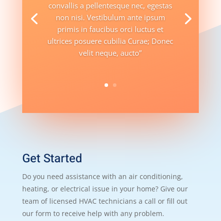
convallis a pellentesque nec, egestas
non nisi. Vestibulum ante ipsum
primis in faucibus orci luctus et
ultrices posuere cubilia Curae; Donec
velit neque, aucto”
Get Started
Do you need assistance with an air conditioning,
heating, or electrical issue in your home? Give our
team of licensed HVAC technicians a call or fill out
our form to receive help with any problem.