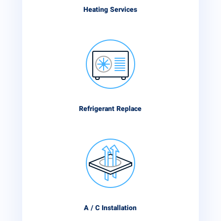
Heating Services
Refrigerant Replace
A / C Installation