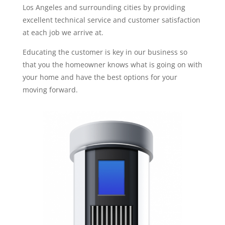
Los Angeles and surrounding cities by providing
excellent technical service and customer satisfaction
at each job we arrive at.
Educating the customer is key in our business so
that you the homeowner knows what is going on with
your home and have the best options for your
moving forward.