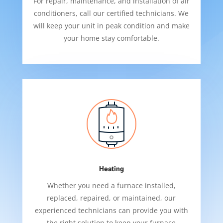
For repair, maintenance, and installation of air
conditioners, call our certified technicians. We
will keep your unit in peak condition and make
your home stay comfortable.
Heating
Whether you need a furnace installed,
replaced, repaired, or maintained, our
experienced technicians can provide you with
the right solution to keep your furnace