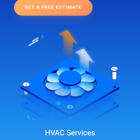
GET A FREE ESTIMATE
HVAC Services