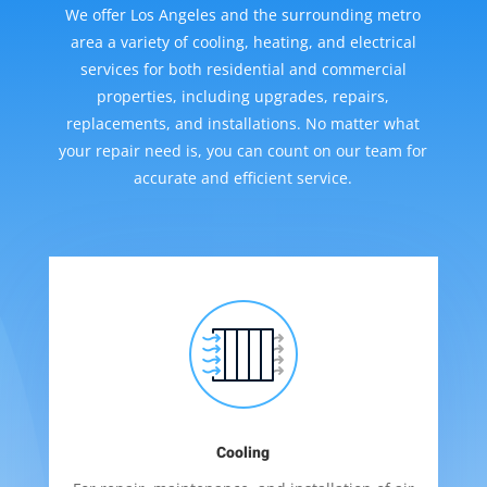
We offer Los Angeles and the surrounding metro
area a variety of cooling, heating, and electrical
services for both residential and commercial
properties, including upgrades, repairs,
replacements, and installations. No matter what
your repair need is, you can count on our team for
accurate and efficient service.
Cooling