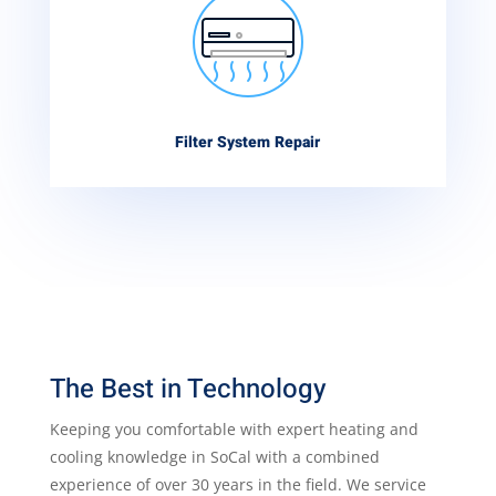
Filter System Repair
The Best in Technology
Keeping you comfortable with expert heating and
cooling knowledge in SoCal with a combined
experience of over 30 years in the field. We service