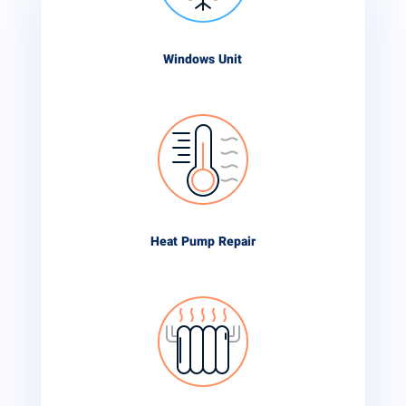
Windows Unit
Heat Pump Repair