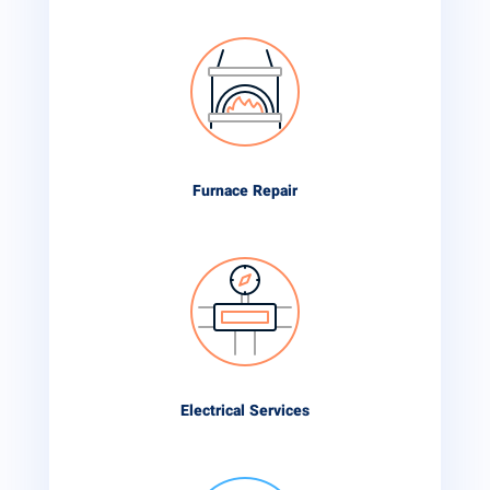
Furnace Repair
Electrical Services