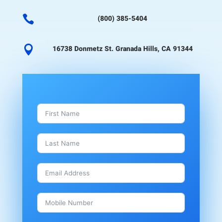

(800) 385-5404

16738 Donmetz St. Granada Hills, CA 91344