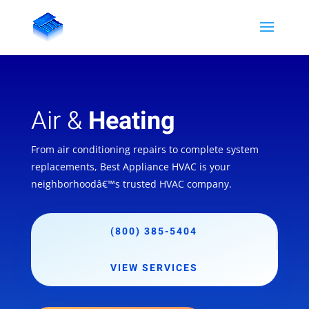
Air &
Heating
From air conditioning repairs to complete system
replacements, Best Appliance HVAC is your
neighborhoodâ€™s trusted HVAC company.
(800) 385-5404
VIEW SERVICES