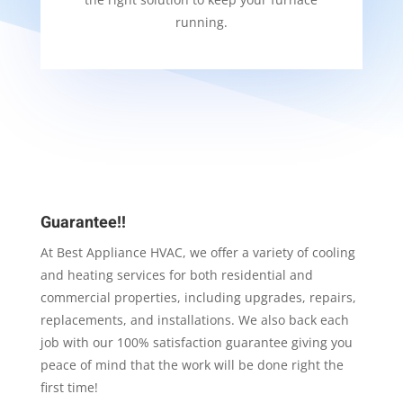
running.
Guarantee!!
At Best Appliance HVAC, we offer a variety of cooling
and heating services for both residential and
commercial properties, including upgrades, repairs,
replacements, and installations. We also back each
job with our 100% satisfaction guarantee giving you
peace of mind that the work will be done right the
first time!