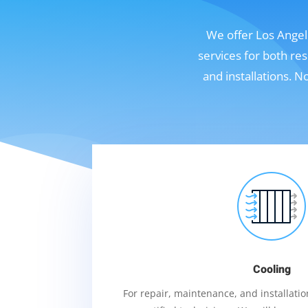
We offer Los Angele
services for both re
and installations. 
Cooling
For repair, maintenance, and installation