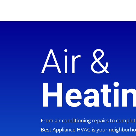
Air &
Heati
From air conditioning repairs to compl
Best Appliance HVAC is your neighbor