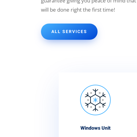
guarantee giving you peace of mind that
will be done right the first time!
ALL SERVICES
Windows Unit