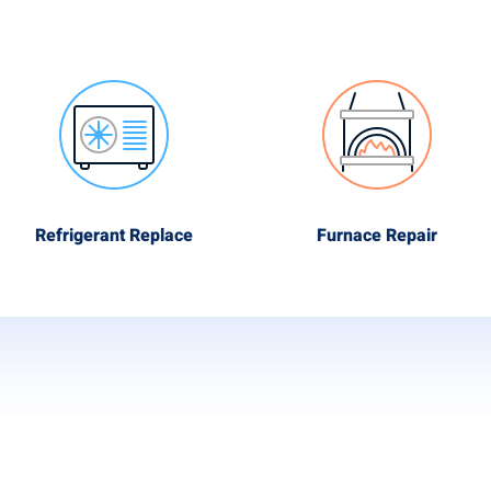
Refrigerant Replace
Furnace Repair