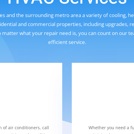
s and the surrounding metro area a variety of cooling, hea
sidential and commercial properties, including upgrades, r
No matter what your repair need is, you can count on our t
efficient service.
 of air conditioners, call
Whether you need a fur