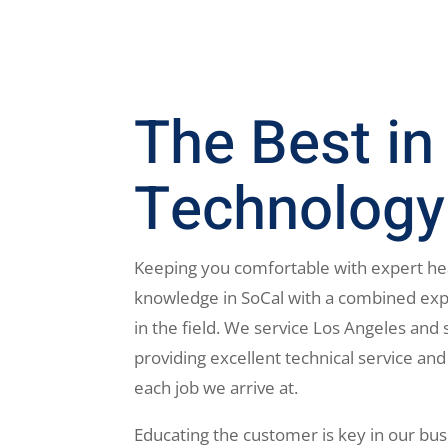
The Best in
Technology
Keeping you comfortable with expert he
knowledge in SoCal with a combined exp
in the field. We service Los Angeles and 
providing excellent technical service and
each job we arrive at.
Educating the customer is key in our bus