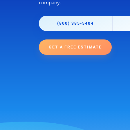
company.
(800) 385-5404
GET A FREE ESTIMATE