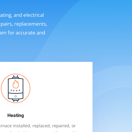
ting, and electrical
epairs, replacements,
eam for accurate and
Heating
nace installed, replaced, repaired, or