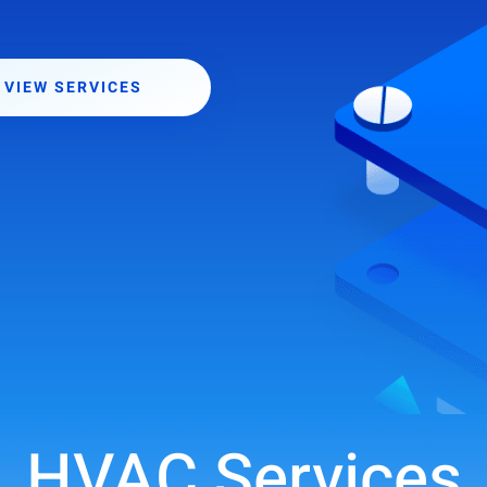
VIEW SERVICES
HVAC Services