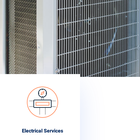
Electrical Services