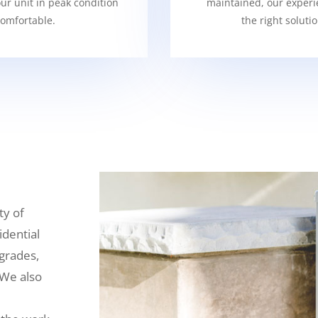
our unit in peak condition
maintained, our experi
omfortable.
the right soluti
ty of
idential
grades,
 We also