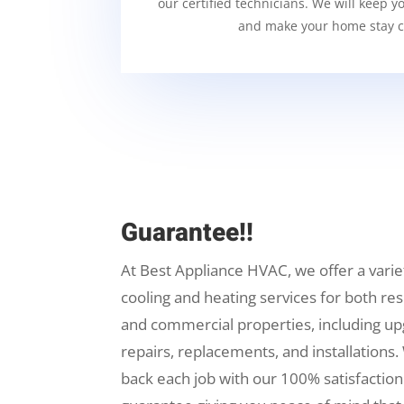
our certified technicians. We will keep y
and make your home stay c
Guarantee!!
At Best Appliance HVAC, we offer a varie
cooling and heating services for both res
and commercial properties, including up
repairs, replacements, and installations.
back each job with our 100% satisfaction