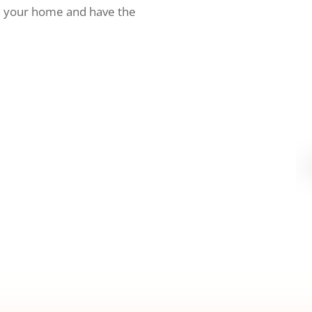
h your home and have the