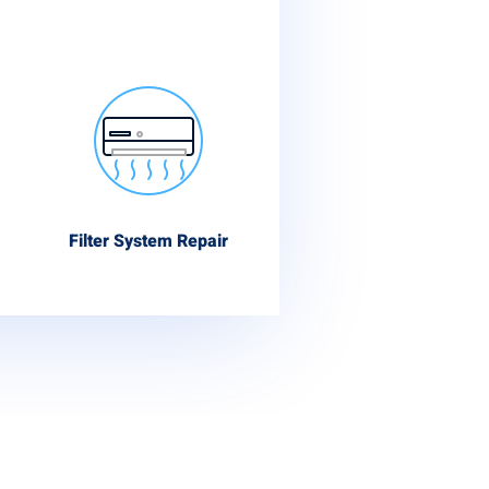
Filter System Repair