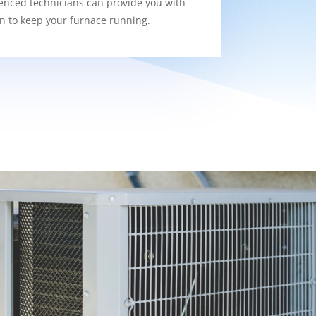
enced technicians can provide you with
on to keep your furnace running.