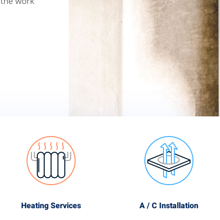
 the work
Heating Services
A / C Installation