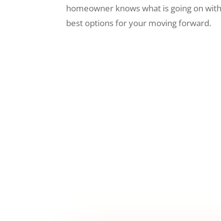
homeowner knows what is going on wit
best options for your moving forward.