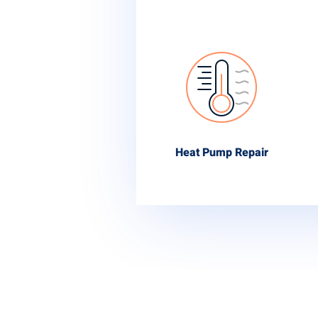
Heat Pump Repair