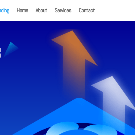
nding
Home
About
Services
Contact