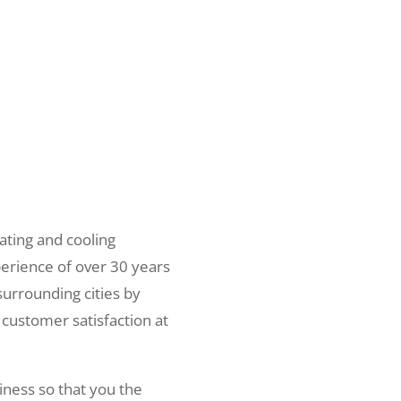
ating and cooling
erience of over 30 years
surrounding cities by
 customer satisfaction at
iness so that you the