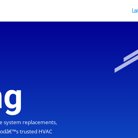
La
ng
ete system replacements,
hoodâ€™s trusted HVAC