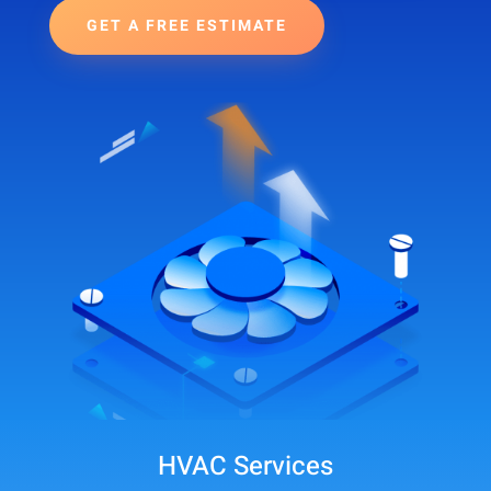
GET A FREE ESTIMATE
HVAC Services