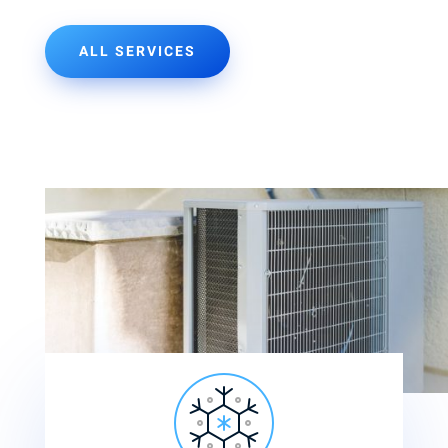
ALL SERVICES