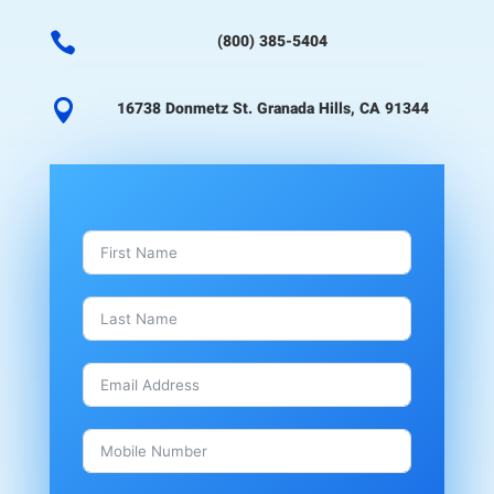

(800) 385-5404

16738 Donmetz St. Granada Hills, CA 91344