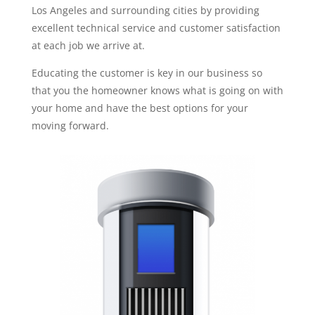
Los Angeles and surrounding cities by providing
excellent technical service and customer satisfaction
at each job we arrive at.
Educating the customer is key in our business so
that you the homeowner knows what is going on with
your home and have the best options for your
moving forward.