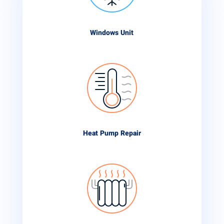
Windows Unit
Heat Pump Repair