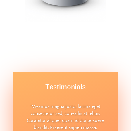
Testimonials
“Vivamus magna justo, lacinia eget
consectetur sed, convallis at tellus.
Curabitur aliquet quam id dui posuere
blandit. Praesent sapien massa,