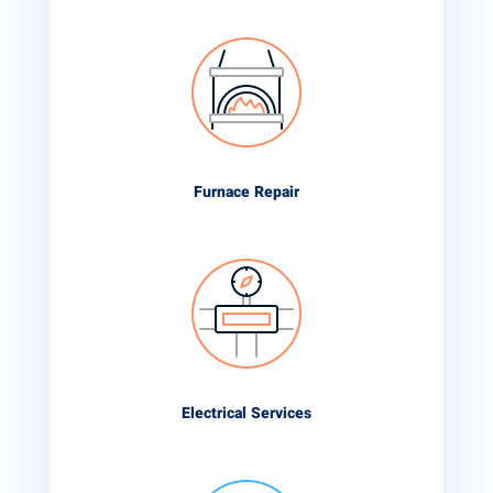
Furnace Repair
Electrical Services