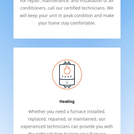
For repair, maintenance, and installation of air
conditioners, call our certified technicians. We
will keep your unit in peak condition and make
your home stay comfortable.
Heating
Whether you need a furnace installed,
replaced, repaired, or maintained, our
experienced technicians can provide you with
the right solution to keep your furnace