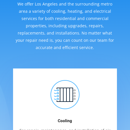
We offer Los Angeles and the surrounding metro
area a variety of cooling, heating, and electrical
services for both residential and commercial
properties, including upgrades, repairs,
replacements, and installations. No matter what
your repair need is, you can count on our team for
accurate and efficient service.
Cooling