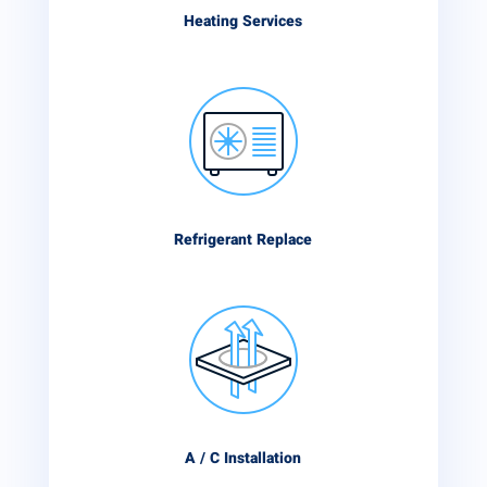
Heating Services
Refrigerant Replace
A / C Installation