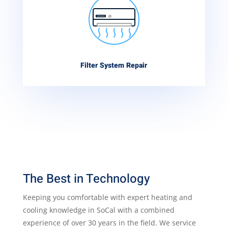
Filter System Repair
The Best in Technology
Keeping you comfortable with expert heating and
cooling knowledge in SoCal with a combined
experience of over 30 years in the field. We service