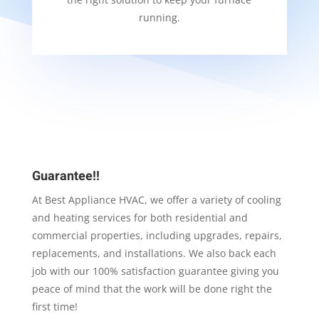
running.
Guarantee!!
At Best Appliance HVAC, we offer a variety of cooling
and heating services for both residential and
commercial properties, including upgrades, repairs,
replacements, and installations. We also back each
job with our 100% satisfaction guarantee giving you
peace of mind that the work will be done right the
first time!