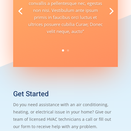
convallis a pellentesque nec, egestas
non nisi. Vestibulum ante ipsum
primis in faucibus orci luctus et
ultrices posuere cubilia Curae; Donec
velit neque, aucto”
Get Started
Do you need assistance with an air conditioning,
heating, or electrical issue in your home? Give our
team of licensed HVAC technicians a call or fill out
our form to receive help with any problem.