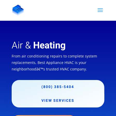
Air &
Heating
From air conditioning repairs to complete system
replacements, Best Appliance HVAC is your
neighborhoodâ€™s trusted HVAC company.
(800) 385-5404
VIEW SERVICES