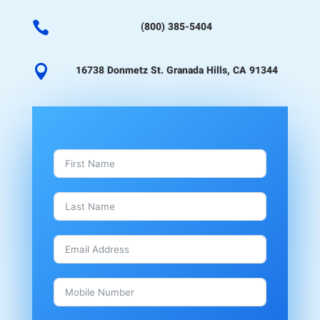

(800) 385-5404

16738 Donmetz St. Granada Hills, CA 91344