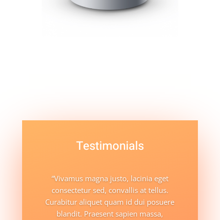
Testimonials
“Vivamus magna justo, lacinia eget
consectetur sed, convallis at tellus.
Curabitur aliquet quam id dui posuere
blandit. Praesent sapien massa,