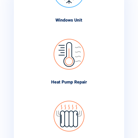
Windows Unit
Heat Pump Repair