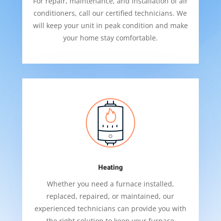
For repair, maintenance, and installation of air
conditioners, call our certified technicians. We
will keep your unit in peak condition and make
your home stay comfortable.
Heating
Whether you need a furnace installed,
replaced, repaired, or maintained, our
experienced technicians can provide you with
the right solution to keep your furnace