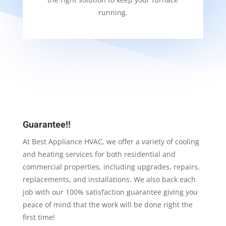
running.
Guarantee!!
At Best Appliance HVAC, we offer a variety of cooling
and heating services for both residential and
commercial properties, including upgrades, repairs,
replacements, and installations. We also back each
job with our 100% satisfaction guarantee giving you
peace of mind that the work will be done right the
first time!