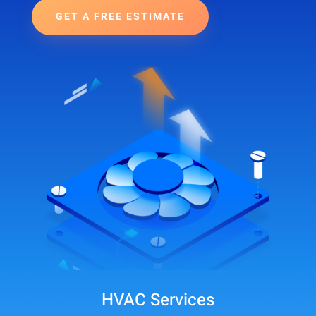
GET A FREE ESTIMATE
HVAC Services