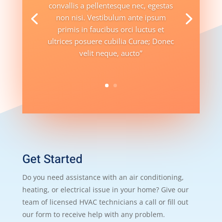
convallis a pellentesque nec, egestas
non nisi. Vestibulum ante ipsum
primis in faucibus orci luctus et
ultrices posuere cubilia Curae; Donec
velit neque, aucto”
Get Started
Do you need assistance with an air conditioning,
heating, or electrical issue in your home? Give our
team of licensed HVAC technicians a call or fill out
our form to receive help with any problem.