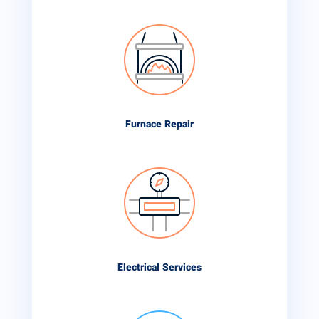
Furnace Repair
Electrical Services