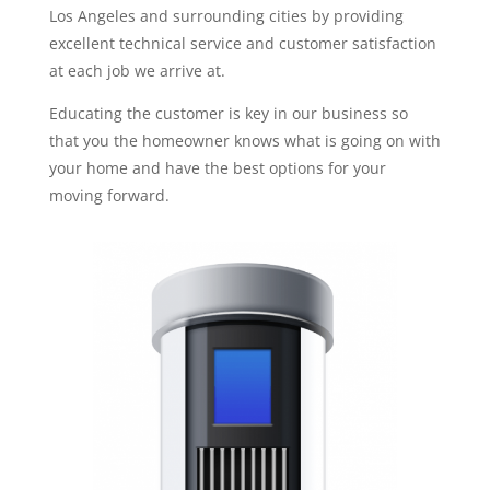
Los Angeles and surrounding cities by providing
excellent technical service and customer satisfaction
at each job we arrive at.
Educating the customer is key in our business so
that you the homeowner knows what is going on with
your home and have the best options for your
moving forward.