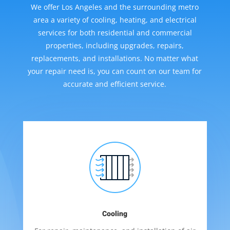
We offer Los Angeles and the surrounding metro
area a variety of cooling, heating, and electrical
services for both residential and commercial
properties, including upgrades, repairs,
replacements, and installations. No matter what
your repair need is, you can count on our team for
accurate and efficient service.
Cooling