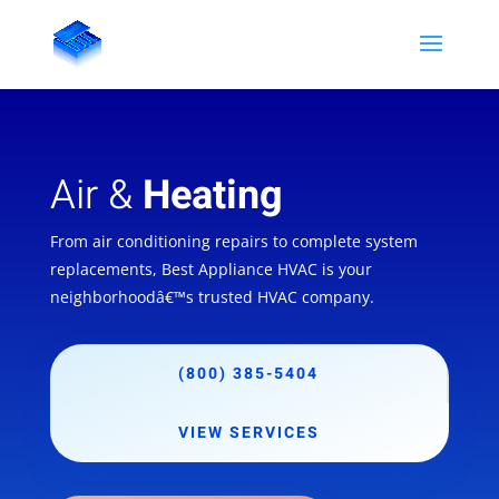
Air &
Heating
From air conditioning repairs to complete system
replacements, Best Appliance HVAC is your
neighborhoodâ€™s trusted HVAC company.
(800) 385-5404
VIEW SERVICES