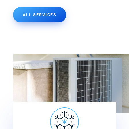
ALL SERVICES