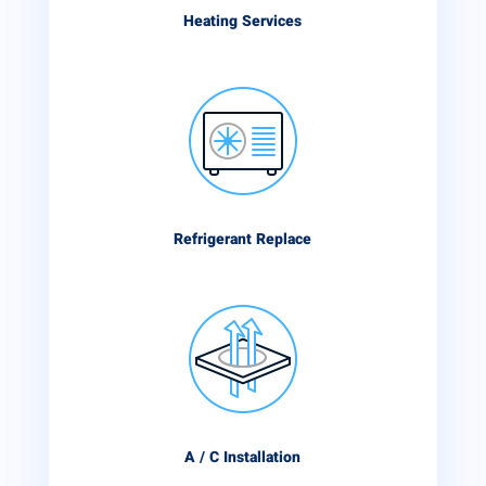
Heating Services
Refrigerant Replace
A / C Installation