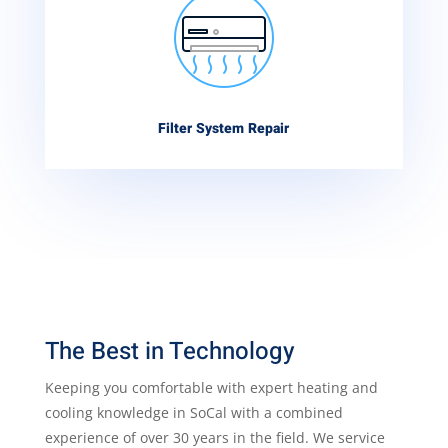
Filter System Repair
The Best in Technology
Keeping you comfortable with expert heating and
cooling knowledge in SoCal with a combined
experience of over 30 years in the field. We service