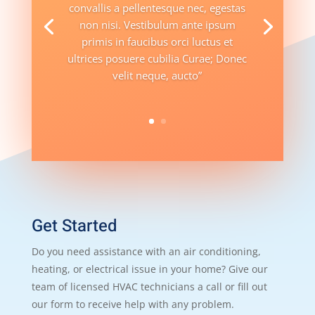
convallis a pellentesque nec, egestas
non nisi. Vestibulum ante ipsum
primis in faucibus orci luctus et
ultrices posuere cubilia Curae; Donec
velit neque, aucto”
Get Started
Do you need assistance with an air conditioning,
heating, or electrical issue in your home? Give our
team of licensed HVAC technicians a call or fill out
our form to receive help with any problem.