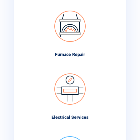
Furnace Repair
Electrical Services