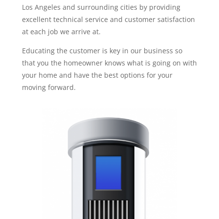
Los Angeles and surrounding cities by providing
excellent technical service and customer satisfaction
at each job we arrive at.
Educating the customer is key in our business so
that you the homeowner knows what is going on with
your home and have the best options for your
moving forward.