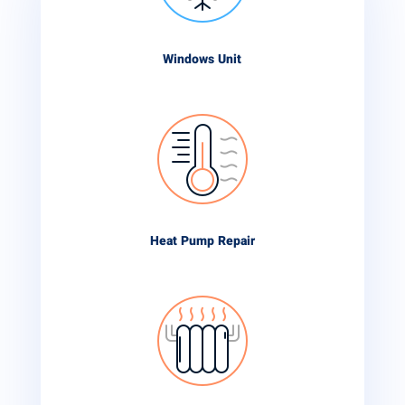
Windows Unit
Heat Pump Repair