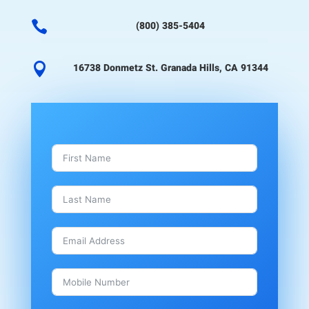

(800) 385-5404

16738 Donmetz St. Granada Hills, CA 91344