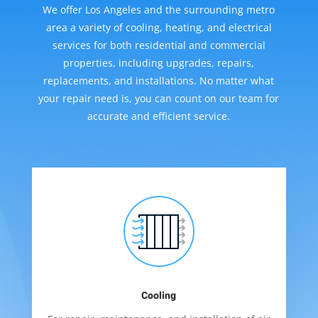
We offer Los Angeles and the surrounding metro
area a variety of cooling, heating, and electrical
services for both residential and commercial
properties, including upgrades, repairs,
replacements, and installations. No matter what
your repair need is, you can count on our team for
accurate and efficient service.
Cooling