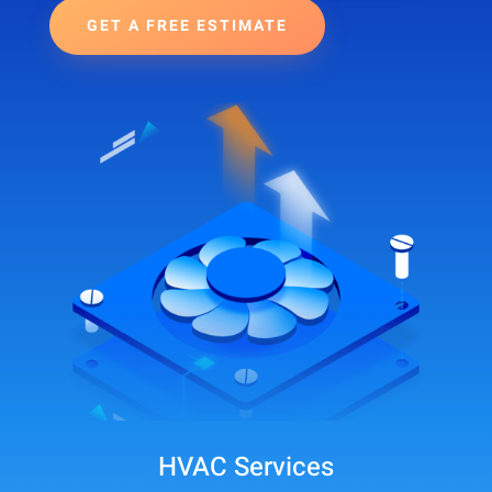
GET A FREE ESTIMATE
HVAC Services