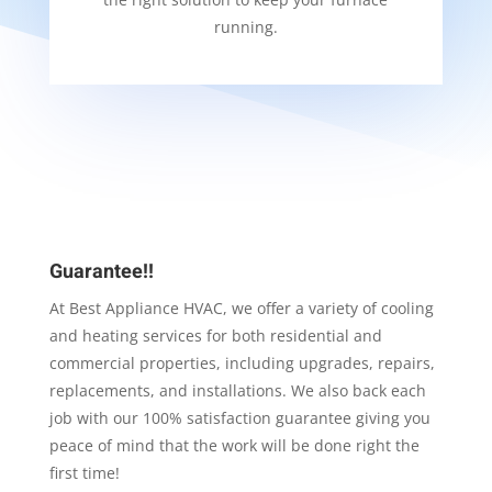
running.
Guarantee!!
At Best Appliance HVAC, we offer a variety of cooling
and heating services for both residential and
commercial properties, including upgrades, repairs,
replacements, and installations. We also back each
job with our 100% satisfaction guarantee giving you
peace of mind that the work will be done right the
first time!