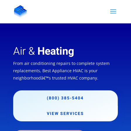
Air &
Heating
From air conditioning repairs to complete system
replacements, Best Appliance HVAC is your
neighborhoodâ€™s trusted HVAC company.
(800) 385-5404
VIEW SERVICES