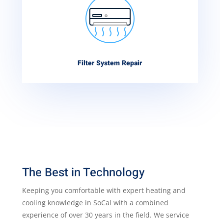
Filter System Repair
The Best in Technology
Keeping you comfortable with expert heating and
cooling knowledge in SoCal with a combined
experience of over 30 years in the field. We service