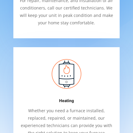
For repair, maintenance, and installation of air
conditioners, call our certified technicians. We
will keep your unit in peak condition and make
your home stay comfortable.
Heating
Whether you need a furnace installed,
replaced, repaired, or maintained, our
experienced technicians can provide you with
the right solution to keep your furnace