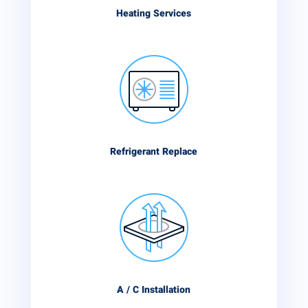
Heating Services
Refrigerant Replace
A / C Installation