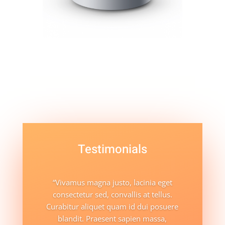
Testimonials
“Vivamus magna justo, lacinia eget
consectetur sed, convallis at tellus.
Curabitur aliquet quam id dui posuere
blandit. Praesent sapien massa,