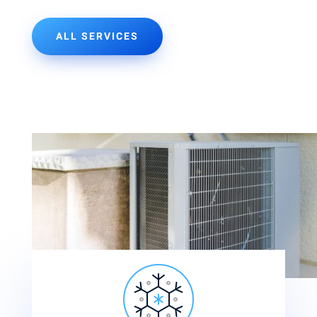
ALL SERVICES