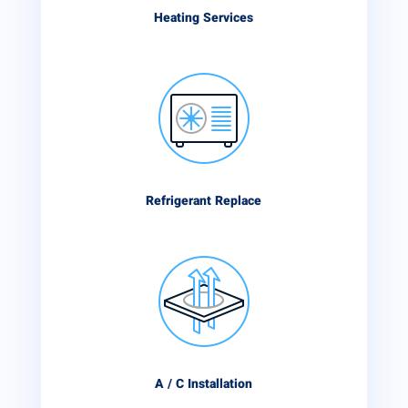
Heating Services
Refrigerant Replace
A / C Installation