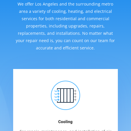
We offer Los Angeles and the surrounding metro
area a variety of cooling, heating, and electrical
services for both residential and commercial
properties, including upgrades, repairs,
replacements, and installations. No matter what
your repair need is, you can count on our team for
accurate and efficient service.
Cooling