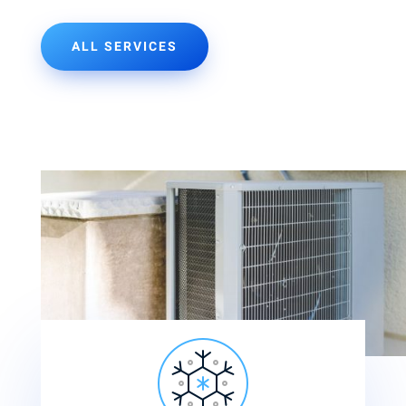
ALL SERVICES