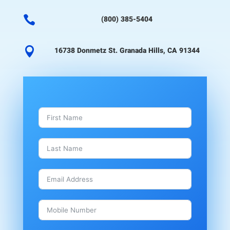

(800) 385-5404

16738 Donmetz St. Granada Hills, CA 91344