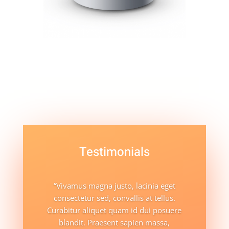
Testimonials
“Vivamus magna justo, lacinia eget
consectetur sed, convallis at tellus.
Curabitur aliquet quam id dui posuere
blandit. Praesent sapien massa,