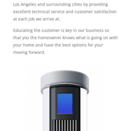
Los Angeles and surrounding cities by providing
excellent technical service and customer satisfaction
at each job we arrive at.
Educating the customer is key in our business so
that you the homeowner knows what is going on with
your home and have the best options for your
moving forward.