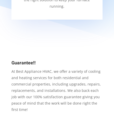
running.
Guarantee!!
At Best Appliance HVAC, we offer a variety of cooling
and heating services for both residential and
commercial properties, including upgrades, repairs,
replacements, and installations. We also back each
job with our 100% satisfaction guarantee giving you
peace of mind that the work will be done right the
first time!