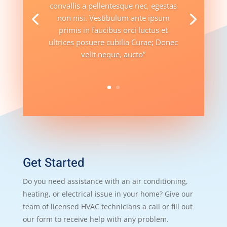
convallis a pellentesque nec, egestas
non nisi. Vestibulum ante ipsum
primis in faucibus orci luctus et
ultrices posuere cubilia Curae; Donec
velit neque, aucto”
Get Started
Do you need assistance with an air conditioning,
heating, or electrical issue in your home? Give our
team of licensed HVAC technicians a call or fill out
our form to receive help with any problem.