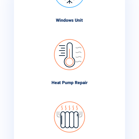
Windows Unit
Heat Pump Repair