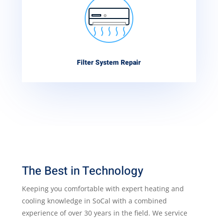
Filter System Repair
The Best in Technology
Keeping you comfortable with expert heating and
cooling knowledge in SoCal with a combined
experience of over 30 years in the field. We service