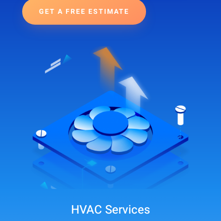
GET A FREE ESTIMATE
HVAC Services