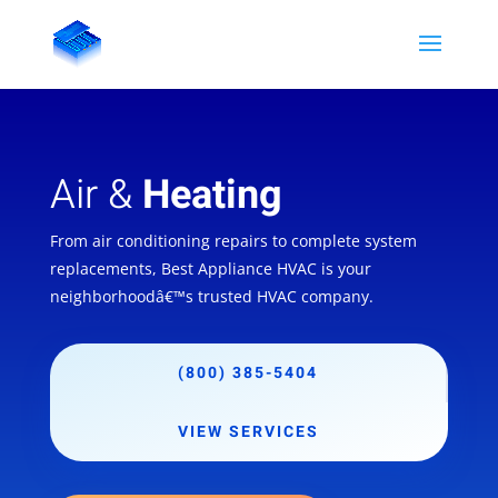
Air &
Heating
From air conditioning repairs to complete system
replacements, Best Appliance HVAC is your
neighborhoodâ€™s trusted HVAC company.
(800) 385-5404
VIEW SERVICES