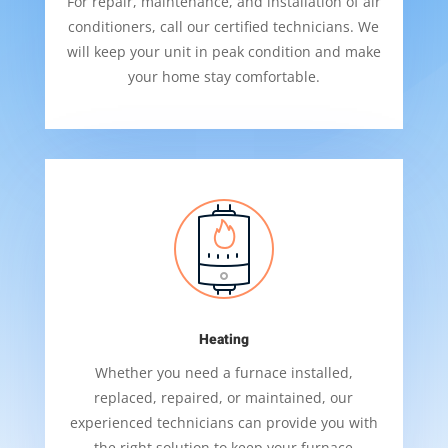
For repair, maintenance, and installation of air
conditioners, call our certified technicians. We
will keep your unit in peak condition and make
your home stay comfortable.
Heating
Whether you need a furnace installed,
replaced, repaired, or maintained, our
experienced technicians can provide you with
the right solution to keep your furnace