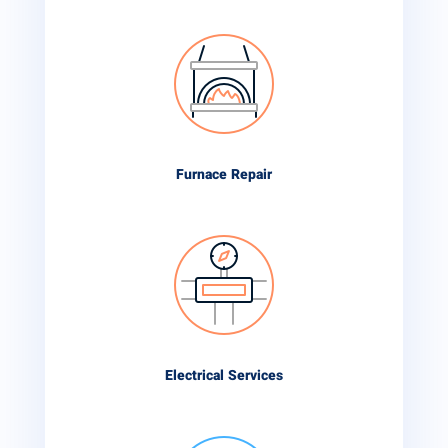
Furnace Repair
Electrical Services