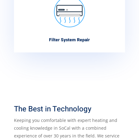
Filter System Repair
The Best in Technology
Keeping you comfortable with expert heating and
cooling knowledge in SoCal with a combined
experience of over 30 years in the field. We service