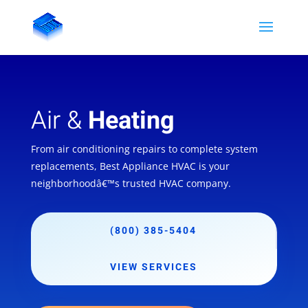
Air &
Heating
From air conditioning repairs to complete system
replacements, Best Appliance HVAC is your
neighborhoodâ€™s trusted HVAC company.
(800) 385-5404
VIEW SERVICES