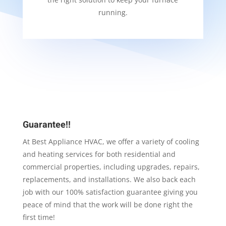
running.
Guarantee!!
At Best Appliance HVAC, we offer a variety of cooling
and heating services for both residential and
commercial properties, including upgrades, repairs,
replacements, and installations. We also back each
job with our 100% satisfaction guarantee giving you
peace of mind that the work will be done right the
first time!