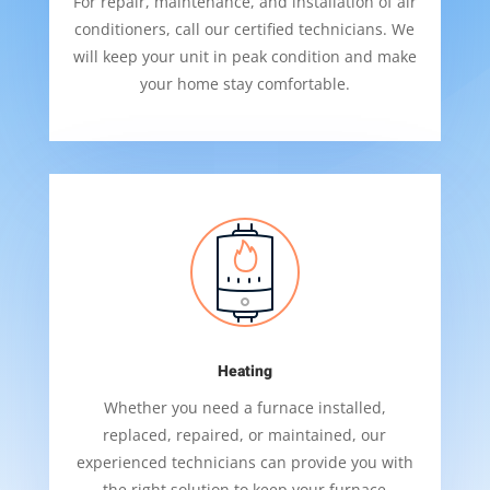
For repair, maintenance, and installation of air
conditioners, call our certified technicians. We
will keep your unit in peak condition and make
your home stay comfortable.
Heating
Whether you need a furnace installed,
replaced, repaired, or maintained, our
experienced technicians can provide you with
the right solution to keep your furnace