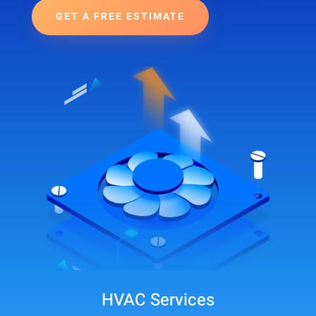
GET A FREE ESTIMATE
HVAC Services