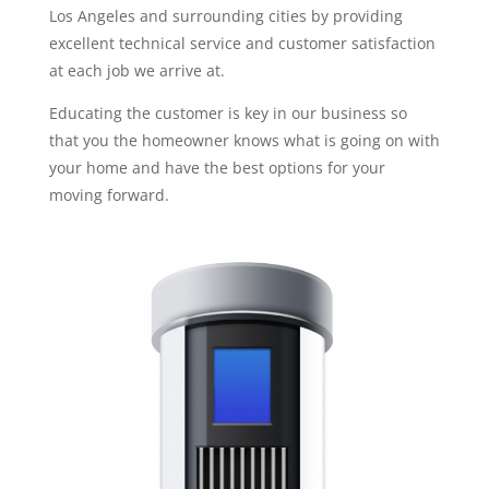
Los Angeles and surrounding cities by providing
excellent technical service and customer satisfaction
at each job we arrive at.
Educating the customer is key in our business so
that you the homeowner knows what is going on with
your home and have the best options for your
moving forward.