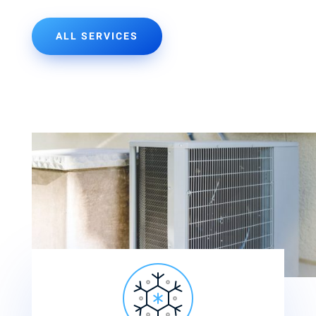
ALL SERVICES