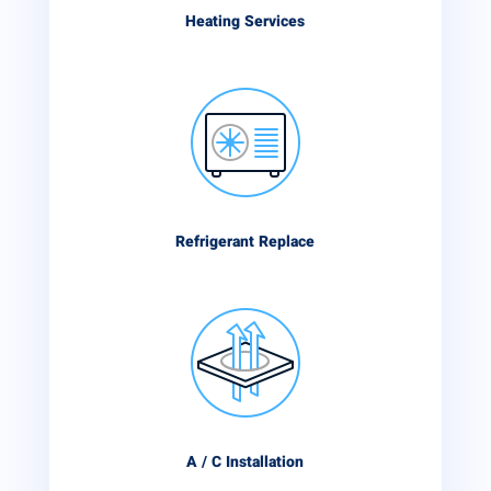
Heating Services
Refrigerant Replace
A / C Installation