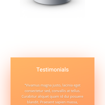
Testimonials
“Vivamus magna justo, lacinia eget
consectetur sed, convallis at tellus.
Curabitur aliquet quam id dui posuere
blandit. Praesent sapien massa,