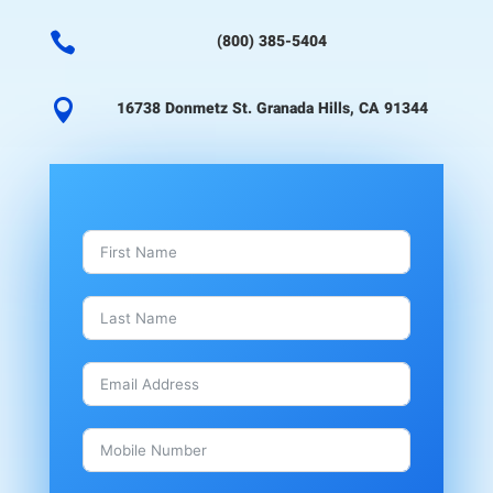

(800) 385-5404

16738 Donmetz St. Granada Hills, CA 91344