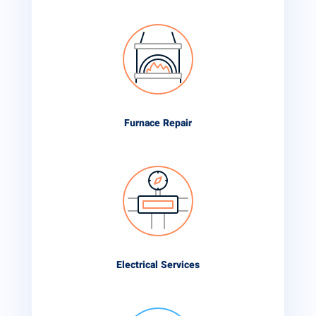
Furnace Repair
Electrical Services