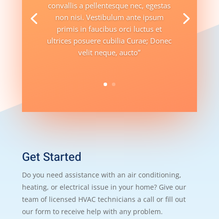
convallis a pellentesque nec, egestas
non nisi. Vestibulum ante ipsum
primis in faucibus orci luctus et
ultrices posuere cubilia Curae; Donec
velit neque, aucto”
Get Started
Do you need assistance with an air conditioning,
heating, or electrical issue in your home? Give our
team of licensed HVAC technicians a call or fill out
our form to receive help with any problem.