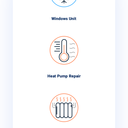
Windows Unit
Heat Pump Repair