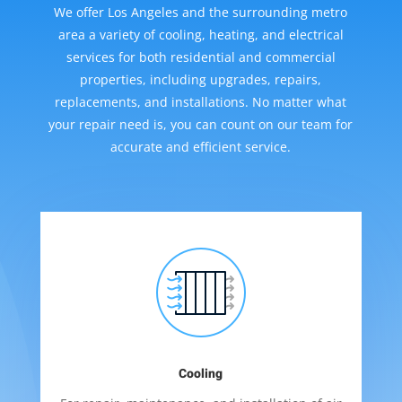
We offer Los Angeles and the surrounding metro
area a variety of cooling, heating, and electrical
services for both residential and commercial
properties, including upgrades, repairs,
replacements, and installations. No matter what
your repair need is, you can count on our team for
accurate and efficient service.
Cooling