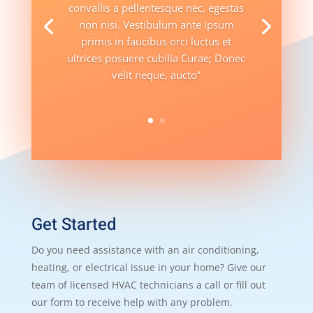
convallis a pellentesque nec, egestas
non nisi. Vestibulum ante ipsum
primis in faucibus orci luctus et
ultrices posuere cubilia Curae; Donec
velit neque, aucto”
Get Started
Do you need assistance with an air conditioning,
heating, or electrical issue in your home? Give our
team of licensed HVAC technicians a call or fill out
our form to receive help with any problem.