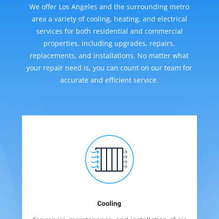
We offer Los Angeles and the surrounding metro
area a variety of cooling, heating, and electrical
services for both residential and commercial
properties, including upgrades, repairs,
replacements, and installations. No matter what
your repair need is, you can count on our team for
accurate and efficient service.
Cooling