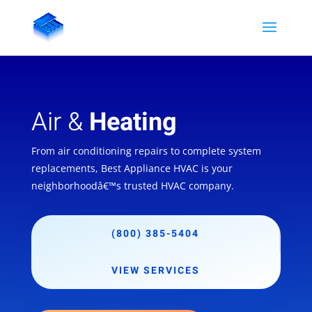
Air &
Heating
From air conditioning repairs to complete system
replacements, Best Appliance HVAC is your
neighborhoodâ€™s trusted HVAC company.
(800) 385-5404
VIEW SERVICES