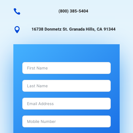

(800) 385-5404

16738 Donmetz St. Granada Hills, CA 91344