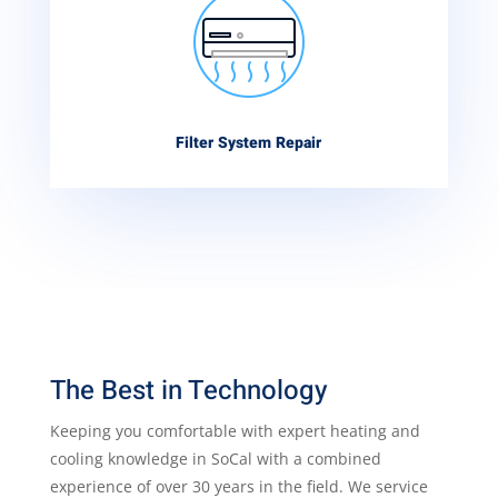
Filter System Repair
The Best in Technology
Keeping you comfortable with expert heating and
cooling knowledge in SoCal with a combined
experience of over 30 years in the field. We service