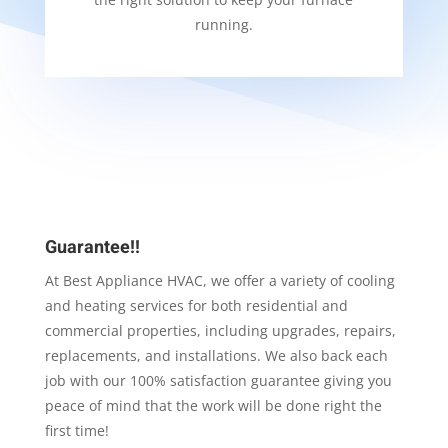
running.
Guarantee!!
At Best Appliance HVAC, we offer a variety of cooling
and heating services for both residential and
commercial properties, including upgrades, repairs,
replacements, and installations. We also back each
job with our 100% satisfaction guarantee giving you
peace of mind that the work will be done right the
first time!