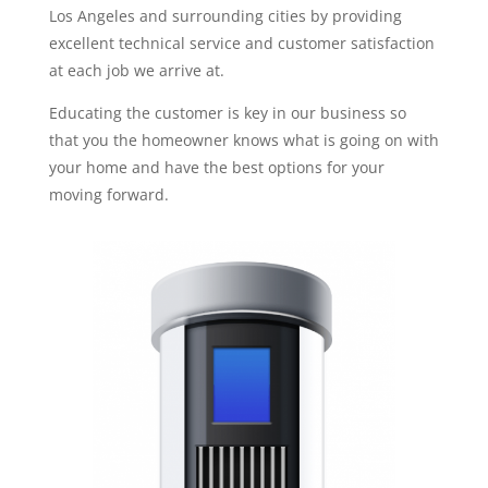
Los Angeles and surrounding cities by providing
excellent technical service and customer satisfaction
at each job we arrive at.
Educating the customer is key in our business so
that you the homeowner knows what is going on with
your home and have the best options for your
moving forward.