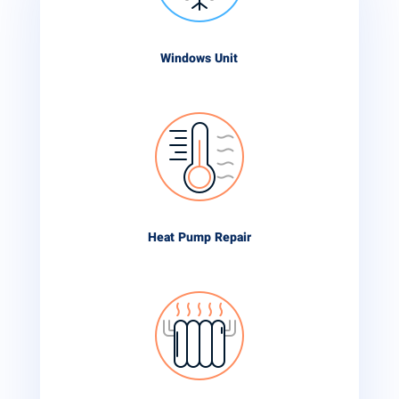
Windows Unit
Heat Pump Repair