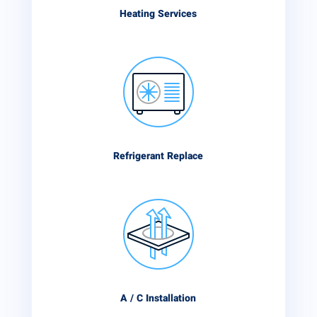
Heating Services
Refrigerant Replace
A / C Installation