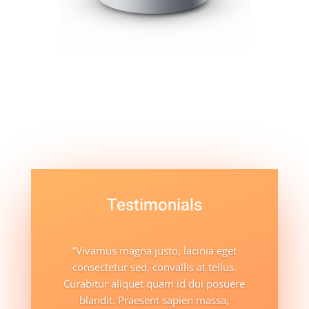
Testimonials
“Vivamus magna justo, lacinia eget
consectetur sed, convallis at tellus.
Curabitur aliquet quam id dui posuere
blandit. Praesent sapien massa,