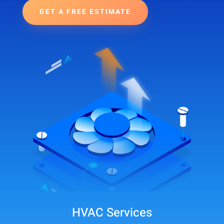
GET A FREE ESTIMATE
HVAC Services