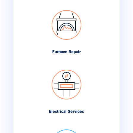
Furnace Repair
Electrical Services