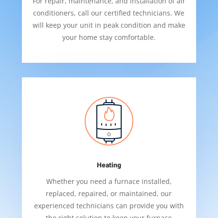
For repair, maintenance, and installation of air
conditioners, call our certified technicians. We
will keep your unit in peak condition and make
your home stay comfortable.
Heating
Whether you need a furnace installed,
replaced, repaired, or maintained, our
experienced technicians can provide you with
the right solution to keep your furnace