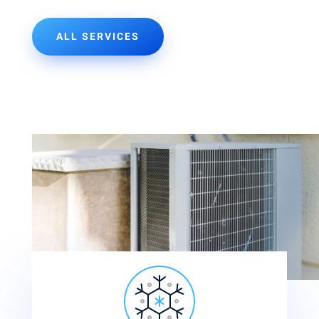
ALL SERVICES