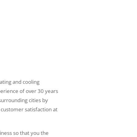
ating and cooling
erience of over 30 years
surrounding cities by
 customer satisfaction at
iness so that you the