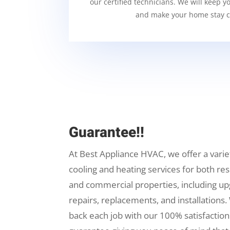
our certified technicians. We will keep y
and make your home stay c
Guarantee!!
At Best Appliance HVAC, we offer a varie
cooling and heating services for both res
and commercial properties, including up
repairs, replacements, and installations.
back each job with our 100% satisfaction