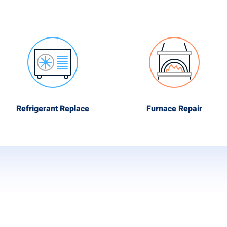
Refrigerant Replace
Furnace Repair