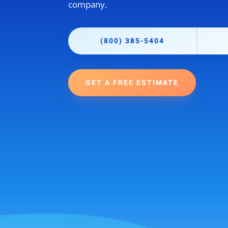
company.
(800) 385-5404
GET A FREE ESTIMATE