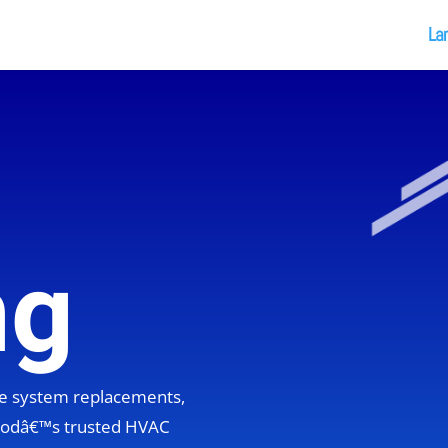
La
ng
ete system replacements,
hoodâ€™s trusted HVAC