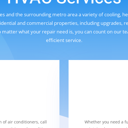
s and the surrounding metro area a variety of cooling, hea
sidential and commercial properties, including upgrades, r
No matter what your repair need is, you can count on our t
efficient service.
 of air conditioners, call
Whether you need a fur