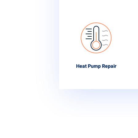
Heat Pump Repair