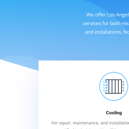
We offer Los Angele
services for both re
and installations. 
Cooling
For repair, maintenance, and installation