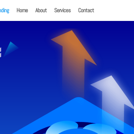
nding
Home
About
Services
Contact