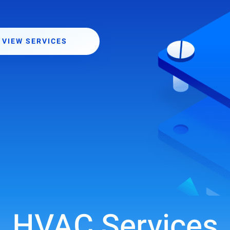
VIEW SERVICES
HVAC Services