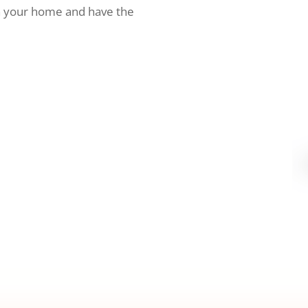
h your home and have the