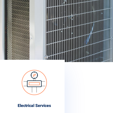
Electrical Services