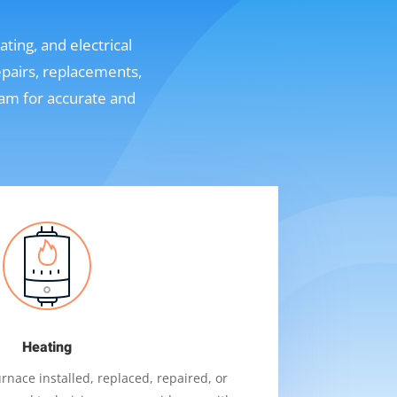
ting, and electrical
epairs, replacements,
eam for accurate and
Heating
nace installed, replaced, repaired, or