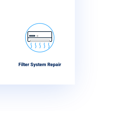
Filter System Repair