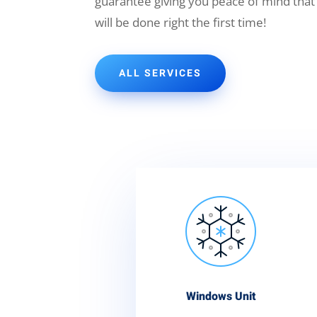
guarantee giving you peace of mind that
will be done right the first time!
ALL SERVICES
Windows Unit