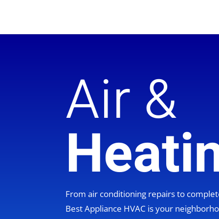
Air &
Heati
From air conditioning repairs to compl
Best Appliance HVAC is your neighbor