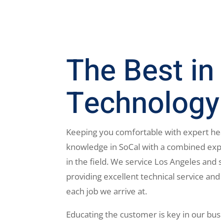
The Best in
Technology
Keeping you comfortable with expert he
knowledge in SoCal with a combined exp
in the field. We service Los Angeles and 
providing excellent technical service and
each job we arrive at.
Educating the customer is key in our bus