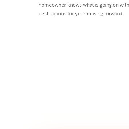
homeowner knows what is going on wit
best options for your moving forward.