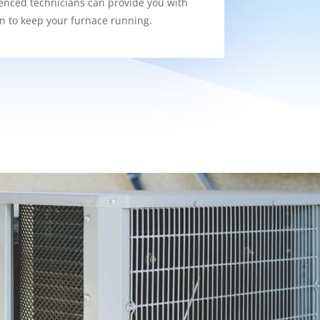
enced technicians can provide you with
on to keep your furnace running.