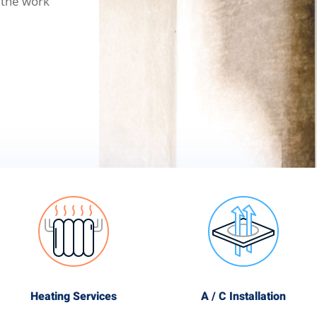
 the work
Heating Services
A / C Installation