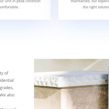
our unit in peak condition
maintained, our experi
omfortable.
the right soluti
ty of
idential
grades,
 We also