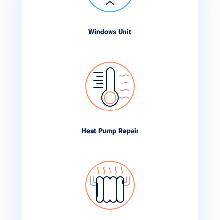
Windows Unit
Heat Pump Repair