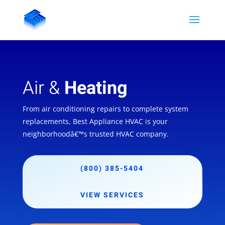
Air &
Heating
From air conditioning repairs to complete system
replacements, Best Appliance HVAC is your
neighborhoodâ€™s trusted HVAC company.
(800) 385-5404
VIEW SERVICES