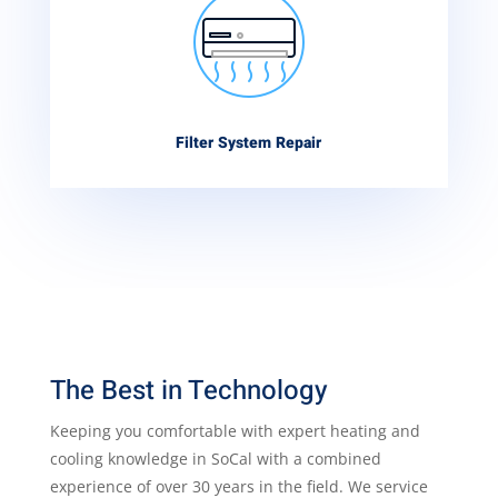
Filter System Repair
The Best in Technology
Keeping you comfortable with expert heating and
cooling knowledge in SoCal with a combined
experience of over 30 years in the field. We service