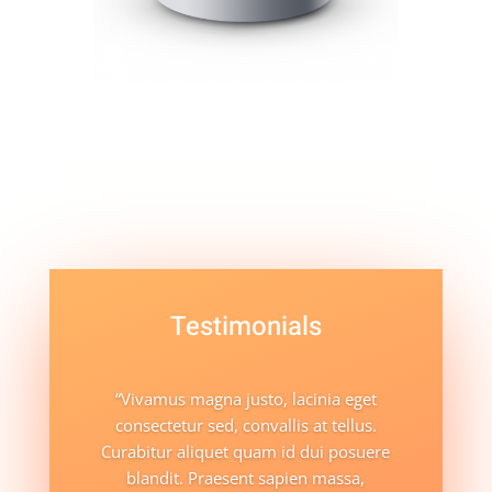
Testimonials
“Vivamus magna justo, lacinia eget
consectetur sed, convallis at tellus.
Curabitur aliquet quam id dui posuere
blandit. Praesent sapien massa,