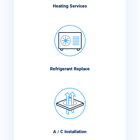
Heating Services
Refrigerant Replace
A / C Installation