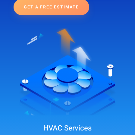
GET A FREE ESTIMATE
HVAC Services