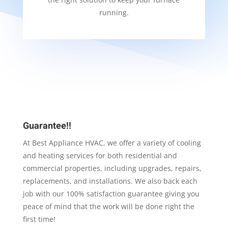
running.
Guarantee!!
At Best Appliance HVAC, we offer a variety of cooling
and heating services for both residential and
commercial properties, including upgrades, repairs,
replacements, and installations. We also back each
job with our 100% satisfaction guarantee giving you
peace of mind that the work will be done right the
first time!