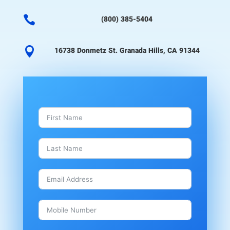

(800) 385-5404

16738 Donmetz St. Granada Hills, CA 91344