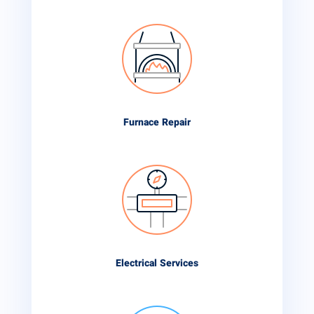
Furnace Repair
Electrical Services