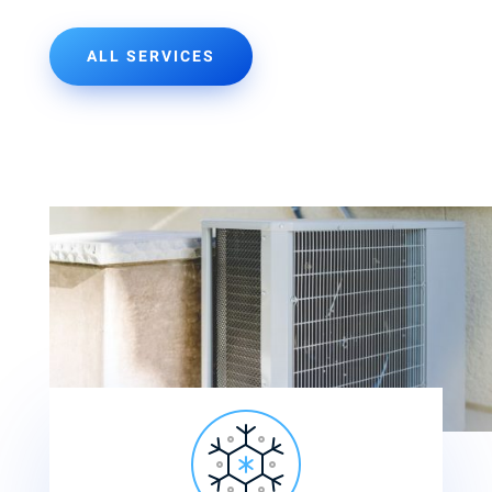
ALL SERVICES