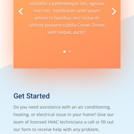
convallis a pellentesque nec, egestas
non nisi. Vestibulum ante ipsum
primis in faucibus orci luctus et
ultrices posuere cubilia Curae; Donec
velit neque, aucto”
Get Started
Do you need assistance with an air conditioning,
heating, or electrical issue in your home? Give our
team of licensed HVAC technicians a call or fill out
our form to receive help with any problem.