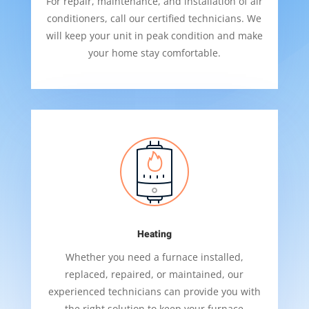
For repair, maintenance, and installation of air
conditioners, call our certified technicians. We
will keep your unit in peak condition and make
your home stay comfortable.
Heating
Whether you need a furnace installed,
replaced, repaired, or maintained, our
experienced technicians can provide you with
the right solution to keep your furnace