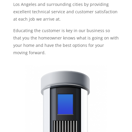
Los Angeles and surrounding cities by providing
excellent technical service and customer satisfaction
at each job we arrive at.
Educating the customer is key in our business so
that you the homeowner knows what is going on with
your home and have the best options for your
moving forward.