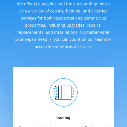
We offer Los Angeles and the surrounding metro
area a variety of cooling, heating, and electrical
services for both residential and commercial
properties, including upgrades, repairs,
replacements, and installations. No matter what
your repair need is, you can count on our team for
accurate and efficient service.
Cooling