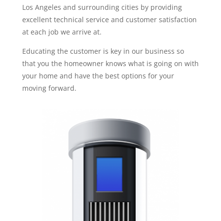
Los Angeles and surrounding cities by providing
excellent technical service and customer satisfaction
at each job we arrive at.
Educating the customer is key in our business so
that you the homeowner knows what is going on with
your home and have the best options for your
moving forward.