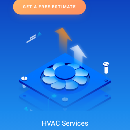
GET A FREE ESTIMATE
HVAC Services