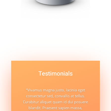
Testimonials
“Vivamus magna justo, lacinia eget
consectetur sed, convallis at tellus.
Curabitur aliquet quam id dui posuere
blandit. Praesent sapien massa,