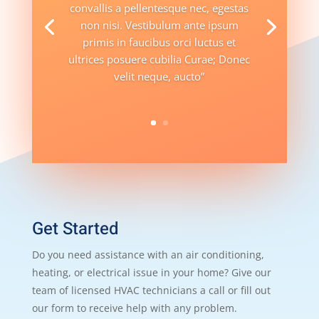
convallis a pellentesque nec, egestas
non nisi. Vestibulum ante ipsum
primis in faucibus orci luctus et
ultrices posuere cubilia Curae; Donec
velit neque, aucto”
Get Started
Do you need assistance with an air conditioning,
heating, or electrical issue in your home? Give our
team of licensed HVAC technicians a call or fill out
our form to receive help with any problem.