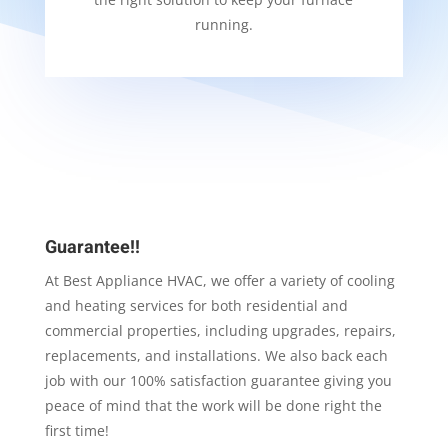
running.
Guarantee!!
At Best Appliance HVAC, we offer a variety of cooling
and heating services for both residential and
commercial properties, including upgrades, repairs,
replacements, and installations. We also back each
job with our 100% satisfaction guarantee giving you
peace of mind that the work will be done right the
first time!