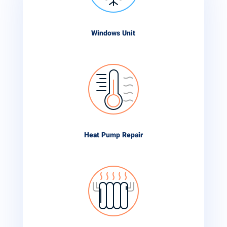
Windows Unit
Heat Pump Repair