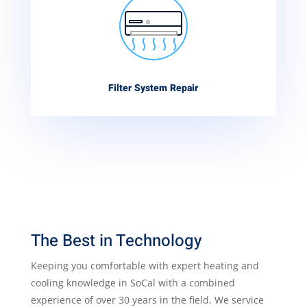
Filter System Repair
The Best in Technology
Keeping you comfortable with expert heating and
cooling knowledge in SoCal with a combined
experience of over 30 years in the field. We service