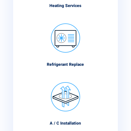
Heating Services
Refrigerant Replace
A / C Installation