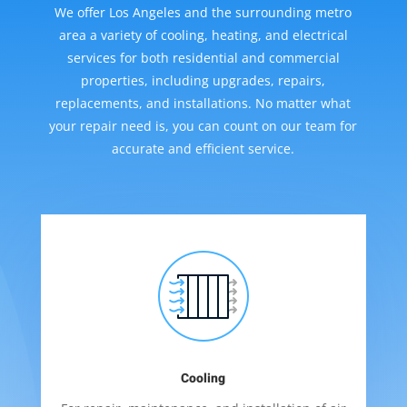
We offer Los Angeles and the surrounding metro
area a variety of cooling, heating, and electrical
services for both residential and commercial
properties, including upgrades, repairs,
replacements, and installations. No matter what
your repair need is, you can count on our team for
accurate and efficient service.
Cooling