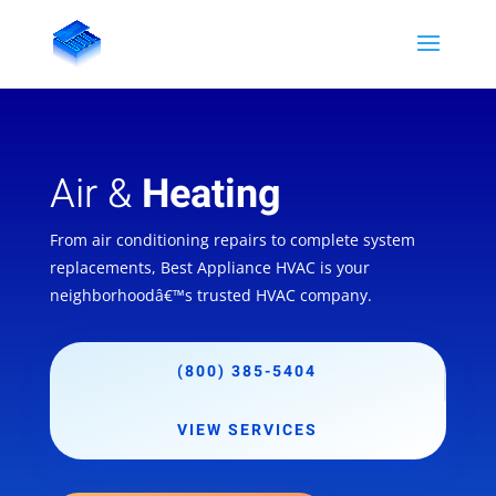
Air &
Heating
From air conditioning repairs to complete system
replacements, Best Appliance HVAC is your
neighborhoodâ€™s trusted HVAC company.
(800) 385-5404
VIEW SERVICES