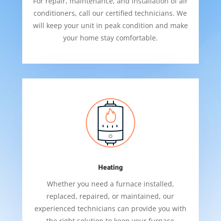
For repair, maintenance, and installation of air
conditioners, call our certified technicians. We
will keep your unit in peak condition and make
your home stay comfortable.
Heating
Whether you need a furnace installed,
replaced, repaired, or maintained, our
experienced technicians can provide you with
the right solution to keep your furnace