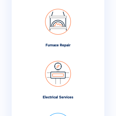
Furnace Repair
Electrical Services