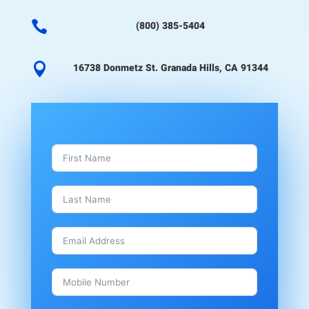

(800) 385-5404

16738 Donmetz St. Granada Hills, CA 91344