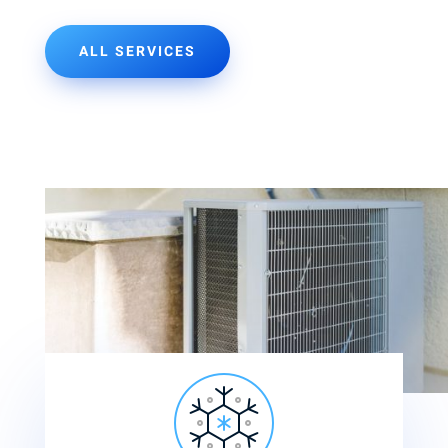
ALL SERVICES