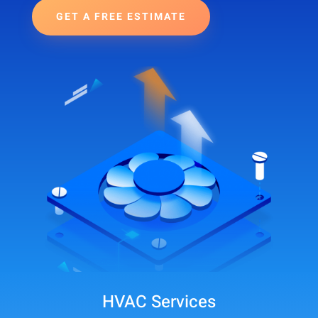
GET A FREE ESTIMATE
HVAC Services