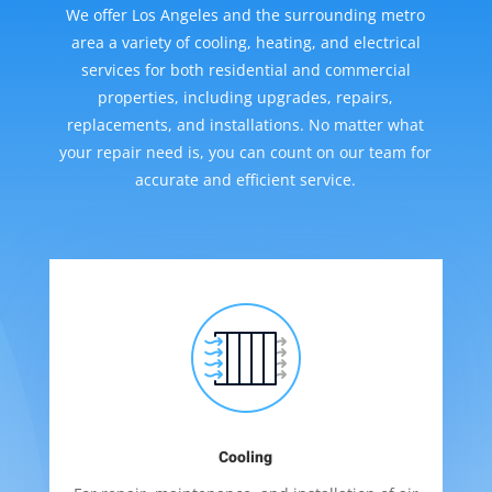
We offer Los Angeles and the surrounding metro
area a variety of cooling, heating, and electrical
services for both residential and commercial
properties, including upgrades, repairs,
replacements, and installations. No matter what
your repair need is, you can count on our team for
accurate and efficient service.
Cooling