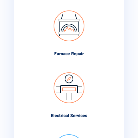
Furnace Repair
Electrical Services