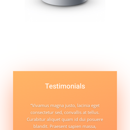
Testimonials
“Vivamus magna justo, lacinia eget
consectetur sed, convallis at tellus.
Curabitur aliquet quam id dui posuere
blandit. Praesent sapien massa,