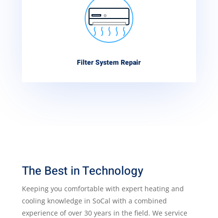
Filter System Repair
The Best in Technology
Keeping you comfortable with expert heating and
cooling knowledge in SoCal with a combined
experience of over 30 years in the field. We service