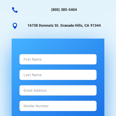

(800) 385-5404

16738 Donmetz St. Granada Hills, CA 91344