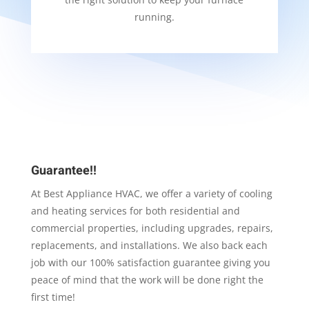
running.
Guarantee!!
At Best Appliance HVAC, we offer a variety of cooling
and heating services for both residential and
commercial properties, including upgrades, repairs,
replacements, and installations. We also back each
job with our 100% satisfaction guarantee giving you
peace of mind that the work will be done right the
first time!