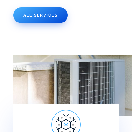
ALL SERVICES