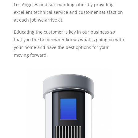
Los Angeles and surrounding cities by providing
excellent technical service and customer satisfaction
at each job we arrive at.
Educating the customer is key in our business so
that you the homeowner knows what is going on with
your home and have the best options for your
moving forward.