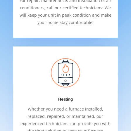
For repair, maintenance, and installation of air
conditioners, call our certified technicians. We
will keep your unit in peak condition and make
your home stay comfortable.
Heating
Whether you need a furnace installed,
replaced, repaired, or maintained, our
experienced technicians can provide you with
the right solution to keep your furnace