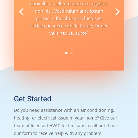
convallis a pellentesque nec, egestas
non nisi. Vestibulum ante ipsum
primis in faucibus orci luctus et
ultrices posuere cubilia Curae; Donec
velit neque, aucto”
Get Started
Do you need assistance with an air conditioning,
heating, or electrical issue in your home? Give our
team of licensed HVAC technicians a call or fill out
our form to receive help with any problem.