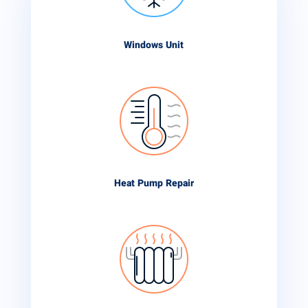
Windows Unit
Heat Pump Repair