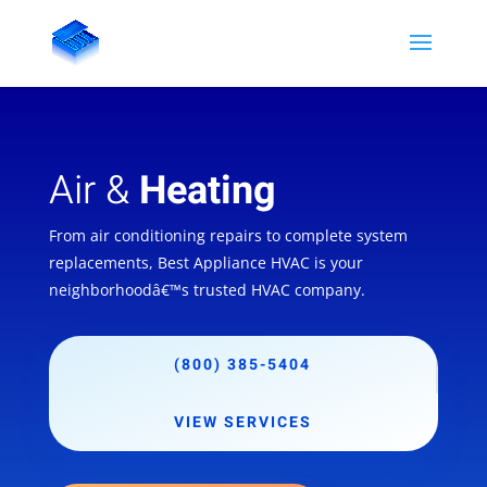
Air &
Heating
From air conditioning repairs to complete system
replacements, Best Appliance HVAC is your
neighborhoodâ€™s trusted HVAC company.
(800) 385-5404
VIEW SERVICES