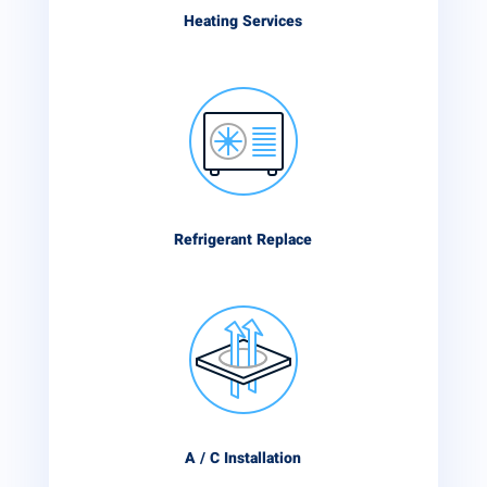
Heating Services
Refrigerant Replace
A / C Installation