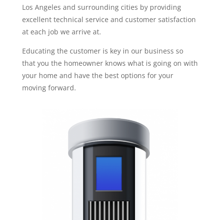
Los Angeles and surrounding cities by providing
excellent technical service and customer satisfaction
at each job we arrive at.
Educating the customer is key in our business so
that you the homeowner knows what is going on with
your home and have the best options for your
moving forward.