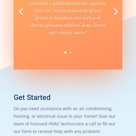
convallis a pellentesque nec, egestas
non nisi. Vestibulum ante ipsum
primis in faucibus orci luctus et
ultrices posuere cubilia Curae; Donec
velit neque, aucto”
Get Started
Do you need assistance with an air conditioning,
heating, or electrical issue in your home? Give our
team of licensed HVAC technicians a call or fill out
our form to receive help with any problem.