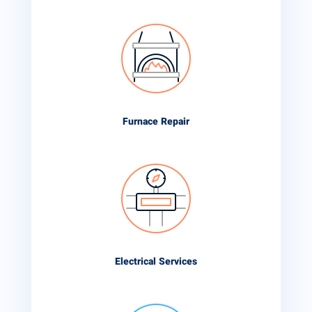
Furnace Repair
Electrical Services