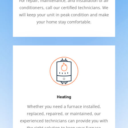
For repair, maintenance, and installation of air
conditioners, call our certified technicians. We
will keep your unit in peak condition and make
your home stay comfortable.
Heating
Whether you need a furnace installed,
replaced, repaired, or maintained, our
experienced technicians can provide you with
the right solution to keep your furnace