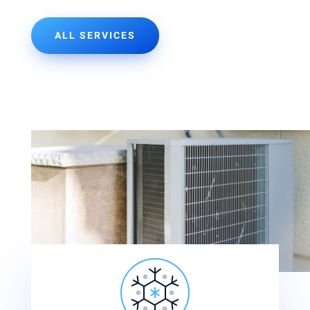
ALL SERVICES