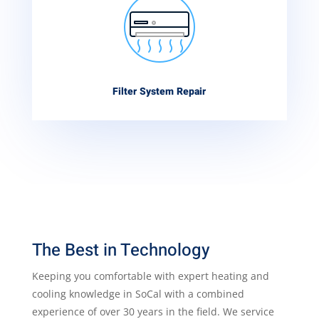
Filter System Repair
The Best in Technology
Keeping you comfortable with expert heating and
cooling knowledge in SoCal with a combined
experience of over 30 years in the field. We service