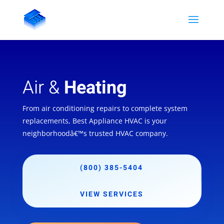
Air &
Heating
From air conditioning repairs to complete system
replacements, Best Appliance HVAC is your
neighborhoodâ€™s trusted HVAC company.
(800) 385-5404
VIEW SERVICES