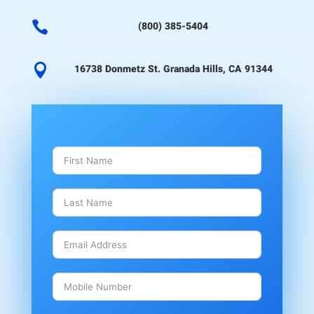

(800) 385-5404

16738 Donmetz St. Granada Hills, CA 91344