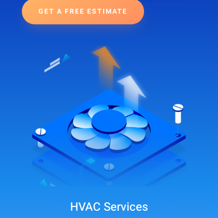
GET A FREE ESTIMATE
HVAC Services