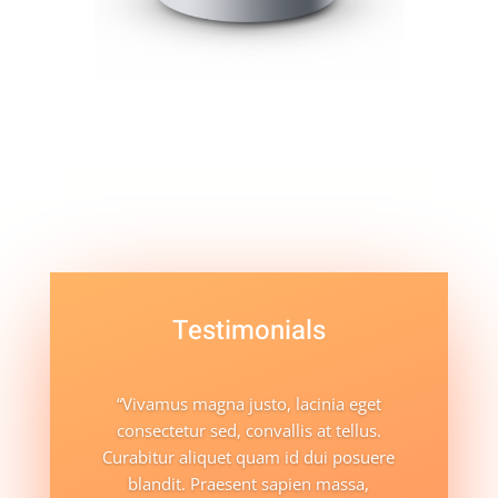
Testimonials
“Vivamus magna justo, lacinia eget
consectetur sed, convallis at tellus.
Curabitur aliquet quam id dui posuere
blandit. Praesent sapien massa,