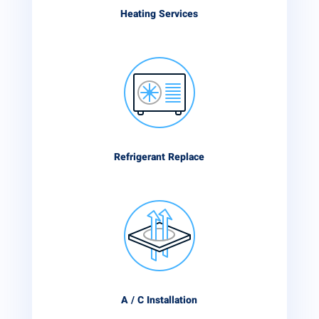
Heating Services
Refrigerant Replace
A / C Installation