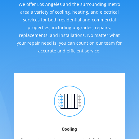
We offer Los Angeles and the surrounding metro
area a variety of cooling, heating, and electrical
services for both residential and commercial
properties, including upgrades, repairs,
replacements, and installations. No matter what
your repair need is, you can count on our team for
accurate and efficient service.
Cooling