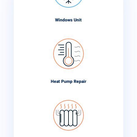
Windows Unit
Heat Pump Repair