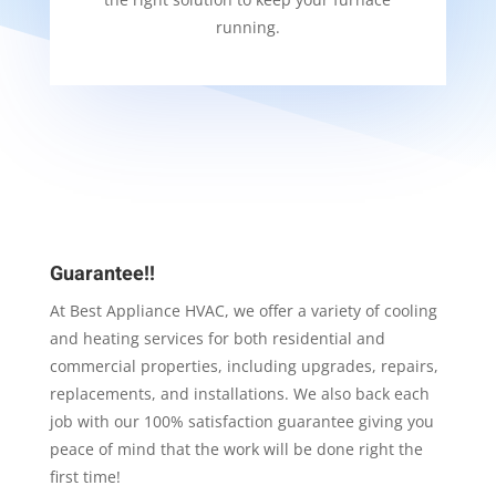
running.
Guarantee!!
At Best Appliance HVAC, we offer a variety of cooling
and heating services for both residential and
commercial properties, including upgrades, repairs,
replacements, and installations. We also back each
job with our 100% satisfaction guarantee giving you
peace of mind that the work will be done right the
first time!