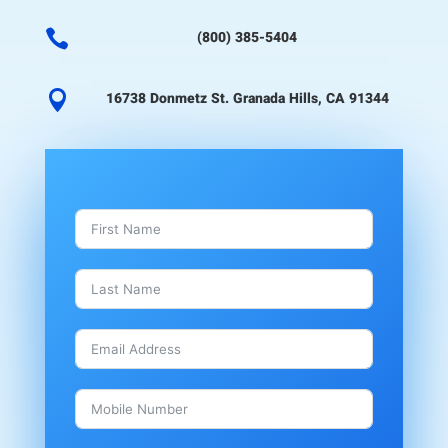

(800) 385-5404

16738 Donmetz St. Granada Hills, CA 91344