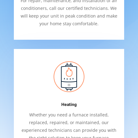
For repair, maintenance, and installation of air
conditioners, call our certified technicians. We
will keep your unit in peak condition and make
your home stay comfortable.
Heating
Whether you need a furnace installed,
replaced, repaired, or maintained, our
experienced technicians can provide you with
the right solution to keep your furnace