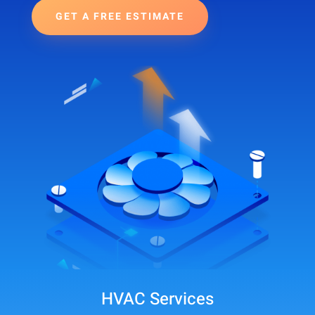
GET A FREE ESTIMATE
HVAC Services