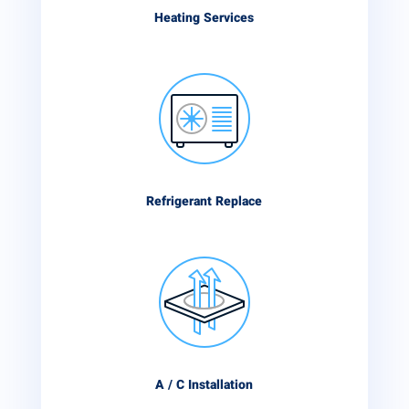
Heating Services
Refrigerant Replace
A / C Installation