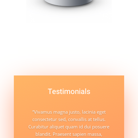
Testimonials
“Vivamus magna justo, lacinia eget
consectetur sed, convallis at tellus.
Curabitur aliquet quam id dui posuere
blandit. Praesent sapien massa,