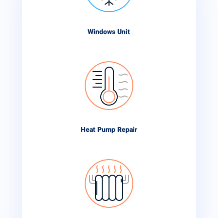
Windows Unit
Heat Pump Repair