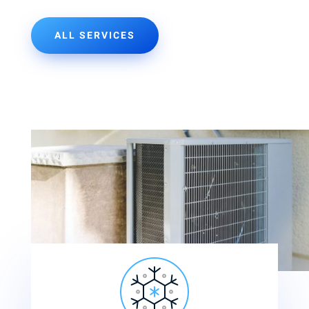
ALL SERVICES