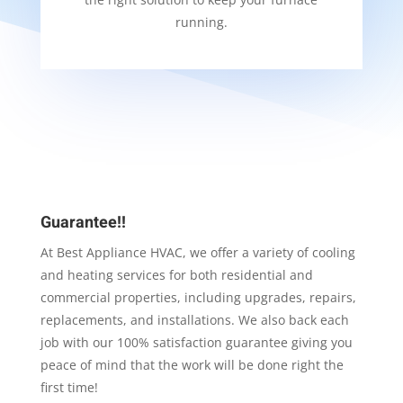
running.
Guarantee!!
At Best Appliance HVAC, we offer a variety of cooling
and heating services for both residential and
commercial properties, including upgrades, repairs,
replacements, and installations. We also back each
job with our 100% satisfaction guarantee giving you
peace of mind that the work will be done right the
first time!