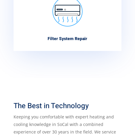
Filter System Repair
The Best in Technology
Keeping you comfortable with expert heating and
cooling knowledge in SoCal with a combined
experience of over 30 years in the field. We service