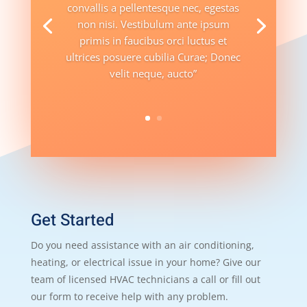
convallis a pellentesque nec, egestas
non nisi. Vestibulum ante ipsum
primis in faucibus orci luctus et
ultrices posuere cubilia Curae; Donec
velit neque, aucto”
Get Started
Do you need assistance with an air conditioning,
heating, or electrical issue in your home? Give our
team of licensed HVAC technicians a call or fill out
our form to receive help with any problem.