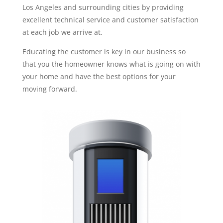
Los Angeles and surrounding cities by providing
excellent technical service and customer satisfaction
at each job we arrive at.
Educating the customer is key in our business so
that you the homeowner knows what is going on with
your home and have the best options for your
moving forward.