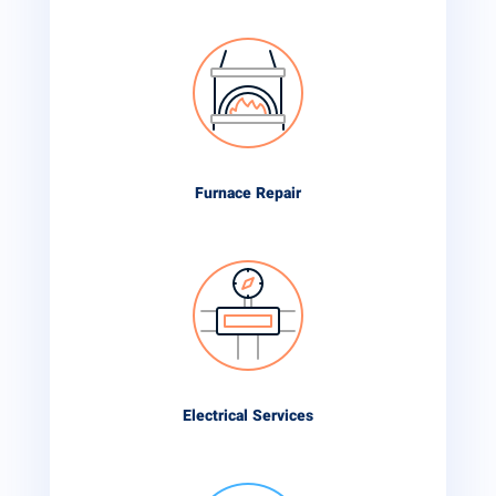
Furnace Repair
Electrical Services