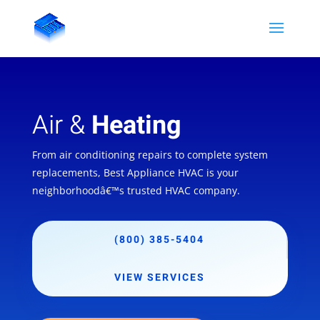
Air &
Heating
From air conditioning repairs to complete system
replacements, Best Appliance HVAC is your
neighborhoodâ€™s trusted HVAC company.
(800) 385-5404
VIEW SERVICES