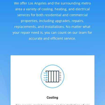
We offer Los Angeles and the surrounding metro
area a variety of cooling, heating, and electrical
services for both residential and commercial
properties, including upgrades, repairs,
replacements, and installations. No matter what
your repair need is, you can count on our team for
accurate and efficient service.
Cooling