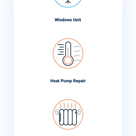
Windows Unit
Heat Pump Repair