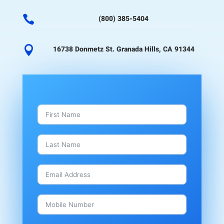

(800) 385-5404

16738 Donmetz St. Granada Hills, CA 91344