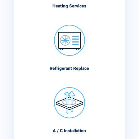
Heating Services
Refrigerant Replace
A / C Installation