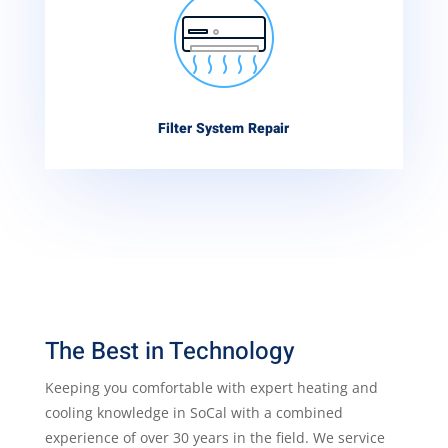
Filter System Repair
The Best in Technology
Keeping you comfortable with expert heating and
cooling knowledge in SoCal with a combined
experience of over 30 years in the field. We service