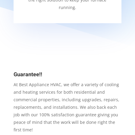
running.
Guarantee!!
At Best Appliance HVAC, we offer a variety of cooling
and heating services for both residential and
commercial properties, including upgrades, repairs,
replacements, and installations. We also back each
job with our 100% satisfaction guarantee giving you
peace of mind that the work will be done right the
first time!