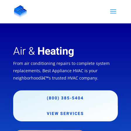
Air &
Heating
From air conditioning repairs to complete system
replacements, Best Appliance HVAC is your
neighborhoodâ€™s trusted HVAC company.
(800) 385-5404
VIEW SERVICES