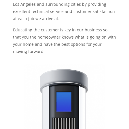
Los Angeles and surrounding cities by providing
excellent technical service and customer satisfaction
at each job we arrive at.
Educating the customer is key in our business so
that you the homeowner knows what is going on with
your home and have the best options for your
moving forward.