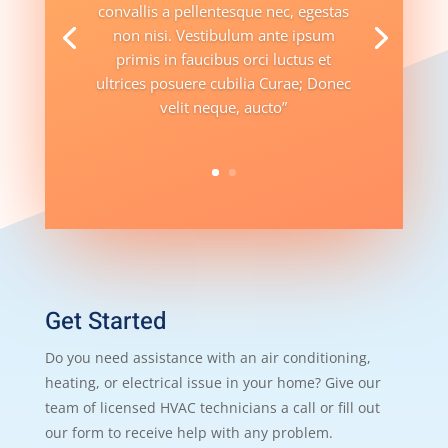
convallis a pellentesque nec, egestas
non nisi. Vestibulum ante ipsum
primis in faucibus orci luctus et
ultrices posuere cubilia Curae; Donec
velit neque, aucto”
Get Started
Do you need assistance with an air conditioning,
heating, or electrical issue in your home? Give our
team of licensed HVAC technicians a call or fill out
our form to receive help with any problem.