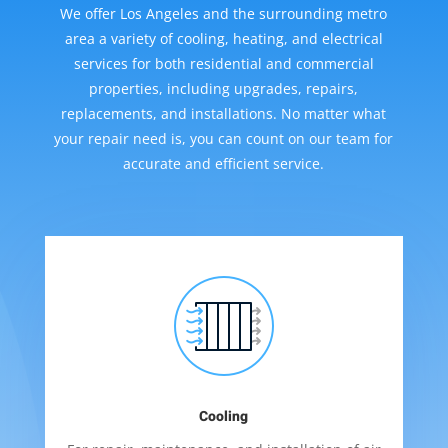
We offer Los Angeles and the surrounding metro
area a variety of cooling, heating, and electrical
services for both residential and commercial
properties, including upgrades, repairs,
replacements, and installations. No matter what
your repair need is, you can count on our team for
accurate and efficient service.
Cooling