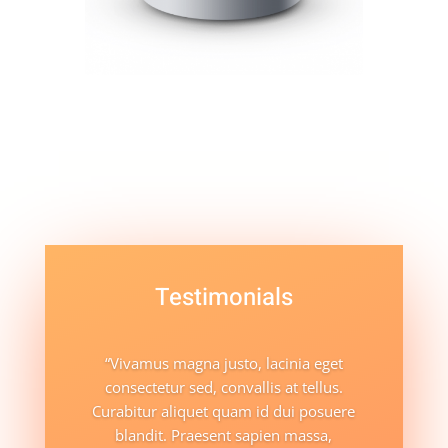
Testimonials
“Vivamus magna justo, lacinia eget
consectetur sed, convallis at tellus.
Curabitur aliquet quam id dui posuere
blandit. Praesent sapien massa,