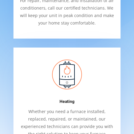
For repair, maintenance, and installation of air
conditioners, call our certified technicians. We
will keep your unit in peak condition and make
your home stay comfortable.
Heating
Whether you need a furnace installed,
replaced, repaired, or maintained, our
experienced technicians can provide you with
the right solution to keep your furnace