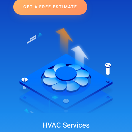
GET A FREE ESTIMATE
HVAC Services