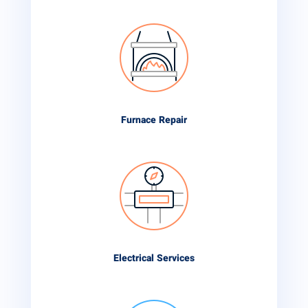
Furnace Repair
Electrical Services