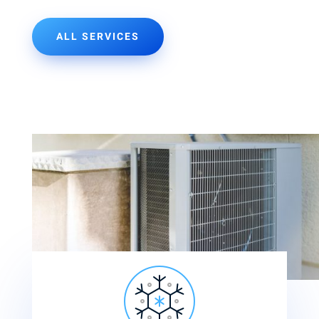
ALL SERVICES