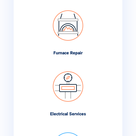
Furnace Repair
Electrical Services