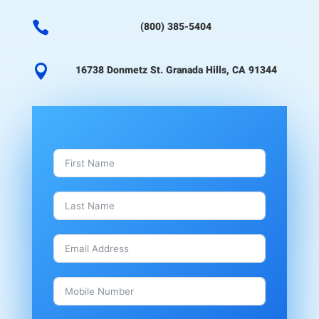

(800) 385-5404

16738 Donmetz St. Granada Hills, CA 91344