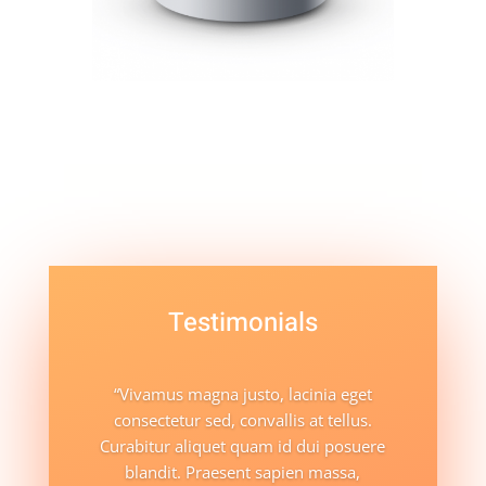
Testimonials
“Vivamus magna justo, lacinia eget
consectetur sed, convallis at tellus.
Curabitur aliquet quam id dui posuere
blandit. Praesent sapien massa,