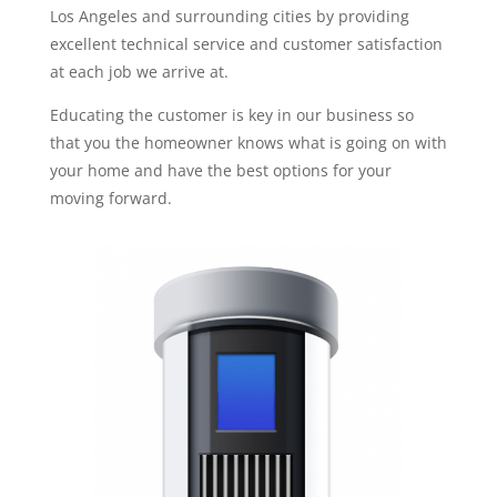
Los Angeles and surrounding cities by providing
excellent technical service and customer satisfaction
at each job we arrive at.
Educating the customer is key in our business so
that you the homeowner knows what is going on with
your home and have the best options for your
moving forward.