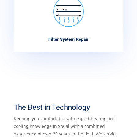
Filter System Repair
The Best in Technology
Keeping you comfortable with expert heating and
cooling knowledge in SoCal with a combined
experience of over 30 years in the field. We service