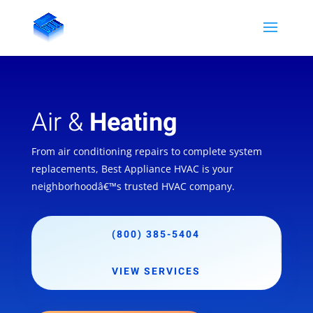
Air &
Heating
From air conditioning repairs to complete system
replacements, Best Appliance HVAC is your
neighborhoodâ€™s trusted HVAC company.
(800) 385-5404
VIEW SERVICES