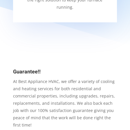
running.
Guarantee!!
At Best Appliance HVAC, we offer a variety of cooling
and heating services for both residential and
commercial properties, including upgrades, repairs,
replacements, and installations. We also back each
job with our 100% satisfaction guarantee giving you
peace of mind that the work will be done right the
first time!