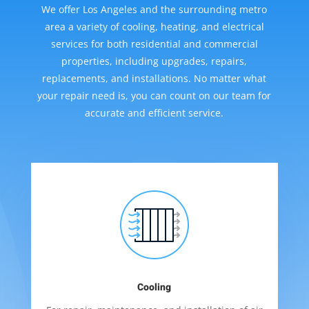
We offer Los Angeles and the surrounding metro
area a variety of cooling, heating, and electrical
services for both residential and commercial
properties, including upgrades, repairs,
replacements, and installations. No matter what
your repair need is, you can count on our team for
accurate and efficient service.
Cooling