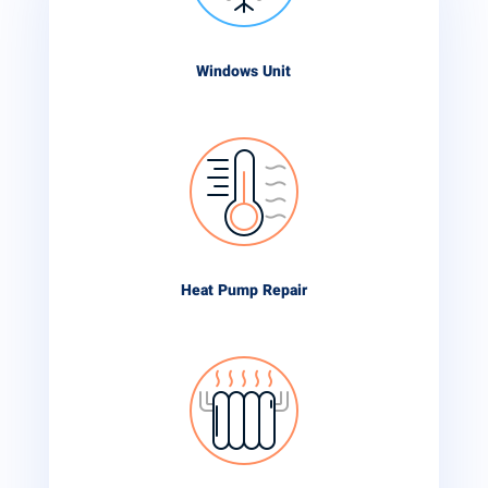
Windows Unit
Heat Pump Repair