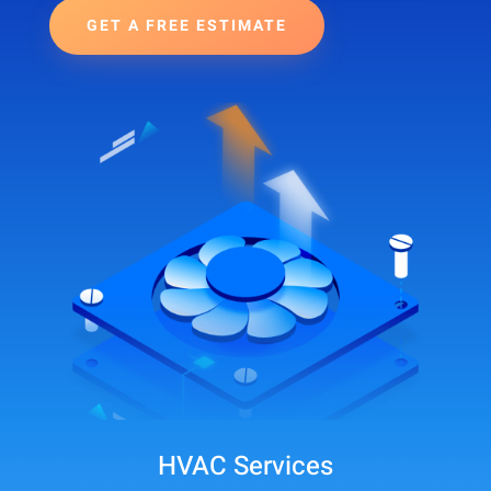
GET A FREE ESTIMATE
HVAC Services