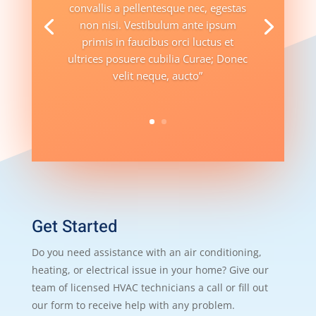
convallis a pellentesque nec, egestas
non nisi. Vestibulum ante ipsum
primis in faucibus orci luctus et
ultrices posuere cubilia Curae; Donec
velit neque, aucto”
Get Started
Do you need assistance with an air conditioning,
heating, or electrical issue in your home? Give our
team of licensed HVAC technicians a call or fill out
our form to receive help with any problem.