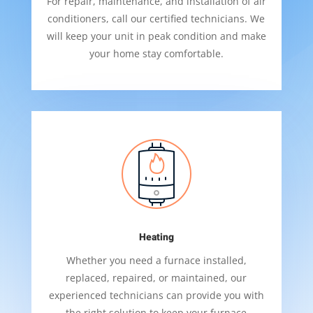
For repair, maintenance, and installation of air
conditioners, call our certified technicians. We
will keep your unit in peak condition and make
your home stay comfortable.
Heating
Whether you need a furnace installed,
replaced, repaired, or maintained, our
experienced technicians can provide you with
the right solution to keep your furnace