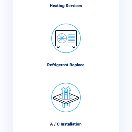
Heating Services
Refrigerant Replace
A / C Installation