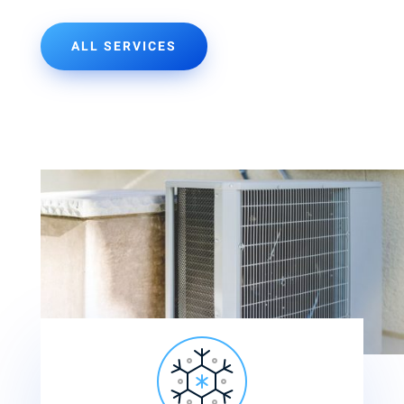
ALL SERVICES