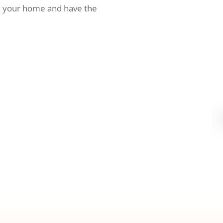
h your home and have the