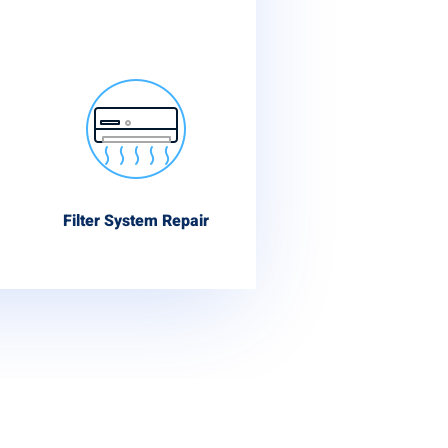
Filter System Repair