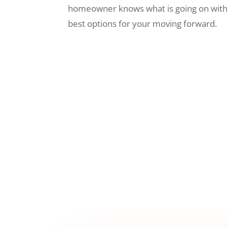
homeowner knows what is going on wit
best options for your moving forward.