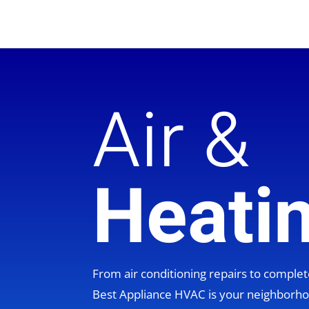
Air &
Heati
From air conditioning repairs to compl
Best Appliance HVAC is your neighbor