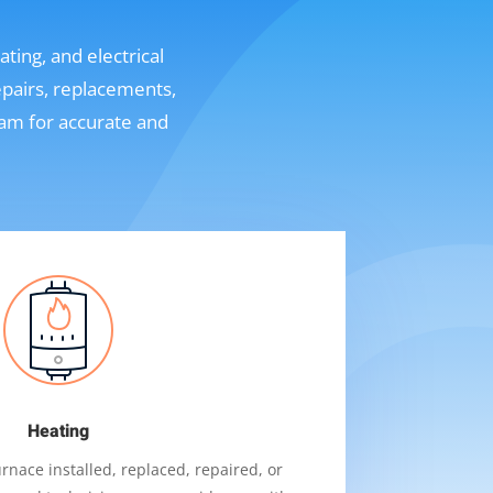
ting, and electrical
epairs, replacements,
eam for accurate and
Heating
nace installed, replaced, repaired, or