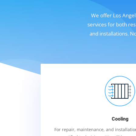
We offer Los Angele
services for both re
and installations. 
Cooling
For repair, maintenance, and installation