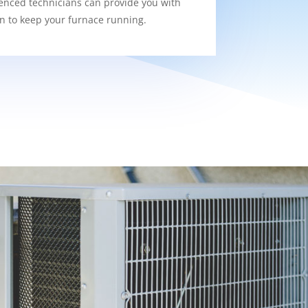
enced technicians can provide you with
on to keep your furnace running.