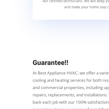
our certified technicians. We will keep y
and make your home stay c
Guarantee!!
At Best Appliance HVAC, we offer a varie
cooling and heating services for both res
and commercial properties, including up
repairs, replacements, and installations.
back each job with our 100% satisfaction