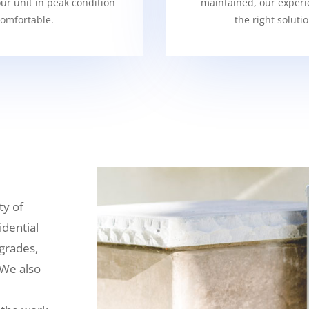
our unit in peak condition
maintained, our experi
omfortable.
the right soluti
ty of
idential
grades,
 We also