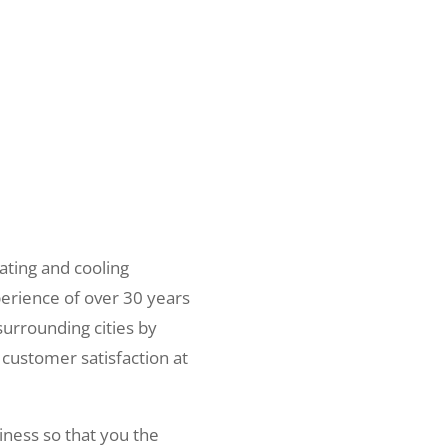
ating and cooling
erience of over 30 years
surrounding cities by
 customer satisfaction at
iness so that you the