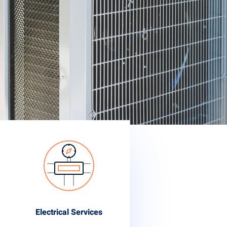
Electrical Services