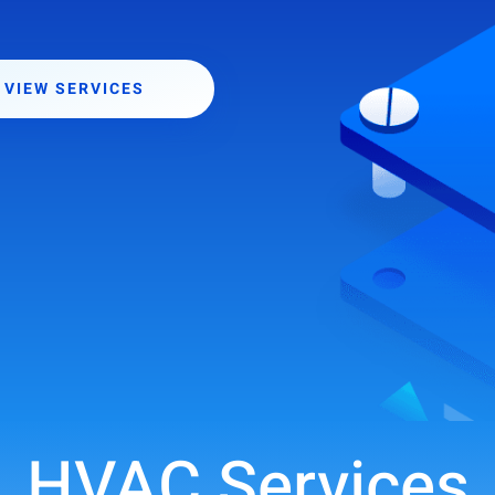
VIEW SERVICES
HVAC Services