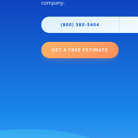
company.
(800) 385-5404
GET A FREE ESTIMATE