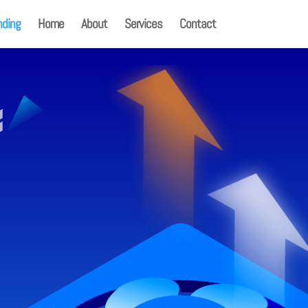
nding
Home
About
Services
Contact