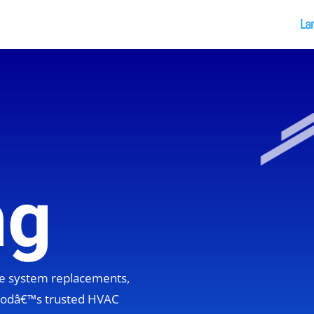
La
ng
ete system replacements,
hoodâ€™s trusted HVAC