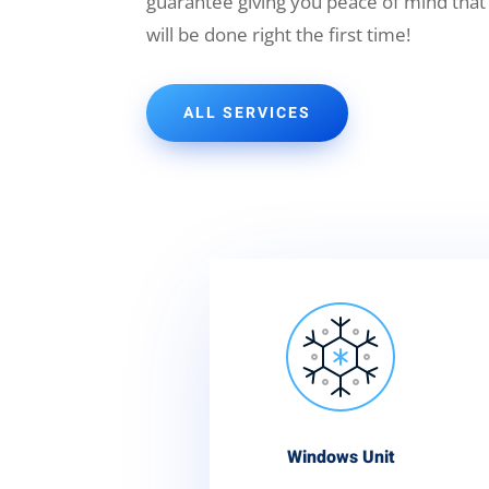
guarantee giving you peace of mind that
will be done right the first time!
ALL SERVICES
Windows Unit