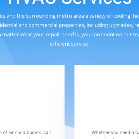
s and the surrounding metro area a variety of cooling, hea
sidential and commercial properties, including upgrades, r
No matter what your repair need is, you can count on our t
efficient service.
 of air conditioners, call
Whether you need a fur