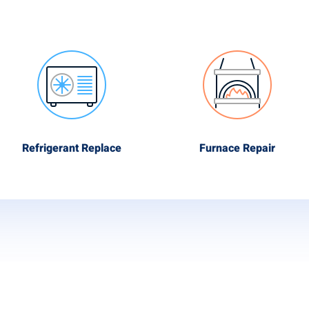
Refrigerant Replace
Furnace Repair