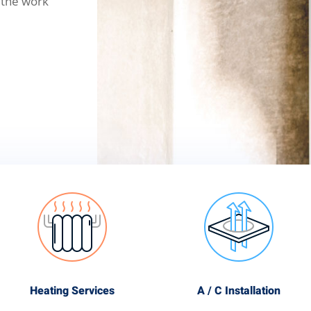
 the work
Heating Services
A / C Installation