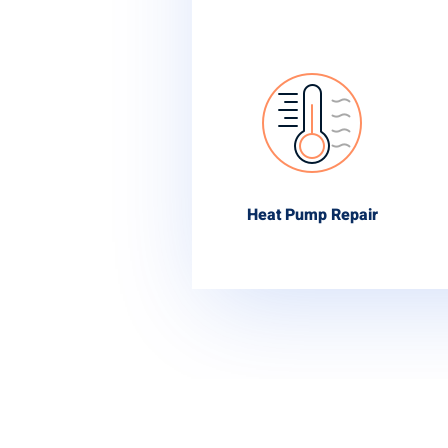
Heat Pump Repair