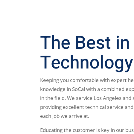
The Best in
Technology
Keeping you comfortable with expert he
knowledge in SoCal with a combined exp
in the field. We service Los Angeles and 
providing excellent technical service and
each job we arrive at.
Educating the customer is key in our bus