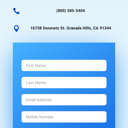

(800) 385-5404

16738 Donmetz St. Granada Hills, CA 91344