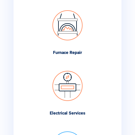
Furnace Repair
Electrical Services