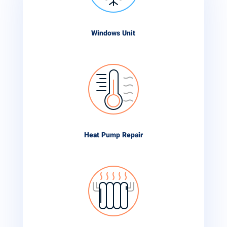
Windows Unit
Heat Pump Repair