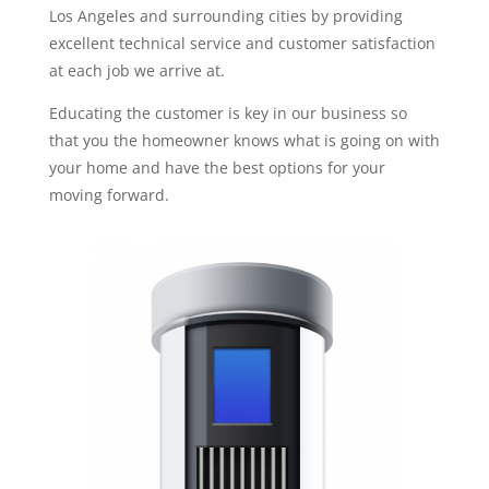
Los Angeles and surrounding cities by providing
excellent technical service and customer satisfaction
at each job we arrive at.
Educating the customer is key in our business so
that you the homeowner knows what is going on with
your home and have the best options for your
moving forward.