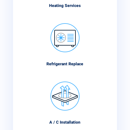
Heating Services
Refrigerant Replace
A / C Installation