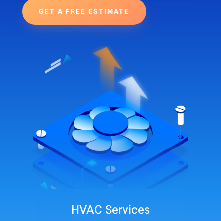
GET A FREE ESTIMATE
HVAC Services