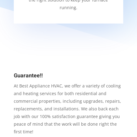
running.
Guarantee!!
At Best Appliance HVAC, we offer a variety of cooling
and heating services for both residential and
commercial properties, including upgrades, repairs,
replacements, and installations. We also back each
job with our 100% satisfaction guarantee giving you
peace of mind that the work will be done right the
first time!