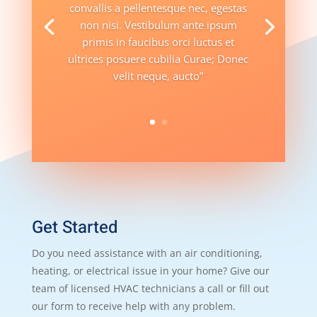
convallis a pellentesque nec, egestas
non nisi. Vestibulum ante ipsum
primis in faucibus orci luctus et
ultrices posuere cubilia Curae; Donec
velit neque, aucto”
Get Started
Do you need assistance with an air conditioning,
heating, or electrical issue in your home? Give our
team of licensed HVAC technicians a call or fill out
our form to receive help with any problem.