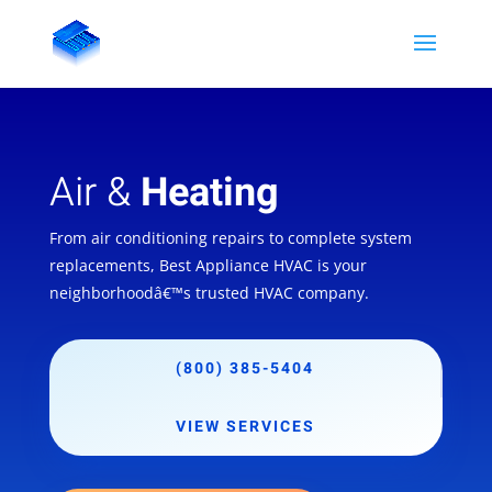
Air &
Heating
From air conditioning repairs to complete system
replacements, Best Appliance HVAC is your
neighborhoodâ€™s trusted HVAC company.
(800) 385-5404
VIEW SERVICES