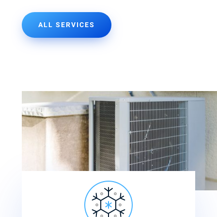
ALL SERVICES