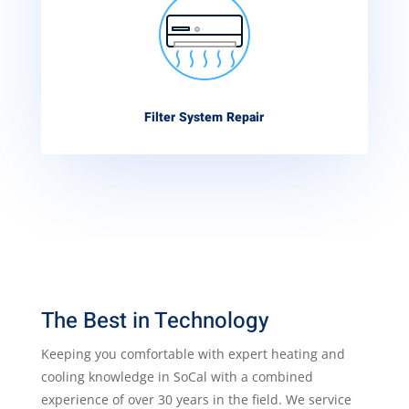
Filter System Repair
The Best in Technology
Keeping you comfortable with expert heating and
cooling knowledge in SoCal with a combined
experience of over 30 years in the field. We service