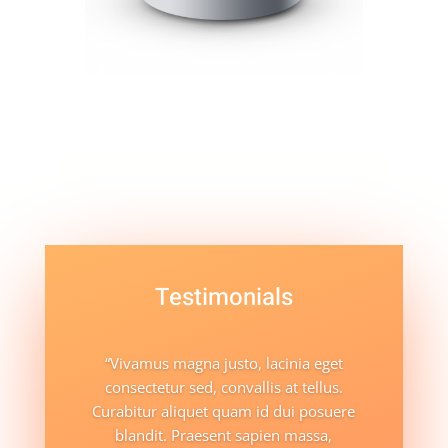
Testimonials
“Vivamus magna justo, lacinia eget
consectetur sed, convallis at tellus.
Curabitur aliquet quam id dui posuere
blandit. Praesent sapien massa,