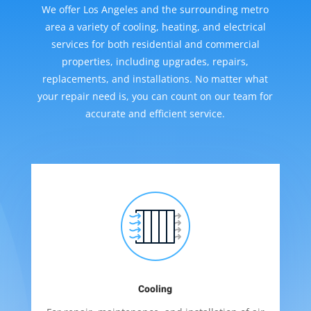
We offer Los Angeles and the surrounding metro
area a variety of cooling, heating, and electrical
services for both residential and commercial
properties, including upgrades, repairs,
replacements, and installations. No matter what
your repair need is, you can count on our team for
accurate and efficient service.
Cooling