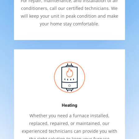
For repair, maintenance, and installation of air
conditioners, call our certified technicians. We
will keep your unit in peak condition and make
your home stay comfortable.
Heating
Whether you need a furnace installed,
replaced, repaired, or maintained, our
experienced technicians can provide you with
the right solution to keep your furnace