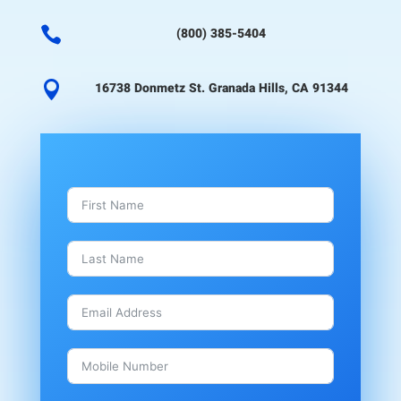

(800) 385-5404

16738 Donmetz St. Granada Hills, CA 91344