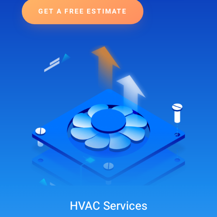
GET A FREE ESTIMATE
HVAC Services