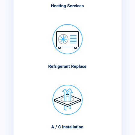
Heating Services
Refrigerant Replace
A / C Installation