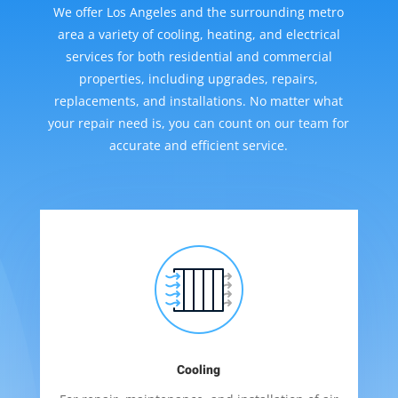
We offer Los Angeles and the surrounding metro
area a variety of cooling, heating, and electrical
services for both residential and commercial
properties, including upgrades, repairs,
replacements, and installations. No matter what
your repair need is, you can count on our team for
accurate and efficient service.
Cooling