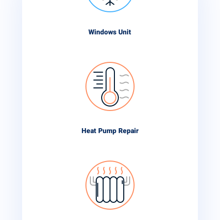
Windows Unit
Heat Pump Repair