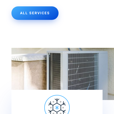
ALL SERVICES