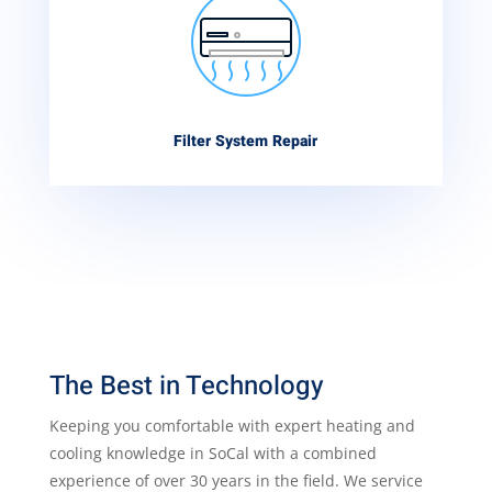
Filter System Repair
The Best in Technology
Keeping you comfortable with expert heating and
cooling knowledge in SoCal with a combined
experience of over 30 years in the field. We service