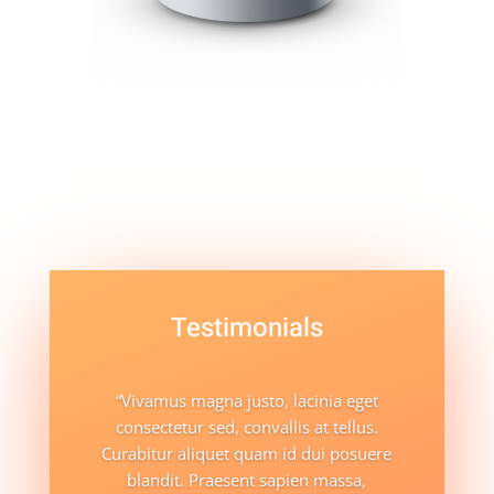
Testimonials
“Vivamus magna justo, lacinia eget
consectetur sed, convallis at tellus.
Curabitur aliquet quam id dui posuere
blandit. Praesent sapien massa,