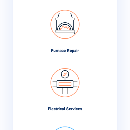
Furnace Repair
Electrical Services