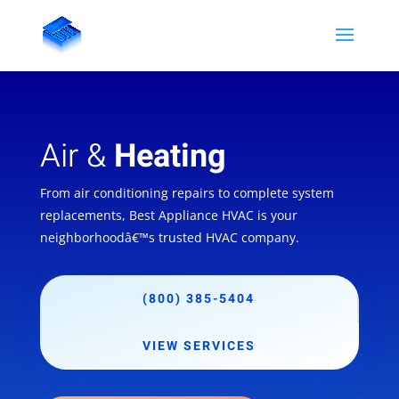
Air &
Heating
From air conditioning repairs to complete system
replacements, Best Appliance HVAC is your
neighborhoodâ€™s trusted HVAC company.
(800) 385-5404
VIEW SERVICES