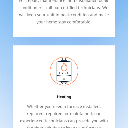
For repair, maintenance, and installation of air
conditioners, call our certified technicians. We
will keep your unit in peak condition and make
your home stay comfortable.
Heating
Whether you need a furnace installed,
replaced, repaired, or maintained, our
experienced technicians can provide you with
the right solution to keep your furnace