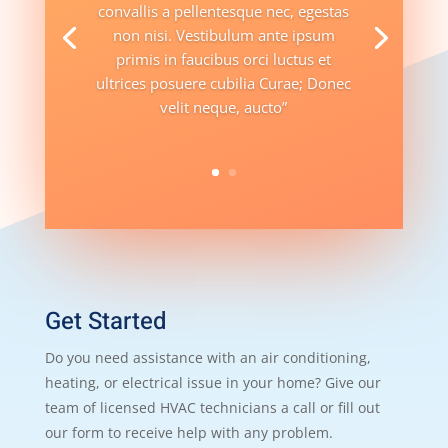
convallis a pellentesque nec, egestas
non nisi. Vestibulum ante ipsum
primis in faucibus orci luctus et
ultrices posuere cubilia Curae; Donec
velit neque, aucto”
Get Started
Do you need assistance with an air conditioning,
heating, or electrical issue in your home? Give our
team of licensed HVAC technicians a call or fill out
our form to receive help with any problem.