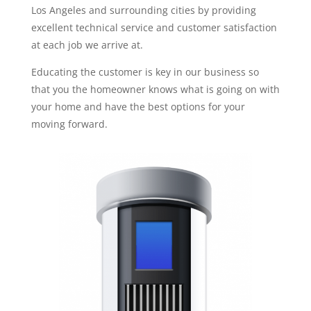
Los Angeles and surrounding cities by providing
excellent technical service and customer satisfaction
at each job we arrive at.
Educating the customer is key in our business so
that you the homeowner knows what is going on with
your home and have the best options for your
moving forward.