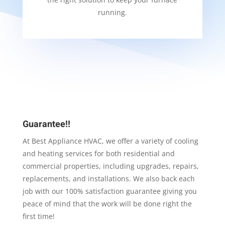
running.
Guarantee!!
At Best Appliance HVAC, we offer a variety of cooling
and heating services for both residential and
commercial properties, including upgrades, repairs,
replacements, and installations. We also back each
job with our 100% satisfaction guarantee giving you
peace of mind that the work will be done right the
first time!