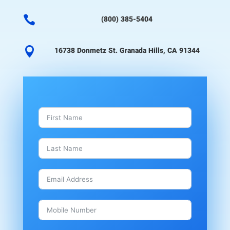

(800) 385-5404

16738 Donmetz St. Granada Hills, CA 91344