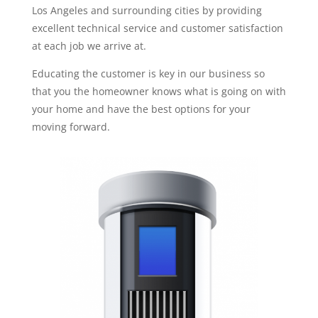
Los Angeles and surrounding cities by providing
excellent technical service and customer satisfaction
at each job we arrive at.
Educating the customer is key in our business so
that you the homeowner knows what is going on with
your home and have the best options for your
moving forward.