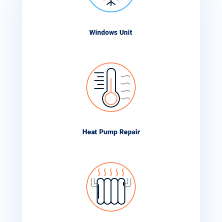
Windows Unit
Heat Pump Repair