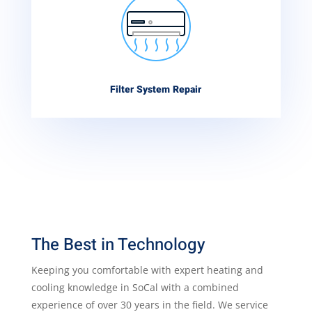
Filter System Repair
The Best in Technology
Keeping you comfortable with expert heating and
cooling knowledge in SoCal with a combined
experience of over 30 years in the field. We service