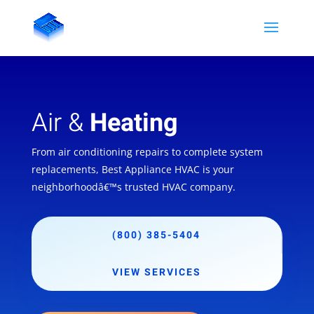
Air &
Heating
From air conditioning repairs to complete system
replacements, Best Appliance HVAC is your
neighborhoodâ€™s trusted HVAC company.
(800) 385-5404
VIEW SERVICES