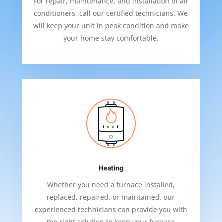
For repair, maintenance, and installation of air
conditioners, call our certified technicians. We
will keep your unit in peak condition and make
your home stay comfortable.
Heating
Whether you need a furnace installed,
replaced, repaired, or maintained, our
experienced technicians can provide you with
the right solution to keep your furnace