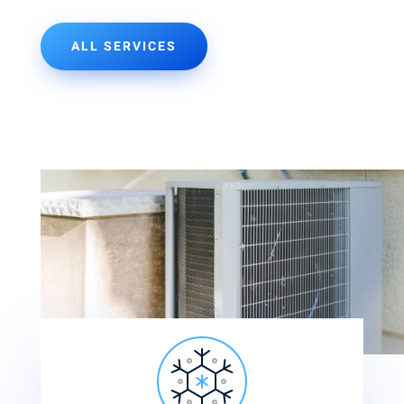
ALL SERVICES