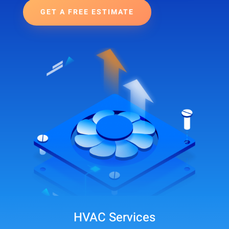
GET A FREE ESTIMATE
HVAC Services