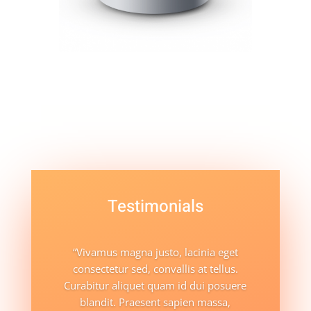
Testimonials
“Vivamus magna justo, lacinia eget
consectetur sed, convallis at tellus.
Curabitur aliquet quam id dui posuere
blandit. Praesent sapien massa,