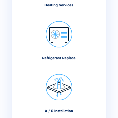
Heating Services
Refrigerant Replace
A / C Installation