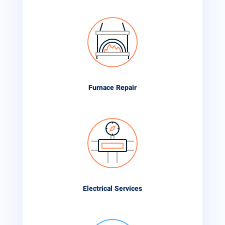
Furnace Repair
Electrical Services