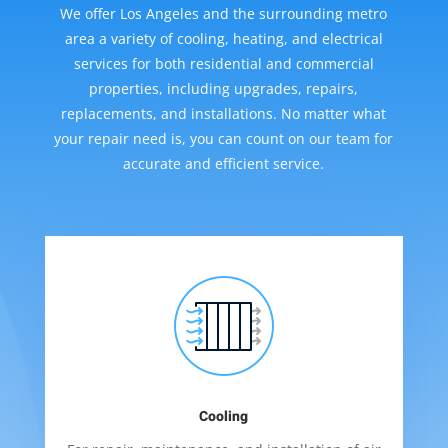
We offer Los Angeles and the surrounding metro
area a variety of cooling, heating, and electrical
services for both residential and commercial
properties, including upgrades, repairs,
replacements, and installations. No matter what
your repair need is, you can count on our team for
accurate and efficient service.
Cooling