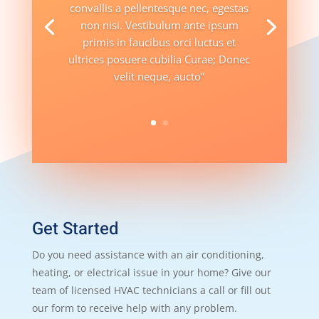
convallis a pellentesque nec, egestas
non nisi. Vestibulum ante ipsum
primis in faucibus orci luctus et
ultrices posuere cubilia Curae; Donec
velit neque, aucto”
Get Started
Do you need assistance with an air conditioning,
heating, or electrical issue in your home? Give our
team of licensed HVAC technicians a call or fill out
our form to receive help with any problem.