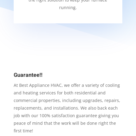
running.
Guarantee!!
At Best Appliance HVAC, we offer a variety of cooling
and heating services for both residential and
commercial properties, including upgrades, repairs,
replacements, and installations. We also back each
job with our 100% satisfaction guarantee giving you
peace of mind that the work will be done right the
first time!