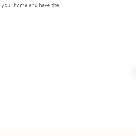
h your home and have the