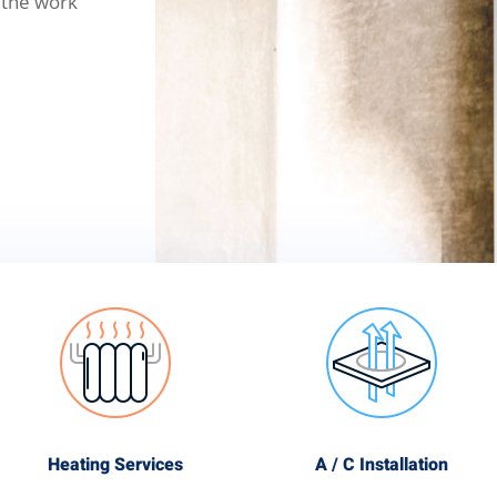
 the work
Heating Services
A / C Installation