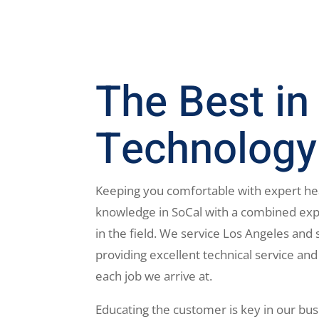
The Best in
Technology
Keeping you comfortable with expert he
knowledge in SoCal with a combined exp
in the field. We service Los Angeles and 
providing excellent technical service and
each job we arrive at.
Educating the customer is key in our bus