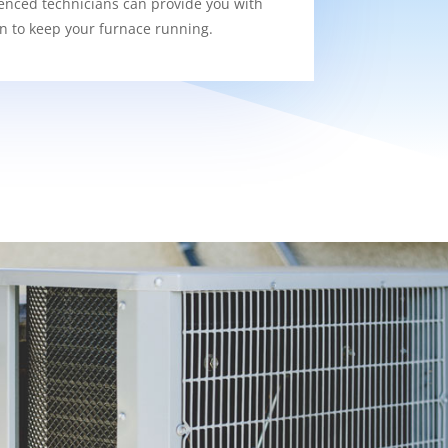
enced technicians can provide you with
on to keep your furnace running.