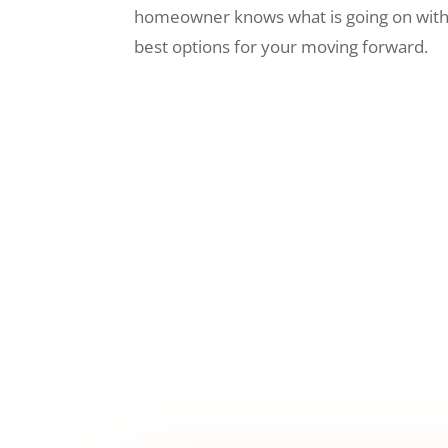
homeowner knows what is going on wit
best options for your moving forward.