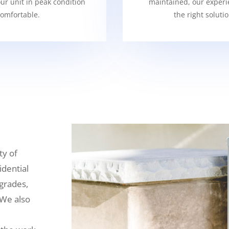
our unit in peak condition
maintained, our experi
omfortable.
the right soluti
ty of
idential
grades,
 We also