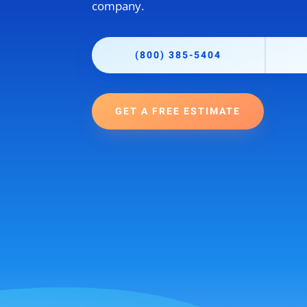
company.
(800) 385-5404
GET A FREE ESTIMATE