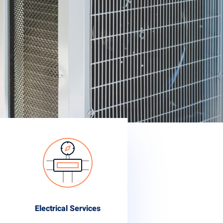
Electrical Services