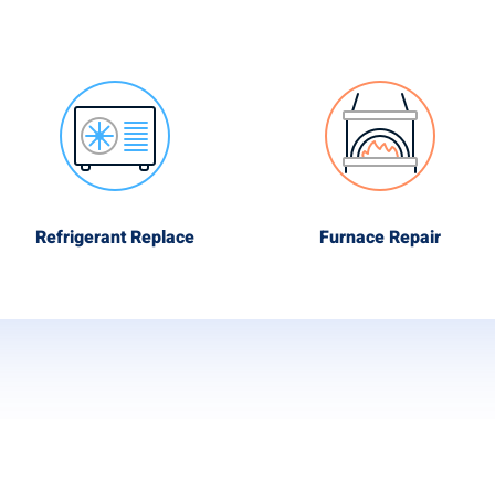
Refrigerant Replace
Furnace Repair