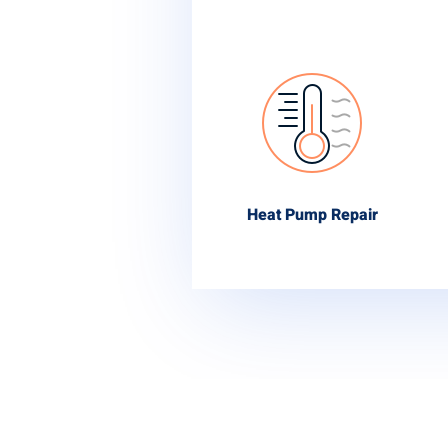
Heat Pump Repair