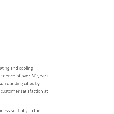
ating and cooling
erience of over 30 years
surrounding cities by
 customer satisfaction at
iness so that you the