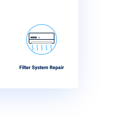
Filter System Repair