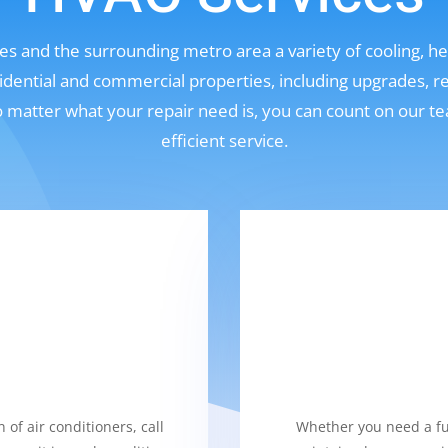
s and the surrounding metro area a variety of cooling, hea
sidential and commercial properties, including upgrades, r
No matter what your repair need is, you can count on our t
efficient service.
 of air conditioners, call
Whether you need a fur