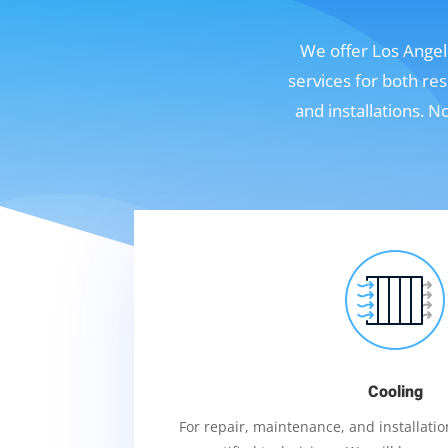
We offer Los Angele
services for both re
and installations. 
Cooling
For repair, maintenance, and installation