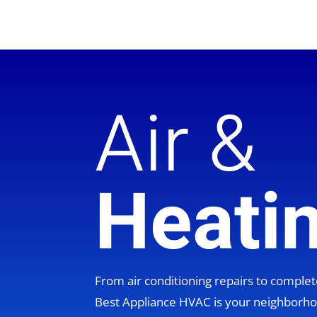
Air &
Heati
From air conditioning repairs to compl
Best Appliance HVAC is your neighbor