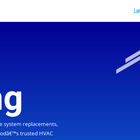
La
ng
ete system replacements,
hoodâ€™s trusted HVAC