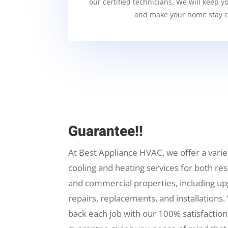
our certified technicians. We will keep y
and make your home stay c
Guarantee!!
At Best Appliance HVAC, we offer a varie
cooling and heating services for both res
and commercial properties, including up
repairs, replacements, and installations.
back each job with our 100% satisfaction