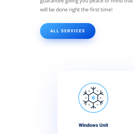
guarantee giving you peace of mind that
will be done right the first time!
ALL SERVICES
Windows Unit