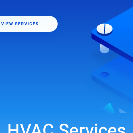
VIEW SERVICES
HVAC Services