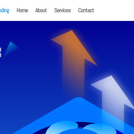
nding
Home
About
Services
Contact