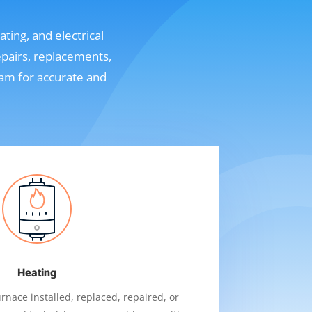
ting, and electrical
epairs, replacements,
eam for accurate and
Heating
nace installed, replaced, repaired, or