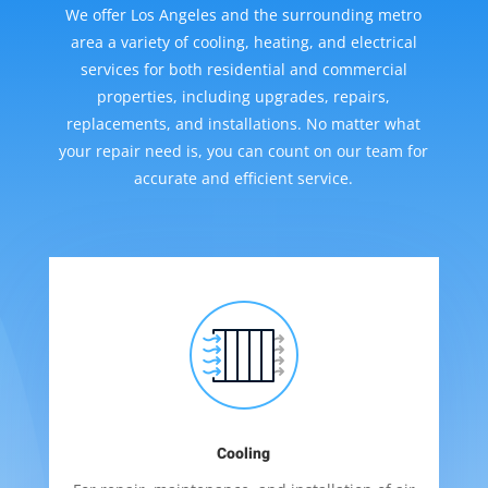
We offer Los Angeles and the surrounding metro
area a variety of cooling, heating, and electrical
services for both residential and commercial
properties, including upgrades, repairs,
replacements, and installations. No matter what
your repair need is, you can count on our team for
accurate and efficient service.
Cooling