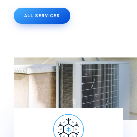
ALL SERVICES