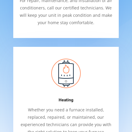
For repair, maintenance, and installation of air
conditioners, call our certified technicians. We
will keep your unit in peak condition and make
your home stay comfortable.
Heating
Whether you need a furnace installed,
replaced, repaired, or maintained, our
experienced technicians can provide you with
the right solution to keep your furnace