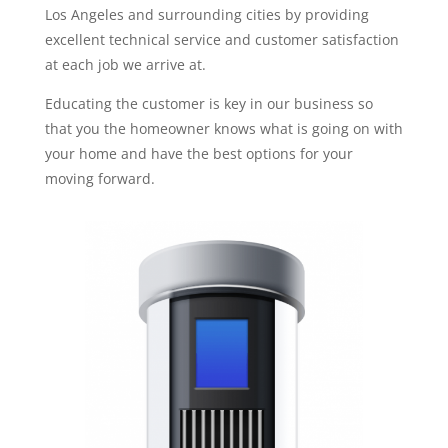
Los Angeles and surrounding cities by providing
excellent technical service and customer satisfaction
at each job we arrive at.
Educating the customer is key in our business so
that you the homeowner knows what is going on with
your home and have the best options for your
moving forward.