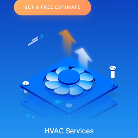
GET A FREE ESTIMATE
HVAC Services