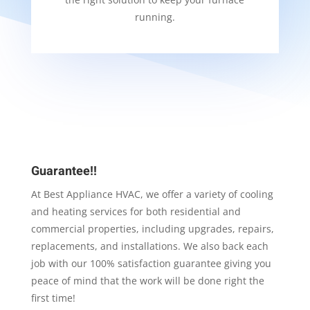
running.
Guarantee!!
At Best Appliance HVAC, we offer a variety of cooling
and heating services for both residential and
commercial properties, including upgrades, repairs,
replacements, and installations. We also back each
job with our 100% satisfaction guarantee giving you
peace of mind that the work will be done right the
first time!