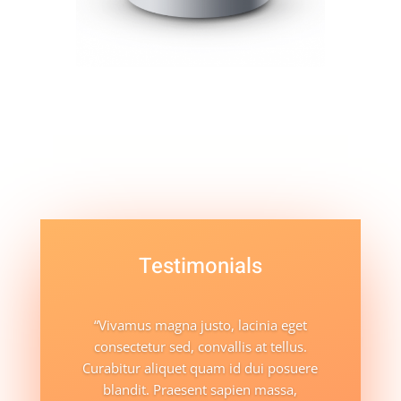
Testimonials
“Vivamus magna justo, lacinia eget
consectetur sed, convallis at tellus.
Curabitur aliquet quam id dui posuere
blandit. Praesent sapien massa,