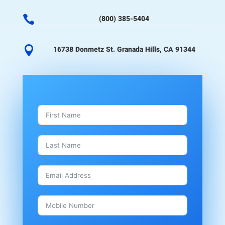

(800) 385-5404

16738 Donmetz St. Granada Hills, CA 91344