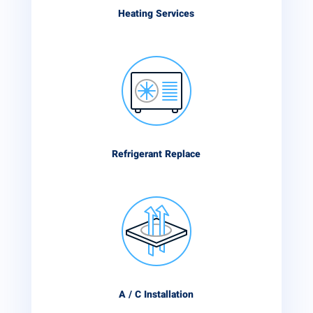
Heating Services
Refrigerant Replace
A / C Installation