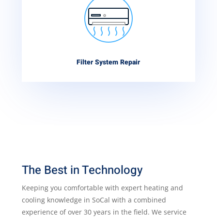
Filter System Repair
The Best in Technology
Keeping you comfortable with expert heating and
cooling knowledge in SoCal with a combined
experience of over 30 years in the field. We service