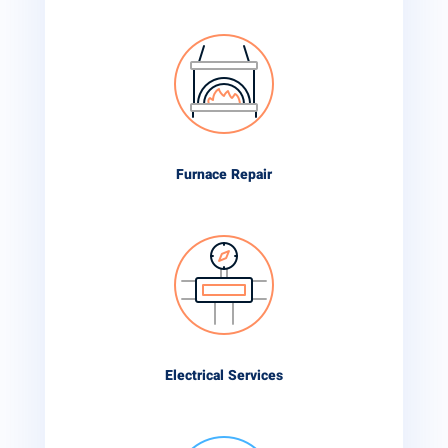
Furnace Repair
Electrical Services