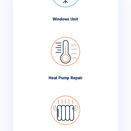
Windows Unit
Heat Pump Repair