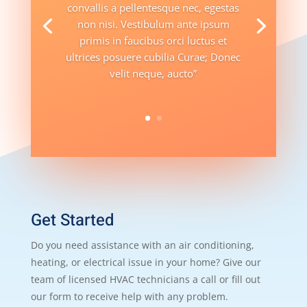
convallis a pellentesque nec, egestas
non nisi. Vestibulum ante ipsum
primis in faucibus orci luctus et
ultrices posuere cubilia Curae; Donec
velit neque, aucto”
Get Started
Do you need assistance with an air conditioning,
heating, or electrical issue in your home? Give our
team of licensed HVAC technicians a call or fill out
our form to receive help with any problem.