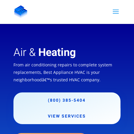
Air &
Heating
From air conditioning repairs to complete system
replacements, Best Appliance HVAC is your
neighborhoodâ€™s trusted HVAC company.
(800) 385-5404
VIEW SERVICES