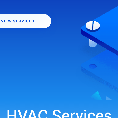
VIEW SERVICES
HVAC Services