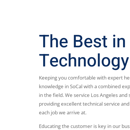
The Best in
Technology
Keeping you comfortable with expert he
knowledge in SoCal with a combined exp
in the field. We service Los Angeles and 
providing excellent technical service and
each job we arrive at.
Educating the customer is key in our bus