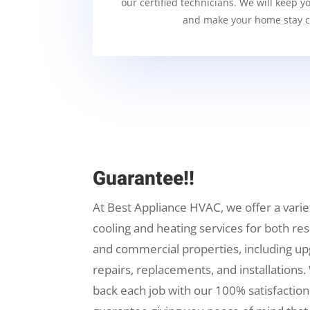
our certified technicians. We will keep y
and make your home stay c
Guarantee!!
At Best Appliance HVAC, we offer a varie
cooling and heating services for both res
and commercial properties, including up
repairs, replacements, and installations.
back each job with our 100% satisfaction