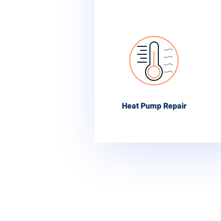
Heat Pump Repair