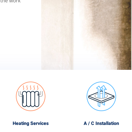
 the work
Heating Services
A / C Installation