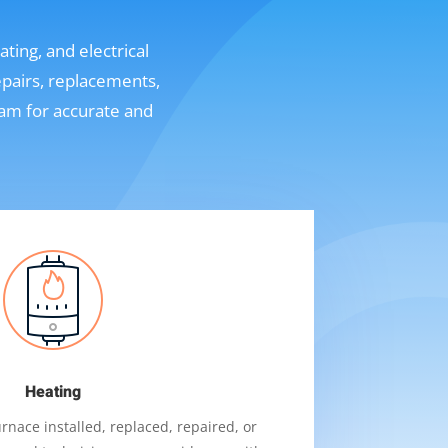
ting, and electrical
epairs, replacements,
eam for accurate and
Heating
nace installed, replaced, repaired, or