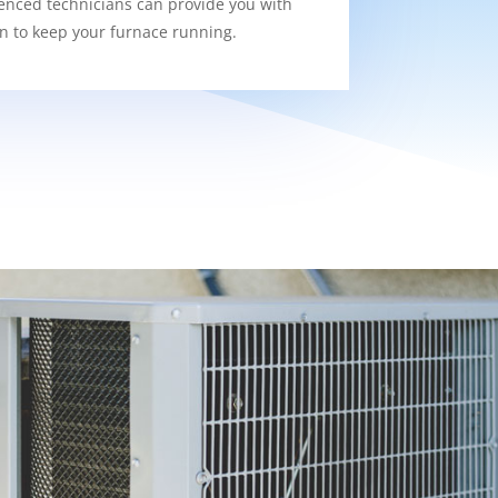
enced technicians can provide you with
on to keep your furnace running.