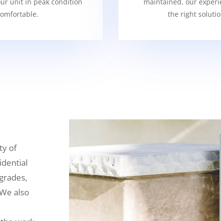
our unit in peak condition
maintained, our experi
omfortable.
the right soluti
ty of
idential
grades,
 We also