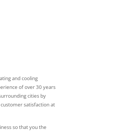
ating and cooling
erience of over 30 years
surrounding cities by
 customer satisfaction at
iness so that you the