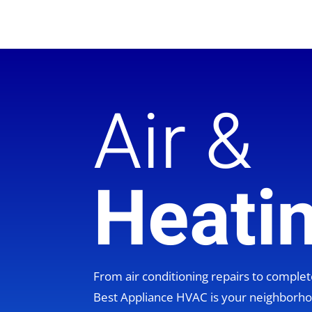
Air &
Heati
From air conditioning repairs to compl
Best Appliance HVAC is your neighbor