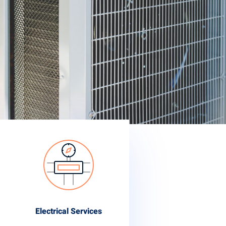
Electrical Services