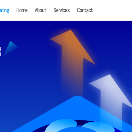
nding
Home
About
Services
Contact