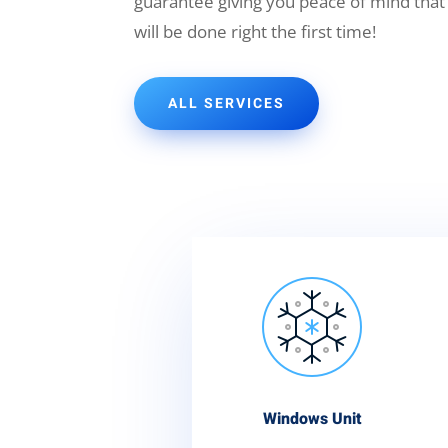
guarantee giving you peace of mind that
will be done right the first time!
ALL SERVICES
Windows Unit