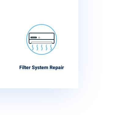
Filter System Repair