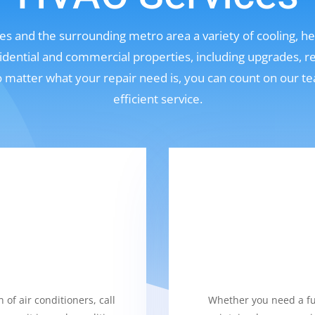
s and the surrounding metro area a variety of cooling, hea
sidential and commercial properties, including upgrades, r
No matter what your repair need is, you can count on our t
efficient service.
 of air conditioners, call
Whether you need a fur