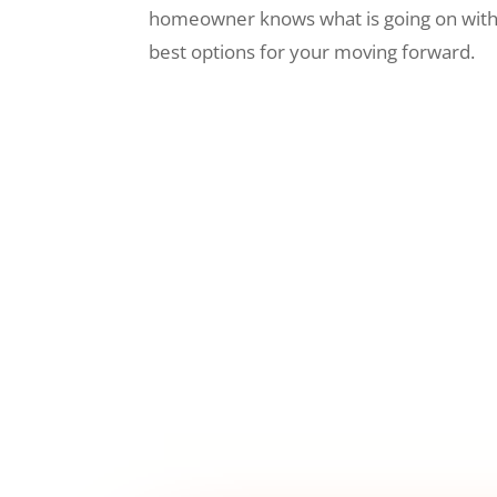
homeowner knows what is going on wit
best options for your moving forward.