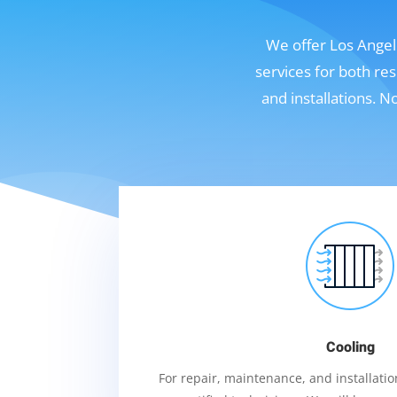
We offer Los Angele
services for both re
and installations. 
Cooling
For repair, maintenance, and installation