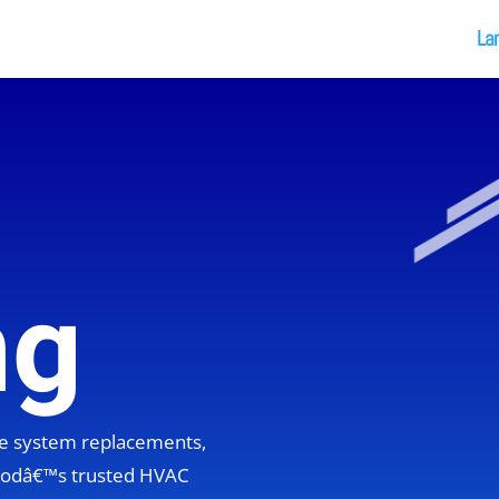
La
ng
ete system replacements,
hoodâ€™s trusted HVAC