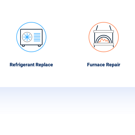
Refrigerant Replace
Furnace Repair