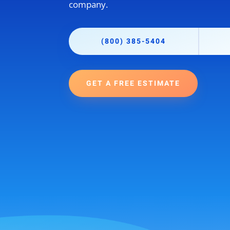
company.
(800) 385-5404
GET A FREE ESTIMATE