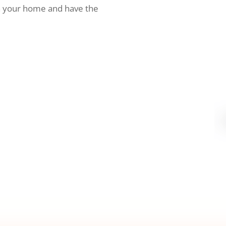
h your home and have the