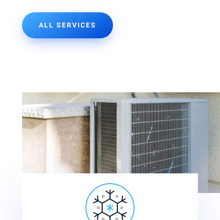
ALL SERVICES