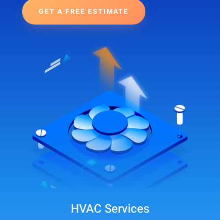
GET A FREE ESTIMATE
HVAC Services