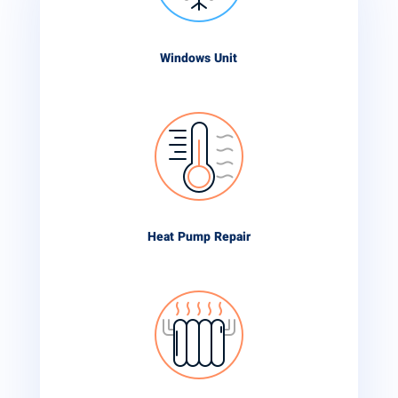
Windows Unit
Heat Pump Repair