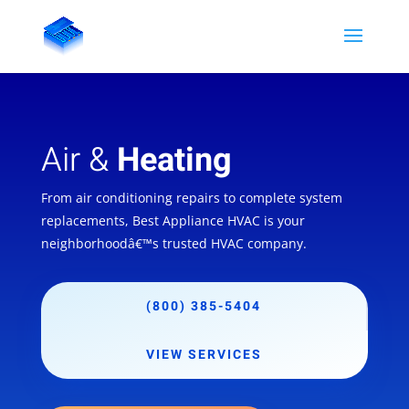
Air &
Heating
From air conditioning repairs to complete system
replacements, Best Appliance HVAC is your
neighborhoodâ€™s trusted HVAC company.
(800) 385-5404
VIEW SERVICES