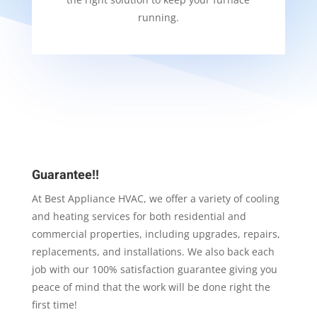
running.
Guarantee!!
At Best Appliance HVAC, we offer a variety of cooling
and heating services for both residential and
commercial properties, including upgrades, repairs,
replacements, and installations. We also back each
job with our 100% satisfaction guarantee giving you
peace of mind that the work will be done right the
first time!