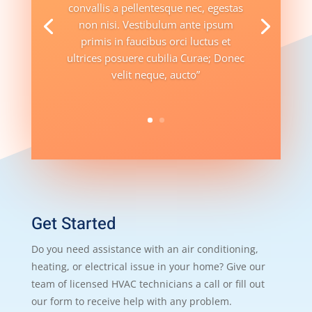
convallis a pellentesque nec, egestas
non nisi. Vestibulum ante ipsum
primis in faucibus orci luctus et
ultrices posuere cubilia Curae; Donec
velit neque, aucto”
Get Started
Do you need assistance with an air conditioning,
heating, or electrical issue in your home? Give our
team of licensed HVAC technicians a call or fill out
our form to receive help with any problem.