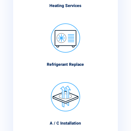
Heating Services
Refrigerant Replace
A / C Installation