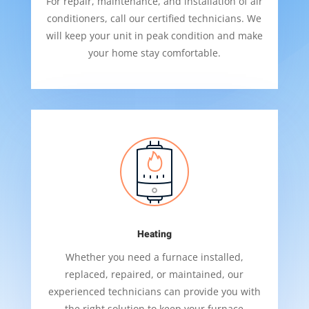
For repair, maintenance, and installation of air
conditioners, call our certified technicians. We
will keep your unit in peak condition and make
your home stay comfortable.
Heating
Whether you need a furnace installed,
replaced, repaired, or maintained, our
experienced technicians can provide you with
the right solution to keep your furnace