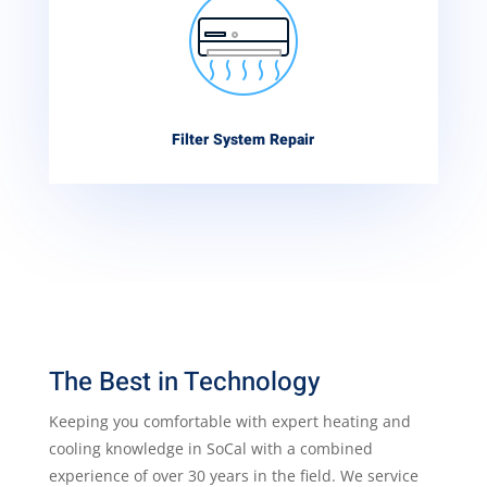
Filter System Repair
The Best in Technology
Keeping you comfortable with expert heating and
cooling knowledge in SoCal with a combined
experience of over 30 years in the field. We service