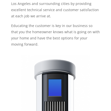
Los Angeles and surrounding cities by providing
excellent technical service and customer satisfaction
at each job we arrive at.
Educating the customer is key in our business so
that you the homeowner knows what is going on with
your home and have the best options for your
moving forward.