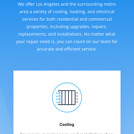
We offer Los Angeles and the surrounding metro
area a variety of cooling, heating, and electrical
services for both residential and commercial
properties, including upgrades, repairs,
replacements, and installations. No matter what
your repair need is, you can count on our team for
accurate and efficient service.
Cooling