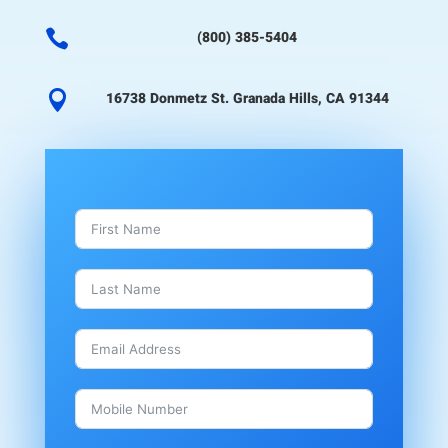

(800) 385-5404

16738 Donmetz St. Granada Hills, CA 91344