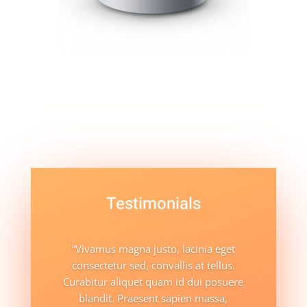
Testimonials
“Vivamus magna justo, lacinia eget
consectetur sed, convallis at tellus.
Curabitur aliquet quam id dui posuere
blandit. Praesent sapien massa,