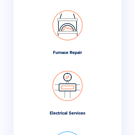
Furnace Repair
Electrical Services